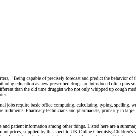
ters, '"Being capable of precisely forecast and predict the behavior of 
continuing education as new prescribed drugs are introduced often plus s
different than the old time druggist who not only whipped up cough me
ter.
onal jobs require basic office computing, calculating, typing, spelling,
he rudiments. Pharmacy technicians and pharmacists, primarily in large r
nce and patient information among other things. Listed here are a summar
ount prices, supplied by this specific UK Online Chemists;-Children's 