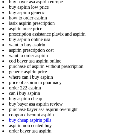
buy bayer asa aspirin europe
buy aspirin low price
buy aspirin generic
how to order aspirin
lasix aspirin prescription
aspirin once price
prescription assistance plavix and aspirin
buy aspirin online usa
want to buy aspirin
aspirin prescription cost
want to order aspirin
cod bayer asa aspirin online
purchase of aspirin without prescription
generic aspirin price
where can i buy aspirin
price of aspirin in pharmacy
order 222 aspirin
can i buy aspirin
buy aspirin cheap
buy bayer asa aspirin review
purchase bayer asa aspirin overnight
coupon discount aspirin
buy cheap aspirin pills
aspirin non coated buy
order bayer asa aspirin