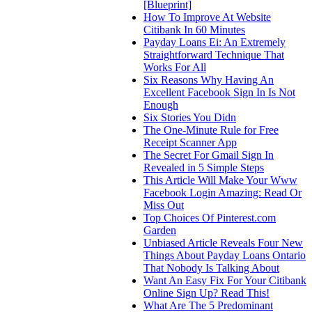
[Blueprint]
How To Improve At Website
Citibank In 60 Minutes
Payday Loans Ei: An Extremely
Straightforward Technique That
Works For All
Six Reasons Why Having An
Excellent Facebook Sign In Is Not
Enough
Six Stories You Didn
The One-Minute Rule for Free
Receipt Scanner App
The Secret For Gmail Sign In
Revealed in 5 Simple Steps
This Article Will Make Your Www
Facebook Login Amazing: Read Or
Miss Out
Top Choices Of Pinterest.com
Garden
Unbiased Article Reveals Four New
Things About Payday Loans Ontario
That Nobody Is Talking About
Want An Easy Fix For Your Citibank
Online Sign Up? Read This!
What Are The 5 Predominant