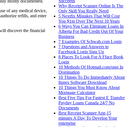
Succeeds
tainly mostly documented.
Why Receipt Scanner Online Is The
 use of any medical device,
Only Skill You Really Need
uthorize refills, and enter
5 Nextfix Mistakes That Will Cost
You $1m Over The Next 10 Years
6 Ways You Can Eliminate Loans In
ill discover the financial
Alberta For Bad Credit Out Of Your
Business
7 Examples Of Schwab.com Login
7 Questions and Answers to
Facebook Login Sign Up
8 Places To Look For A Fface Book
Login
10 Methods Of Hotmail.com/sign In
Domination
10 Things To Do Immediately About
Itunes Software Download
10 Things You Must Know About
Mortgage Calculator
Best Five Tips For Fastest E Transfer
Payday Loans Canada 24/7 No
Documents
Best Receipt Scanner App 15
minutes A Day To Develop Your
enterprise