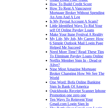
How To Build Credit Score
How To Rent A Vancouver
Mortgage Broker Without Spending
An Arm And A Leg
Is My Paypal Account A Scam?
Little Identified Ways To Rid Your
self Of Online Payday Loans
Make Your Itune Festival A Reality
My Life, My Job, My Career: How
6 Simple Outlook Mail Login Page
Helped Me Succeed
Need More Time? Read These Tips
To Eliminate Payday Loans Online
Netflix Member Sign In - Dead or
Alive?
Nine Most Amazing Mortgage
Broker Changing How We See The
World
One Word: Bofa Online Banking
Sign In Bank Of America
Quickbooks Receipt Scanner Iphone
Promotion one zero one
Ten Ways To Reinvent Your
Gmail.com Login Sign In