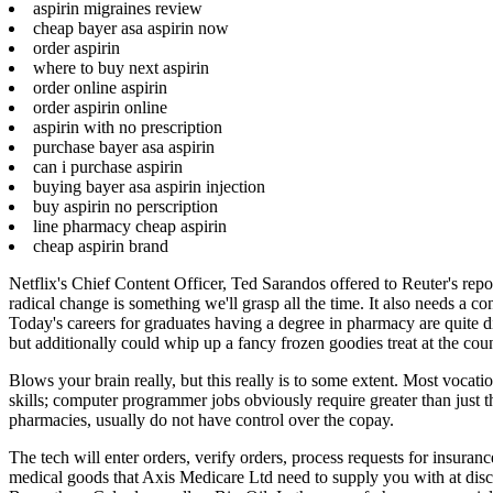
aspirin migraines review
cheap bayer asa aspirin now
order aspirin
where to buy next aspirin
order online aspirin
order aspirin online
aspirin with no prescription
purchase bayer asa aspirin
can i purchase aspirin
buying bayer asa aspirin injection
buy aspirin no perscription
line pharmacy cheap aspirin
cheap aspirin brand
Netflix's Chief Content Officer, Ted Sarandos offered to Reuter's repor
radical change is something we'll grasp all the time. It also needs a 
Today's careers for graduates having a degree in pharmacy are quite 
but additionally could whip up a fancy frozen goodies treat at the coun
Blows your brain really, but this really is to some extent. Most vocati
skills; computer programmer jobs obviously require greater than just t
pharmacies, usually do not have control over the copay.
The tech will enter orders, verify orders, process requests for insura
medical goods that Axis Medicare Ltd need to supply you with at disc