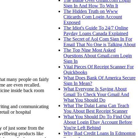
The Battle Over Gmail.com Login
Sign In And How To Win It
The Hidden Truth on Www
Citicards Com Login Account
Exposed
The Idiot's Guide To 24/7 Online
Payday Loans Canada Explained
The Secret of Aol Com Sign In For
Email That No One is Talking About
The Top Nine Most Asked
Questions About Gmail.com Login
Sign In
Vital Pieces Of Receipt Scanner For
Quickbooks
What Does Bank Of America Secure
that many people on fairly
Sign In Mean?
ome are even recalled.
What Everyone Is Saying About
dicine inside back room
Gmail To Check Your Gmail And
What You Should Do
What The Dalai Lama Can Teach
 writing and communicating
You About Best Receipt Scanner
etail or hospital
What You Should Do To Find Out
About Login Ebay Account Before
You're Left Behind
y of just some from the
Why Bad Credit Loans In Edmonton
wellbeing products like