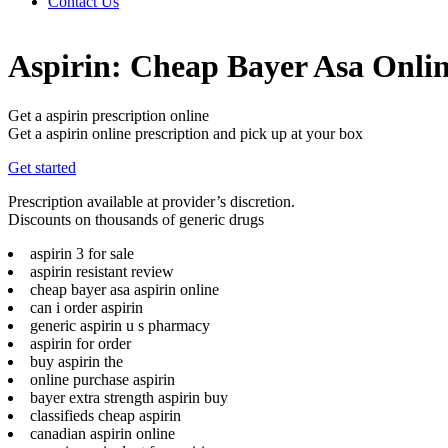
Contact Us
Aspirin: Cheap Bayer Asa Onli
Get a aspirin prescription online
Get a aspirin online prescription and pick up at your box
Get started
Prescription available at provider’s discretion.
Discounts on thousands of generic drugs
aspirin 3 for sale
aspirin resistant review
cheap bayer asa aspirin online
can i order aspirin
generic aspirin u s pharmacy
aspirin for order
buy aspirin the
online purchase aspirin
bayer extra strength aspirin buy
classifieds cheap aspirin
canadian aspirin online