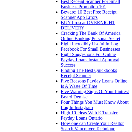
Best Receipt Scanner For Small
Business Promotion 101
Beware: 10 Best Free Receipt
Scanner App Errors
BUY Proscar OVERNIGHT
DELIVERY
Cracking The Bank Of America
Online Banking Personal Secret
Eight Incredibly Useful In Log
Facebook For Small Businesses
Eight Suggestions For Online
Payday Loans Instant Approval
Success
Finding The Best Quickbooks
Receipt Scanner
Five Reasons Payday Loans Online
Is A Waste Of Time
Five Warning Signs Of Your Pintrest
Board Demise
Four Things You Must Know About
Log In Instagram
High 10 Ideas With E Transfer
Payday Loans Ontario
How one can Create Your Realtor
Search Vancouver Technique