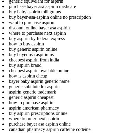
generic equivelant for aspirin
purchase bayer asa aspirin medicare
buy baby aspirin milligrams
buy bayer-asa-aspirin online no prescription
want to purchase aspirin
discount online bayer asa aspirin
where to purchase next aspirin
buy aspirin by federal express
how to buy aspirin
buy generic aspirin online
buy bayer asa aspirin us
cheapest aspirin from india
buy aspirin brand
cheapest aspirin available online
how is aspirin cheap
bayer baby aspirin generic name
generic subtitute for aspirin
aspirin generic trademark
generic aspirin cheapest
how to purchase aspirin
aspirin american pharmacy
buy aspirin prescriptions online
where to order next aspirin
purchase bayer asa aspirin online
canadian pharmacy aspirin caffeine codeine