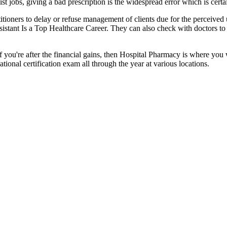
st jobs, giving a bad prescription is the widespread error which is cer
titioners to delay or refuse management of clients due for the perceived
sistant Is a Top Healthcare Career. They can also check with doctors to a
f you're after the financial gains, then Hospital Pharmacy is where you w
ional certification exam all through the year at various locations.