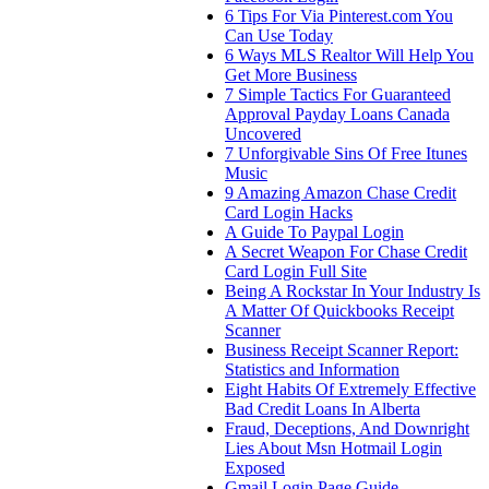
6 Tips For Via Pinterest.com You
Can Use Today
6 Ways MLS Realtor Will Help You
Get More Business
7 Simple Tactics For Guaranteed
Approval Payday Loans Canada
Uncovered
7 Unforgivable Sins Of Free Itunes
Music
9 Amazing Amazon Chase Credit
Card Login Hacks
A Guide To Paypal Login
A Secret Weapon For Chase Credit
Card Login Full Site
Being A Rockstar In Your Industry Is
A Matter Of Quickbooks Receipt
Scanner
Business Receipt Scanner Report:
Statistics and Information
Eight Habits Of Extremely Effective
Bad Credit Loans In Alberta
Fraud, Deceptions, And Downright
Lies About Msn Hotmail Login
Exposed
Gmail Login Page Guide