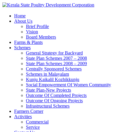
Home
About Us
Brief Profile
Vision
Board Members
Farms & Plants
Schemes
General Strategy for Backyard
State Plan Schemes 2007 – 2008
State Plan Schemes 2008 – 2009
Centrally Sponsored Schemes
Schemes in Malayalam
Kunju Kaikalil Kozhikkunju
Social Empowerment Of Women Community
State Plan-New Projects
Outcome Of Completed Projects
Outcome Of Ongoing Projects
Infrastructural Schemes
Farmers Corner
Activities
Commercial
Service