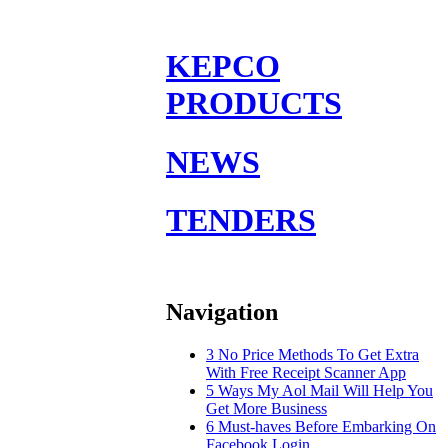
KEPCO
PRODUCTS
NEWS
TENDERS
Navigation
3 No Price Methods To Get Extra
With Free Receipt Scanner App
5 Ways My Aol Mail Will Help You
Get More Business
6 Must-haves Before Embarking On
Facebook Login