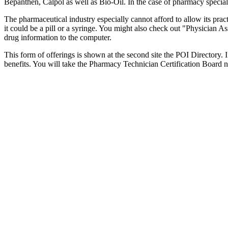
Bepanthen, Calpol as well as Bio-Oil. In the case of pharmacy speciali
The pharmaceutical industry especially cannot afford to allow its prac
it could be a pill or a syringe. You might also check out "Physician As
drug information to the computer.
This form of offerings is shown at the second site the POI Directory. I
benefits. You will take the Pharmacy Technician Certification Board nat