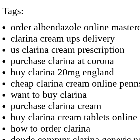
Tags:
order albendazole online masterc
clarina cream ups delivery
us clarina cream prescription
purchase clarina at corona
buy clarina 20mg england
cheap clarina cream online penn
want to buy clarina
purchase clarina cream
buy clarina cream tablets online
how to order clarina
donde comprar clarina generic 