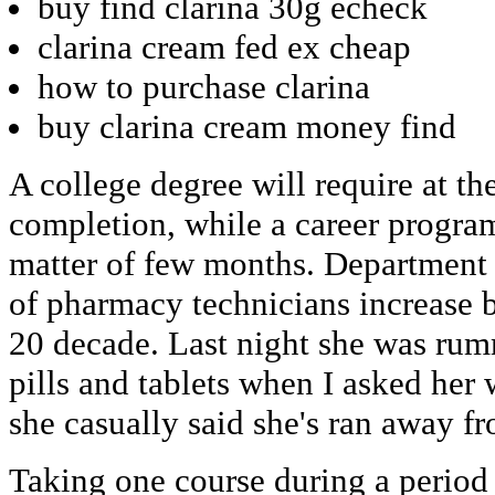
buy find clarina 30g echeck
clarina cream fed ex cheap
how to purchase clarina
buy clarina cream money find
A college degree will require at the
completion, while a career progra
matter of few months. Department
of pharmacy technicians increase 
20 decade. Last night she was rum
pills and tablets when I asked her
she casually said she's ran away f
Taking one course during a period 