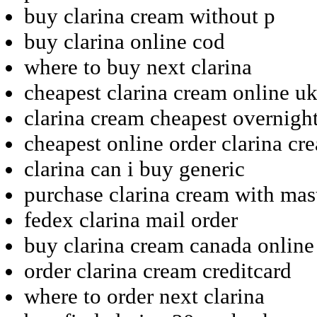
buy clarina cream without p
buy clarina online cod
where to buy next clarina
cheapest clarina cream online u
clarina cream cheapest overnigh
cheapest online order clarina cr
clarina can i buy generic
purchase clarina cream with mas
fedex clarina mail order
buy clarina cream canada online
order clarina cream creditcard
where to order next clarina