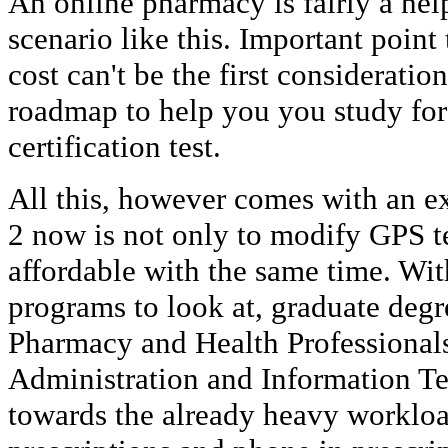
An online pharmacy is fairly a hel
scenario like this. Important point
cost can't be the first consideratio
roadmap to help you you study for
certification test.
All this, however comes with an ex
2 now is not only to modify GPS t
affordable with the same time. Wit
programs to look at, graduate deg
Pharmacy and Health Professionals
Administration and Information T
towards the already heavy workloa