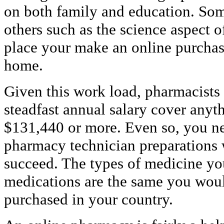
on both family and education. Som
others such as the science aspect o
place your make an online purchas
home.
Given this work load, pharmacists
steadfast annual salary cover any
$131,440 or more. Even so, you ne
pharmacy technician preparations 
succeed. The types of medicine yo
medications are the same you woul
purchased in your country.