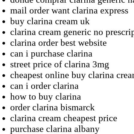
mail order want clarina express
buy clarina cream uk
clarina cream generic no prescri
clarina order best website
can i purchase clarina
street price of clarina 3mg
cheapest online buy clarina cre
can i order clarina
how to buy clarina
order clarina bismarck
clarina cream cheapest price
purchase clarina albany