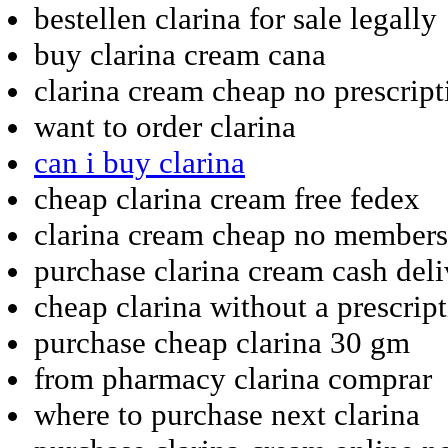
bestellen clarina for sale legally
buy clarina cream cana
clarina cream cheap no prescript
want to order clarina
can i buy clarina
cheap clarina cream free fedex
clarina cream cheap no members
purchase clarina cream cash del
cheap clarina without a prescrip
purchase cheap clarina 30 gm
from pharmacy clarina comprar
where to purchase next clarina