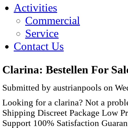
Activities
Commercial
Service
Contact Us
Clarina: Bestellen For Sal
Submitted by austrianpools on Wed
Looking for a clarina? Not a pro
Shipping Discreet Package Low Pr
Support 100% Satisfaction Guaran