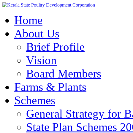
Home
About Us
Brief Profile
Vision
Board Members
Farms & Plants
Schemes
General Strategy for 
State Plan Schemes 2