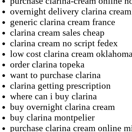
purchase clarina-cream online no
overnight delivery clarina cream
generic clarina cream france
clarina cream sales cheap
clarina cream no script fedex
low cost clarina cream oklahom
order clarina topeka
want to purchase clarina
clarina getting prescription
where can i buy clarina
buy overnight clarina cream
buy clarina montpelier
purchase clarina cream online m