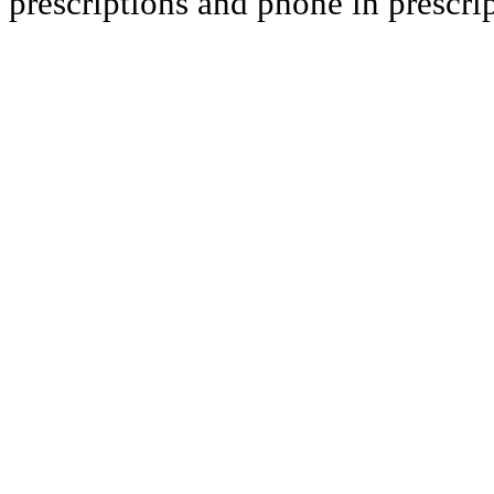
prescriptions and phone in prescript