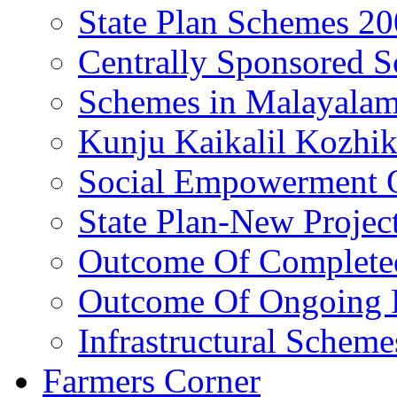
State Plan Schemes 2
Centrally Sponsored 
Schemes in Malayala
Kunju Kaikalil Kozhi
Social Empowerment
State Plan-New Projec
Outcome Of Completed
Outcome Of Ongoing P
Infrastructural Scheme
Farmers Corner