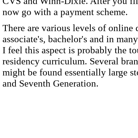
CVS and Winn-Dixie. After you fill
now go with a payment scheme.
There are various levels of online
associate's, bachelor's and in man
I feel this aspect is probably the t
residency curriculum. Several bran
might be found essentially large st
and Seventh Generation.