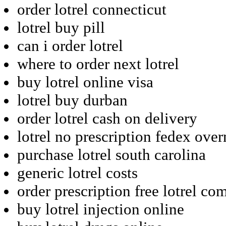
order lotrel connecticut
lotrel buy pill
can i order lotrel
where to order next lotrel
buy lotrel online visa
lotrel buy durban
order lotrel cash on delivery
lotrel no prescription fedex over
purchase lotrel south carolina
generic lotrel costs
order prescription free lotrel co
buy lotrel injection online