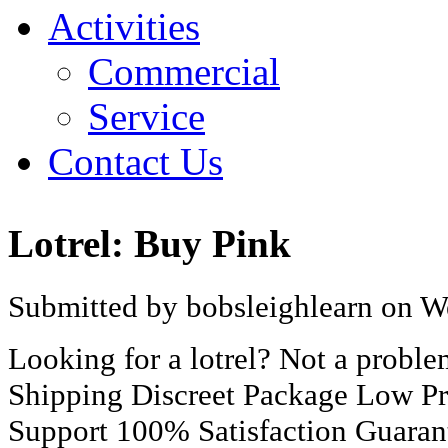
Activities
Commercial
Service
Contact Us
Lotrel: Buy Pink
Submitted by bobsleighlearn on W
Looking for a lotrel? Not a prob
Shipping Discreet Package Low Pr
Support 100% Satisfaction Guaran