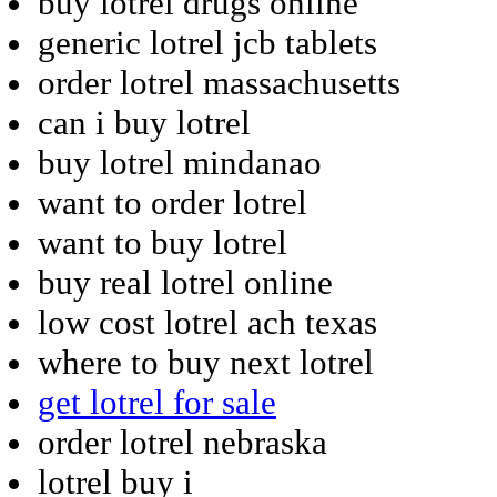
buy lotrel drugs online
generic lotrel jcb tablets
order lotrel massachusetts
can i buy lotrel
buy lotrel mindanao
want to order lotrel
want to buy lotrel
buy real lotrel online
low cost lotrel ach texas
where to buy next lotrel
get lotrel for sale
order lotrel nebraska
lotrel buy i