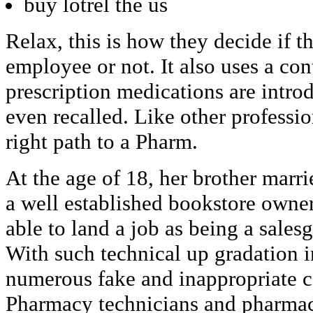
buy lotrel the us
Relax, this is how they decide if t
employee or not. It also uses a co
prescription medications are intro
even recalled. Like other professio
right path to a Pharm.
At the age of 18, her brother marri
a well established bookstore owne
able to land a job as being a salesgir
With such technical up gradation 
numerous fake and inappropriate c
Pharmacy technicians and pharmacis