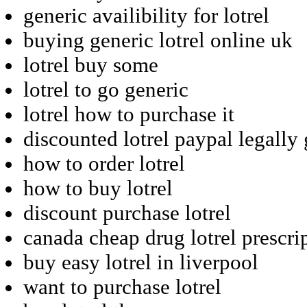
generic availibility for lotrel
buying generic lotrel online uk
lotrel buy some
lotrel to go generic
lotrel how to purchase it
discounted lotrel paypal legally
how to order lotrel
how to buy lotrel
discount purchase lotrel
canada cheap drug lotrel prescri
buy easy lotrel in liverpool
want to purchase lotrel