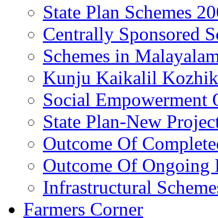
State Plan Schemes 2
Centrally Sponsored 
Schemes in Malayala
Kunju Kaikalil Kozhi
Social Empowerment
State Plan-New Projec
Outcome Of Completed
Outcome Of Ongoing P
Infrastructural Scheme
Farmers Corner