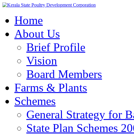
Home
About Us
Brief Profile
Vision
Board Members
Farms & Plants
Schemes
General Strategy for 
State Plan Schemes 2