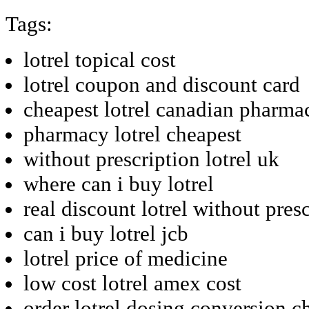
Tags:
lotrel topical cost
lotrel coupon and discount card
cheapest lotrel canadian pharma
pharmacy lotrel cheapest
without prescription lotrel uk
where can i buy lotrel
real discount lotrel without pres
can i buy lotrel jcb
lotrel price of medicine
low cost lotrel amex cost
order lotrel dosing conversion c