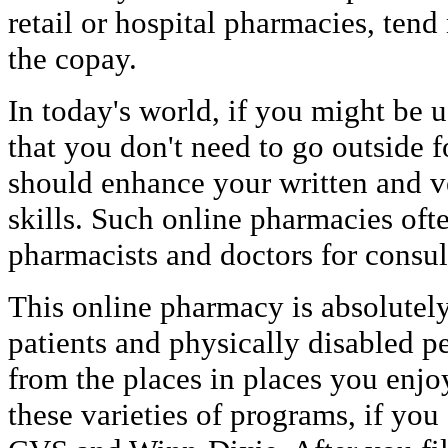
retail or hospital pharmacies, tend
the copay.
In today's world, if you might be us
that you don't need to go outside 
should enhance your written and 
skills. Such online pharmacies oft
pharmacists and doctors for consul
This online pharmacy is absolutely 
patients and physically disabled p
from the places in places you enjo
these varieties of programs, if you