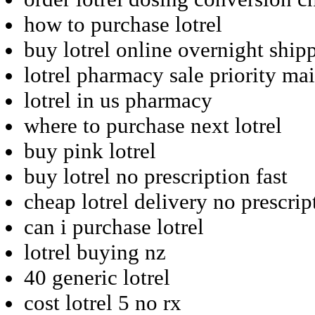
how to purchase lotrel
buy lotrel online overnight ship
lotrel pharmacy sale priority mai
lotrel in us pharmacy
where to purchase next lotrel
buy pink lotrel
buy lotrel no prescription fast
cheap lotrel delivery no prescrip
can i purchase lotrel
lotrel buying nz
40 generic lotrel
cost lotrel 5 no rx