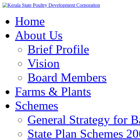
Home
About Us
Brief Profile
Vision
Board Members
Farms & Plants
Schemes
General Strategy for 
State Plan Schemes 2