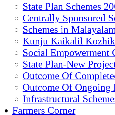
State Plan Schemes 2
Centrally Sponsored 
Schemes in Malayala
Kunju Kaikalil Kozhi
Social Empowerment
State Plan-New Projec
Outcome Of Completed
Outcome Of Ongoing P
Infrastructural Scheme
Farmers Corner