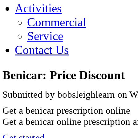
Activities
Commercial
Service
Contact Us
Benicar: Price Discount
Submitted by bobsleighlearn on W
Get a benicar prescription online
Get a benicar online prescription 
Get started