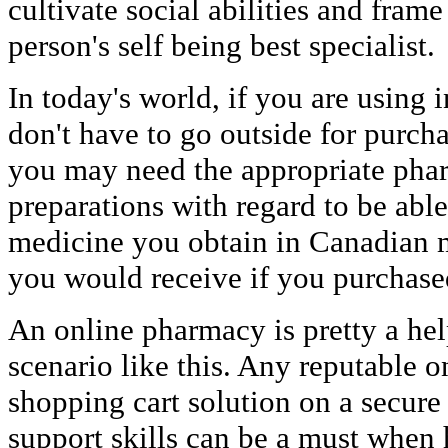
cultivate social abilities and fram
person's self being best specialist.
In today's world, if you are using in
don't have to go outside for purch
you may need the appropriate pha
preparations with regard to be able
medicine you obtain in Canadian 
you would receive if you purchase
An online pharmacy is pretty a he
scenario like this. Any reputable o
shopping cart solution on a secure
support skills can be a must when 