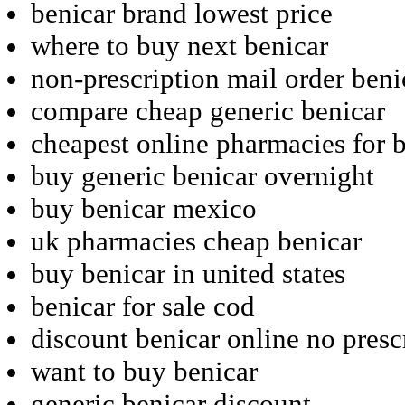
benicar brand lowest price
where to buy next benicar
non-prescription mail order beni
compare cheap generic benicar
cheapest online pharmacies for 
buy generic benicar overnight
buy benicar mexico
uk pharmacies cheap benicar
buy benicar in united states
benicar for sale cod
discount benicar online no presc
want to buy benicar
generic benicar discount