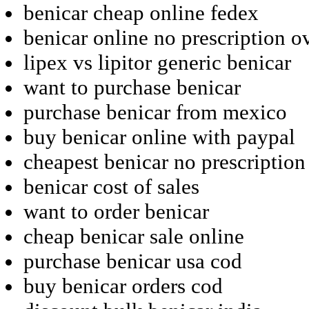
benicar cheap online fedex
benicar online no prescription o
lipex vs lipitor generic benicar
want to purchase benicar
purchase benicar from mexico
buy benicar online with paypal
cheapest benicar no prescription
benicar cost of sales
want to order benicar
cheap benicar sale online
purchase benicar usa cod
buy benicar orders cod