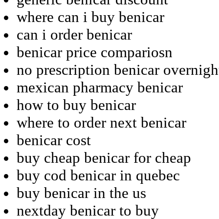
where can i buy benicar
can i order benicar
benicar price compariosn
no prescription benicar overnigh
mexican pharmacy benicar
how to buy benicar
where to order next benicar
benicar cost
buy cheap benicar for cheap
buy cod benicar in quebec
buy benicar in the us
nextday benicar to buy