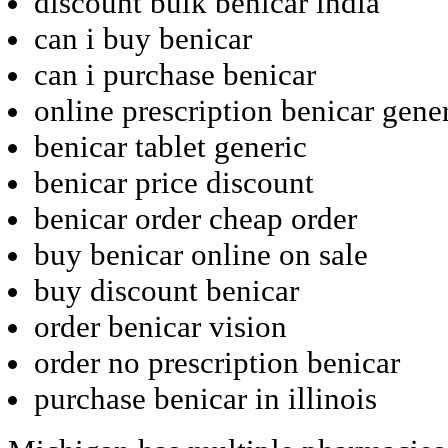
discount bulk benicar india
can i buy benicar
can i purchase benicar
online prescription benicar gene
benicar tablet generic
benicar price discount
benicar order cheap order
buy benicar online on sale
buy discount benicar
order benicar vision
order no prescription benicar
purchase benicar in illinois