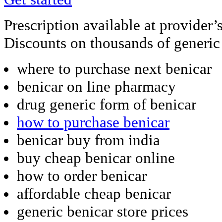
Prescription available at provider’s
Discounts on thousands of generic
where to purchase next benicar
benicar on line pharmacy
drug generic form of benicar
how to purchase benicar
benicar buy from india
buy cheap benicar online
how to order benicar
affordable cheap benicar
generic benicar store prices