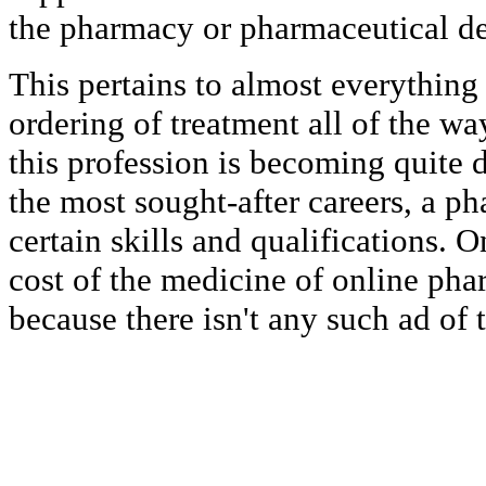
the pharmacy or pharmaceutical d
This pertains to almost everythin
ordering of treatment all of the wa
this profession is becoming quite
the most sought-after careers, a p
certain skills and qualifications. 
cost of the medicine of online pha
because there isn't any such ad of