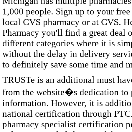
Michigan has multiple pharmacies 
1,000 people. Sign up to your free
local CVS pharmacy or at CVS. He
Pharmacy you'll find a great deal o
different categories where it is sim
without the delay in delivery serv
to definitely save some time and 
TRUSTe is an additional must hav
from the website�s dedication to 
information. However, it is additio
national certification through PT
pharmacy specialist certification p