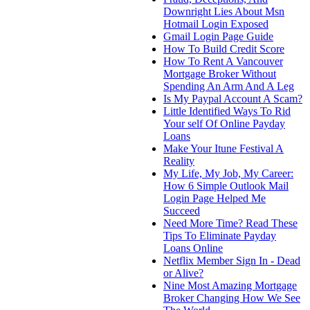
Downright Lies About Msn
Hotmail Login Exposed
Gmail Login Page Guide
How To Build Credit Score
How To Rent A Vancouver
Mortgage Broker Without
Spending An Arm And A Leg
Is My Paypal Account A Scam?
Little Identified Ways To Rid
Your self Of Online Payday
Loans
Make Your Itune Festival A
Reality
My Life, My Job, My Career:
How 6 Simple Outlook Mail
Login Page Helped Me
Succeed
Need More Time? Read These
Tips To Eliminate Payday
Loans Online
Netflix Member Sign In - Dead
or Alive?
Nine Most Amazing Mortgage
Broker Changing How We See