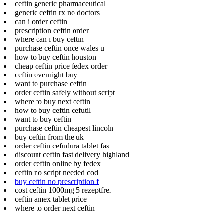
ceftin generic pharmaceutical
generic ceftin rx no doctors
can i order ceftin
prescription ceftin order
where can i buy ceftin
purchase ceftin once wales u
how to buy ceftin houston
cheap ceftin price fedex order
ceftin overnight buy
want to purchase ceftin
order ceftin safely without script
where to buy next ceftin
how to buy ceftin cefutil
want to buy ceftin
purchase ceftin cheapest lincoln
buy ceftin from the uk
order ceftin cefudura tablet fast
discount ceftin fast delivery highland
order ceftin online by fedex
ceftin no script needed cod
buy ceftin no prescription f
cost ceftin 1000mg 5 rezeptfrei
ceftin amex tablet price
where to order next ceftin