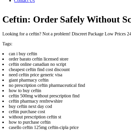
Contact Us
Ceftin: Order Safely Without Sc
Looking for a ceftin? Not a problem! Discreet Package Low Prices 
Tags:
can i buy ceftin
order barato ceftin licensed store
ceftin online canadian no script
cheapest ceftin find cost discount
need ceftin price generic visa
giant pharmacy ceftin
no prescription ceftin pharmaceutical find
how to buy ceftin
ceftin 500mg without prescription find
ceftin pharmacy renfrewshire
buy ceftin next day cod
ceftin purchase cost
without prescription ceftin st
how to purchase ceftin
casello ceftin 125mg ceftin-cipla price