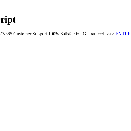
ript
24/7/365 Customer Support 100% Satisfaction Guaranteed. >>>
ENTER