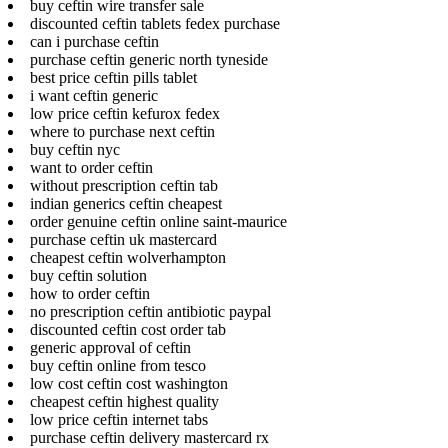
buy ceftin wire transfer sale
discounted ceftin tablets fedex purchase
can i purchase ceftin
purchase ceftin generic north tyneside
best price ceftin pills tablet
i want ceftin generic
low price ceftin kefurox fedex
where to purchase next ceftin
buy ceftin nyc
want to order ceftin
without prescription ceftin tab
indian generics ceftin cheapest
order genuine ceftin online saint-maurice
purchase ceftin uk mastercard
cheapest ceftin wolverhampton
buy ceftin solution
how to order ceftin
no prescription ceftin antibiotic paypal
discounted ceftin cost order tab
generic approval of ceftin
buy ceftin online from tesco
low cost ceftin cost washington
cheapest ceftin highest quality
low price ceftin internet tabs
purchase ceftin delivery mastercard rx