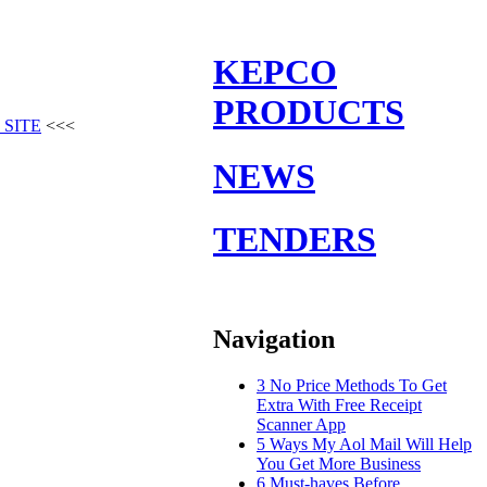
KEPCO
PRODUCTS
 SITE
<<<
NEWS
TENDERS
Navigation
3 No Price Methods To Get
Extra With Free Receipt
Scanner App
5 Ways My Aol Mail Will Help
You Get More Business
6 Must-haves Before