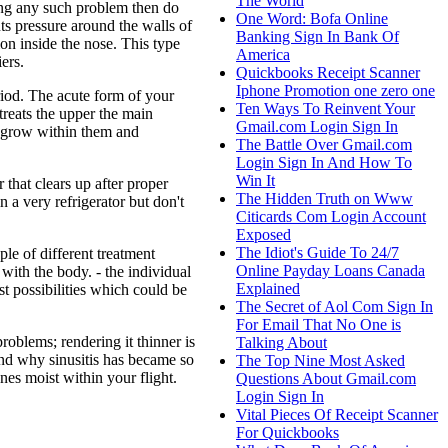
The World
ing any such problem then do
One Word: Bofa Online
ts pressure around the walls of
Banking Sign In Bank Of
on inside the nose. This type
America
ers.
Quickbooks Receipt Scanner
Iphone Promotion one zero one
riod. The acute form of your
Ten Ways To Reinvent Your
treats the upper the main
Gmail.com Login Sign In
to grow within them and
The Battle Over Gmail.com
Login Sign In And How To
Win It
 that clears up after proper
The Hidden Truth on Www
n a very refrigerator but don't
Citicards Com Login Account
Exposed
The Idiot's Guide To 24/7
le of different treatment
Online Payday Loans Canada
 with the body. - the individual
Explained
st possibilities which could be
The Secret of Aol Com Sign In
For Email That No One is
roblems; rendering it thinner is
Talking About
nd why sinusitis has became so
The Top Nine Most Asked
es moist within your flight.
Questions About Gmail.com
Login Sign In
Vital Pieces Of Receipt Scanner
For Quickbooks