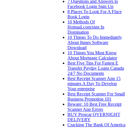
7 Questions and Answers to
Facebook Login Sign Up
8 Places To Look For A Fface
Book Login
10 Methods Of
Hotmail.com/sign In
Domination
10 Things To Do Immediately
About Itunes Software
Download
10 Things You Must Know
About Mortgage Calculator
Best Five Tips For Fastest E
Transfer Payday Loans Canada
24/7 No Documents
Best Receipt Scanner App 15
minutes A Day To Develop
Your enterprise
Best Receipt Scanner For Small
Business Promotion 101
Beware: 10 Best Free Receipt
Scanner App Errors
BUY Proscar OVERNIGHT
DELIVERY
Cracking The Bank Of America