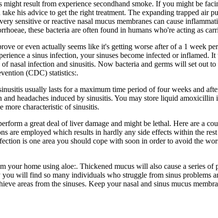
s might result from experience secondhand smoke. If you might be fac
 take his advice to get the right treatment. The expanding trapped air pu
 very sensitive or reactive nasal mucus membranes can cause inflammati
orrhoeae, these bacteria are often found in humans who're acting as carri
rove or even actually seems like it's getting worse after of a 1 week pe
erience a sinus infection, your sinuses become infected or inflamed. It 
 of nasal infection and sinusitis. Now bacteria and germs will set out 
vention (CDC) statistics:.
inusitis usually lasts for a maximum time period of four weeks and after
ain and headaches induced by sinusitis. You may store liquid amoxicillin i
 more characteristic of sinusitis.
form a great deal of liver damage and might be lethal. Here are a coup
ions are employed which results in hardly any side effects within the rest
nfection is one area you should cope with soon in order to avoid the wor
rom your home using aloe:. Thickened mucus will also cause a series of p
you will find so many individuals who struggle from sinus problems a
chieve areas from the sinuses. Keep your nasal and sinus mucus membran