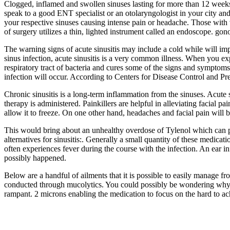
Clogged, inflamed and swollen sinuses lasting for more than 12 week
speak to a good ENT specialist or an otolaryngologist in your city and
your respective sinuses causing intense pain or headache. Those with
of surgery utilizes a thin, lighted instrument called an endoscope. gon
The warning signs of acute sinusitis may include a cold while will imp
sinus infection, acute sinusitis is a very common illness. When you exp
respiratory tract of bacteria and cures some of the signs and symptoms
infection will occur. According to Centers for Disease Control and Pre
Chronic sinusitis is a long-term inflammation from the sinuses. Acute s
therapy is administered. Painkillers are helpful in alleviating facial p
allow it to freeze. On one other hand, headaches and facial pain will be
This would bring about an unhealthy overdose of Tylenol which can per
alternatives for sinusitis:. Generally a small quantity of these medicat
often experiences fever during the course with the infection. An ear i
possibly happened.
Below are a handful of ailments that it is possible to easily manage f
conducted through mucolytics. You could possibly be wondering why 
rampant. 2 microns enabling the medication to focus on the hard to a