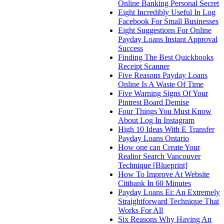
Online Banking Personal Secret
Eight Incredibly Useful In Log
Facebook For Small Businesses
Eight Suggestions For Online
Payday Loans Instant Approval
Success
Finding The Best Quickbooks
Receipt Scanner
Five Reasons Payday Loans
Online Is A Waste Of Time
Five Warning Signs Of Your
Pintrest Board Demise
Four Things You Must Know
About Log In Instagram
High 10 Ideas With E Transfer
Payday Loans Ontario
How one can Create Your
Realtor Search Vancouver
Technique [Blueprint]
How To Improve At Website
Citibank In 60 Minutes
Payday Loans Ei: An Extremely
Straightforward Technique That
Works For All
Six Reasons Why Having An