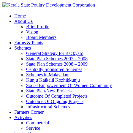
Home
About Us
Brief Profile
Vision
Board Members
Farms & Plants
Schemes
General Strategy for Backyard
State Plan Schemes 2007 – 2008
State Plan Schemes 2008 – 2009
Centrally Sponsored Schemes
Schemes in Malayalam
Kunju Kaikalil Kozhikkunju
Social Empowerment Of Women Community
State Plan-New Projects
Outcome Of Completed Projects
Outcome Of Ongoing Projects
Infrastructural Schemes
Farmers Corner
Activities
Commercial
Service