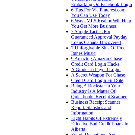
Embarking On Facebook Login
6 Tips For Via Pinterest.com
You Can Use Today
6 Ways MLS Realtor Will Help
You Get More Business
7 Simple Tactics For
Guaranteed Approval Payday
Loans Canada Uncovered
7 Unforgivable Sins Of Free
Itunes Music
9 Amazing Amazon Chase
Credit Card Login Hacks
A Guide To Paypal Login
A Secret Weapon For Chase
Credit Card Login Full Site
Being A Rockstar In Your
Industry Is A Matter Of
Quickbooks Receipt Scanner
Business Receipt Scanner
Report: Statistics and
Information
Eight Habits Of Extremely
Effective Bad Credit Loans In
Alberta
Fraud, Deceptions, And