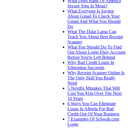
What Does Bank Of America
Secure Sign In Mean?
What Everyone Is Saying
About Gmail To Check Your
Gmail And What You Should
Do
What The Dalai Lama Can
Teach You About Best Receipt
Scanner
What You Should Do To Find
Out About Login Ebay Account
Before You're Left Behind
Why Bad Credit Loans In
Edmonton Succeeds
Why Receipt Scanner Online Is
The Only Skill You Really
Need
5 Nextfix Mistakes That Will
Cost You $1m Over The Next
10 Years
6 Ways You Can Eliminate
Loans In Alberta For Bad
Credit Out Of Your Business
7 Examples Of Schwab.com
Login