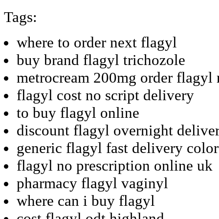
Tags:
where to order next flagyl
buy brand flagyl trichozole
metrocream 200mg order flagyl
flagyl cost no script delivery
to buy flagyl online
discount flagyl overnight deliver
generic flagyl fast delivery colo
flagyl no prescription online uk
pharmacy flagyl vaginyl
where can i buy flagyl
cost flagyl odt highland