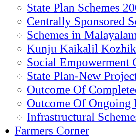
State Plan Schemes 2
Centrally Sponsored 
Schemes in Malayala
Kunju Kaikalil Kozhi
Social Empowerment
State Plan-New Projec
Outcome Of Completed
Outcome Of Ongoing P
Infrastructural Scheme
Farmers Corner