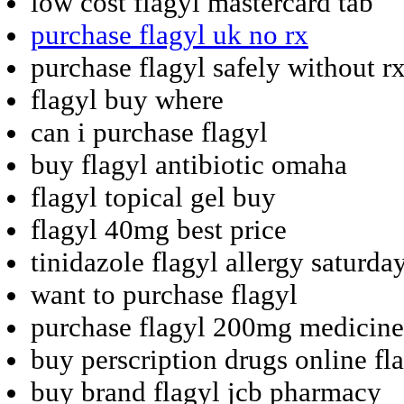
low cost flagyl mastercard tab
purchase flagyl uk no rx
purchase flagyl safely without r
flagyl buy where
can i purchase flagyl
buy flagyl antibiotic omaha
flagyl topical gel buy
flagyl 40mg best price
tinidazole flagyl allergy saturda
want to purchase flagyl
purchase flagyl 200mg medicine
buy perscription drugs online fl
buy brand flagyl jcb pharmacy