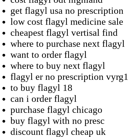
get flagyl usa no prescription
low cost flagyl medicine sale
cheapest flagyl vertisal find
where to purchase next flagyl
want to order flagyl
where to buy next flagyl
flagyl er no prescription vyrg1
to buy flagyl 18
can i order flagyl
purchase flagyl chicago
buy flagyl with no presc
discount flagyl cheap uk