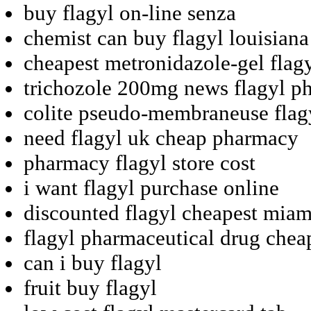
buy flagyl on-line senza
chemist can buy flagyl louisiana
cheapest metronidazole-gel flag
trichozole 200mg news flagyl p
colite pseudo-membraneuse flagy
need flagyl uk cheap pharmacy
pharmacy flagyl store cost
i want flagyl purchase online
discounted flagyl cheapest miam
flagyl pharmaceutical drug chea
can i buy flagyl
fruit buy flagyl