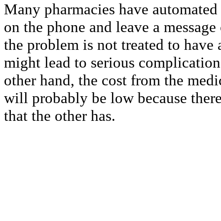
Many pharmacies have automated c
on the phone and leave a message o
the problem is not treated to have 
might lead to serious complication
other hand, the cost from the med
will probably be low because there
that the other has.