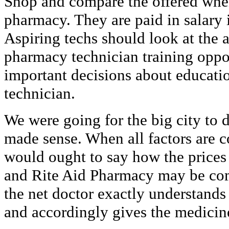
Shop and compare the offered whe
pharmacy. They are paid in salary 
Aspiring techs should look at the a
pharmacy technician training oppor
important decisions about educat
technician.
We were going for the big city to d
made sense. When all factors are c
would ought to say how the price
and Rite Aid Pharmacy may be compa
the net doctor exactly understands
and accordingly gives the medicin