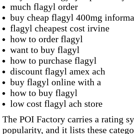
much flagyl order
buy cheap flagyl 400mg informa
flagyl cheapest cost irvine
how to order flagyl
want to buy flagyl
how to purchase flagyl
discount flagyl amex ach
buy flagyl online with a
how to buy flagyl
low cost flagyl ach store
The POI Factory carries a rating s
popularity, and it lists these categ