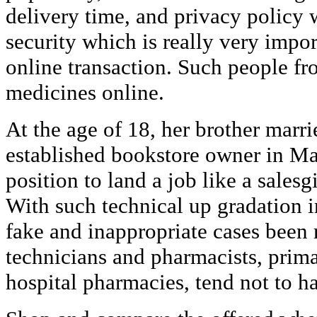
delivery time, and privacy policy 
security which is really very impor
online transaction. Such people fr
medicines online.
At the age of 18, her brother marri
established bookstore owner in Ma
position to land a job like a salesgir
With such technical up gradation 
fake and inappropriate cases been
technicians and pharmacists, primar
hospital pharmacies, tend not to h