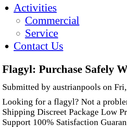
Activities
Commercial
Service
Contact Us
Flagyl: Purchase Safely 
Submitted by austrianpools on Fri
Looking for a flagyl? Not a prob
Shipping Discreet Package Low Pr
Support 100% Satisfaction Guaran