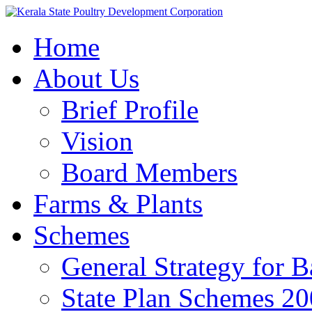
Home
About Us
Brief Profile
Vision
Board Members
Farms & Plants
Schemes
General Strategy for 
State Plan Schemes 2