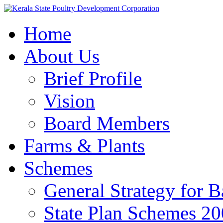
Home
About Us
Brief Profile
Vision
Board Members
Farms & Plants
Schemes
General Strategy for 
State Plan Schemes 2