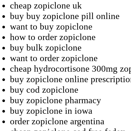
cheap zopiclone uk
buy buy zopiclone pill online
want to buy zopiclone
how to order zopiclone
buy bulk zopiclone
want to order zopiclone
cheap hydrocortisone 300mg zo
buy zopiclone online prescripti
buy cod zopiclone
buy zopiclone pharmacy
buy zopiclone in iowa
order zopiclone argentina