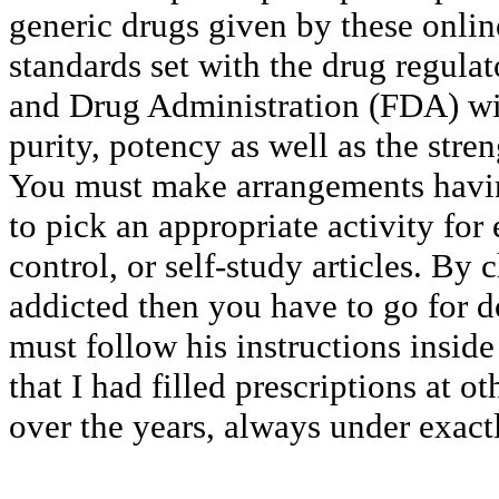
generic drugs given by these onlin
standards set with the drug regula
and Drug Administration (FDA) with
purity, potency as well as the stre
You must make arrangements havi
to pick an appropriate activity fo
control, or self-study articles. By
addicted then you have to go for d
must follow his instructions inside 
that I had filled prescriptions at 
over the years, always under exac