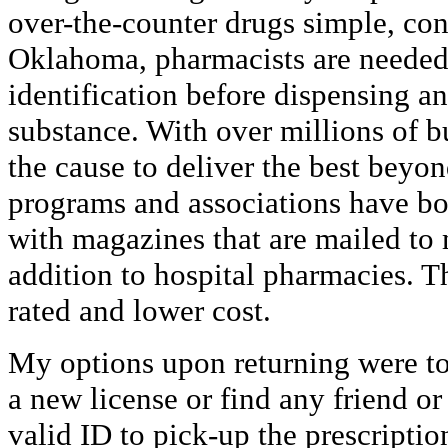
over-the-counter drugs simple, con
Oklahoma, pharmacists are needed 
identification before dispensing a
substance. With over millions of b
the cause to deliver the best beyo
programs and associations have bo
with magazines that are mailed to 
addition to hospital pharmacies. T
rated and lower cost.
My options upon returning were t
a new license or find any friend o
valid ID to pick-up the prescriptio