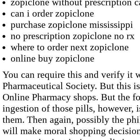
zopiclone without prescription 
can i order zopiclone
purchase zopiclone mississippi
no prescription zopiclone no rx
where to order next zopiclone
online buy zopiclone
You can require this and verify it 
Pharmaceutical Society. But this i
Online Pharmacy shops. But the fo
ingestion of those pills, however,
them. Then again, possibly the ph
will make moral shopping decisio