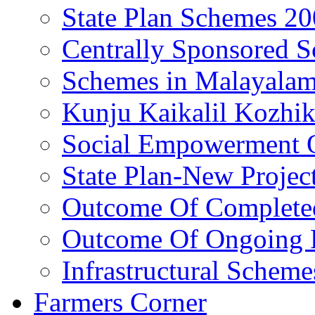
State Plan Schemes 2
Centrally Sponsored 
Schemes in Malayala
Kunju Kaikalil Kozhi
Social Empowerment
State Plan-New Projec
Outcome Of Completed
Outcome Of Ongoing P
Infrastructural Scheme
Farmers Corner