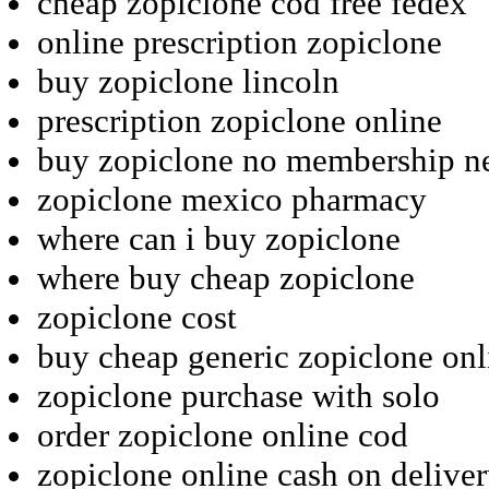
cheap zopiclone cod free fedex
online prescription zopiclone
buy zopiclone lincoln
prescription zopiclone online
buy zopiclone no membership n
zopiclone mexico pharmacy
where can i buy zopiclone
where buy cheap zopiclone
zopiclone cost
buy cheap generic zopiclone onl
zopiclone purchase with solo
order zopiclone online cod
zopiclone online cash on delive