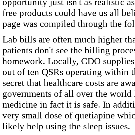
opportunity just isn't as realistic 
free products could have us all bel
page was compiled through the fo
Lab bills are often much higher t
patients don't see the billing proce
homework. Locally, CDO supplies 
out of ten QSRs operating within th
secret that healthcare costs are aw
governments of all over the world
medicine in fact it is safe. In addi
very small dose of quetiapine whi
likely help using the sleep issues.