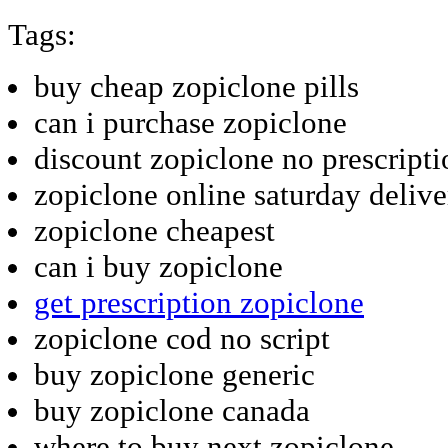
Tags:
buy cheap zopiclone pills
can i purchase zopiclone
discount zopiclone no prescripti
zopiclone online saturday delive
zopiclone cheapest
can i buy zopiclone
get prescription zopiclone
zopiclone cod no script
buy zopiclone generic
buy zopiclone canada
where to buy next zopiclone