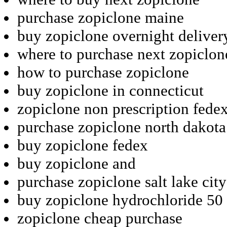
purchase zopiclone maine
buy zopiclone overnight deliver
where to purchase next zopiclon
how to purchase zopiclone
buy zopiclone in connecticut
zopiclone non prescription fede
purchase zopiclone north dakota
buy zopiclone fedex
buy zopiclone and
purchase zopiclone salt lake city
buy zopiclone hydrochloride 50
zopiclone cheap purchase