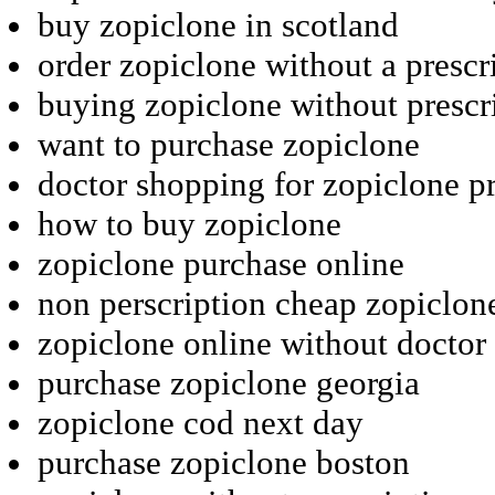
buy zopiclone in scotland
order zopiclone without a prescr
buying zopiclone without prescr
want to purchase zopiclone
doctor shopping for zopiclone pr
how to buy zopiclone
zopiclone purchase online
non perscription cheap zopiclon
zopiclone online without doctor 
purchase zopiclone georgia
zopiclone cod next day
purchase zopiclone boston