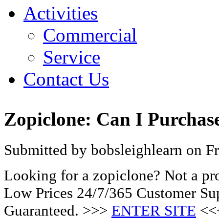
Activities
Commercial
Service
Contact Us
Zopiclone: Can I Purchas
Submitted by bobsleighlearn on Fr
Looking for a zopiclone? Not a pr
Low Prices 24/7/365 Customer Sup
Guaranteed. >>>
ENTER SITE
<<