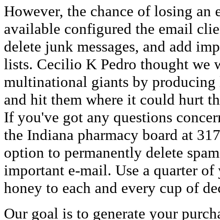
However, the chance of losing an e
available configured the email clie
delete junk messages, and add imp
lists. Cecilio K Pedro thought we
multinational giants by producing
and hit them where it could hurt the
If you've got any questions concern
the Indiana pharmacy board at 317
option to permanently delete spam
important e-mail. Use a quarter of
honey to each and every cup of de
Our goal is to generate your purch