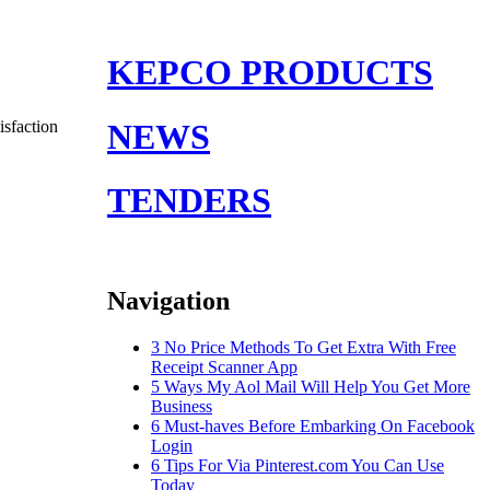
KEPCO PRODUCTS
sfaction
NEWS
TENDERS
Navigation
3 No Price Methods To Get Extra With Free
Receipt Scanner App
5 Ways My Aol Mail Will Help You Get More
Business
6 Must-haves Before Embarking On Facebook
Login
6 Tips For Via Pinterest.com You Can Use
Today