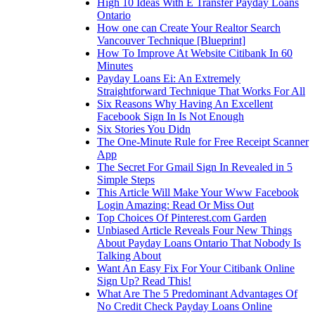
High 10 Ideas With E Transfer Payday Loans
Ontario
How one can Create Your Realtor Search
Vancouver Technique [Blueprint]
How To Improve At Website Citibank In 60
Minutes
Payday Loans Ei: An Extremely
Straightforward Technique That Works For All
Six Reasons Why Having An Excellent
Facebook Sign In Is Not Enough
Six Stories You Didn
The One-Minute Rule for Free Receipt Scanner
App
The Secret For Gmail Sign In Revealed in 5
Simple Steps
This Article Will Make Your Www Facebook
Login Amazing: Read Or Miss Out
Top Choices Of Pinterest.com Garden
Unbiased Article Reveals Four New Things
About Payday Loans Ontario That Nobody Is
Talking About
Want An Easy Fix For Your Citibank Online
Sign Up? Read This!
What Are The 5 Predominant Advantages Of
No Credit Check Payday Loans Online