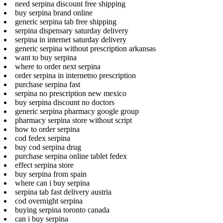
need serpina discount free shipping
buy serpina brand online
generic serpina tab free shipping
serpina dispensary saturday delivery
serpina in internet saturday delivery
generic serpina without prescription arkansas
want to buy serpina
where to order next serpina
order serpina in internetno prescription
purchase serpina fast
serpina no prescription new mexico
buy serpina discount no doctors
generic serpina pharmacy google group
pharmacy serpina store without script
how to order serpina
cod fedex serpina
buy cod serpina drug
purchase serpina online tablet fedex
effect serpina store
buy serpina from spain
where can i buy serpina
serpina tab fast delivery austria
cod overnight serpina
buying serpina toronto canada
can i buy serpina