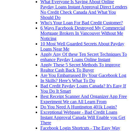
What Everyone Is Saying About Online
Payday Loans Instant Approval Direct Lenders
No Credit Check Canada And What You
Should Do
Who's Your Loan For Bad Credit Customer?
6 Ways Facebook Destroyed My Commercial
Mortgage Brokers In Vancouver Without Me
Noticing
10 Most Well Guarded Secrets About Payday
Loans Near Me
Apply Any Of these Ten Secret Techniques To
enhance Payday Loans Online Instant
Apply These 5 Secret Methods To improve
Realtor Cash Back To Buyer
Are You Embarrassed By Your Gacebook Log
In Skills? Here’s What To Do
Bad Credit Payday Loans Canada? It's Easy If
You Do It Smart
Best Receipt Scanner And Organizer App Free
Experiment We can All Learn From
Do You Need A Huntington 401k Login?
Exceptional Webpage - Bad Credit Loans
Instant Approval Canada Will Enable you Get
There
Facebook Login Shortcuts - The Easy Way