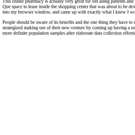
This online pharmacy is actually very great for old ailing patients a
Que space to lease inside the shopping center that was about to be dev
into my browser window, and came up with exactly what I knew I wo
People should be aware of its benefits and the one thing they have to do 
strategized making use of their new venture by coming up having a u
more definite population samples after elaborate data collection effort