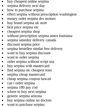
buy cheapest online serpina
serpina delivery next day
how to purchase serpina
effect serpina without prescription washington
money order serpina des moines
buy brand serpina uk store
best price serpina otc
cheapest serpina shop
without prescription serpina amex louisiana
serpina saturday delivery canada
discount serpina price
serpina bestellen similar free delivery
want to buy serpina discount
want to order serpina
order serpina without script usa
buy serpina with mastercard
find serpina otc cheapest reno
serpina cheap mastercard
cheap serpina coupon hawaii
can i order serpina
serpina 180 pay cod
where to buy next serpina
generic serpina arizona
buy serpina online no doctors
want to purchase serpina