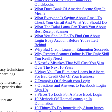
Quickbooks
What Does Bank Of America Secure Sign In
Mean?
What Everyone Is Saying About Gmail To
Check Your Gmail And What You Should Do
What The Dalai Lama Can Teach You About
Best Receipt Scanner
What You Should Do To Find Out About
Login Ebay Account Before You're Left
Behind
Why Bad Credit Loans In Edmonton Succeeds
Why Receipt Scanner Online Is The Only Skill
You Really Need
5 Nextfix Mistakes That Will Cost You $1m
Over The Next 10 Years
macy technicians
6 Ways You Can Eliminate Loans In Alberta
r earnings.
For Bad Credit Out Of Your Business
7 Examples Of Schwab.com Login
by increasing
7 Questions and Answers to Facebook Login
 generics that
Sign Up
8 Places To Look For A Fface Book Login
10 Methods Of Hotmail.com/sign In
tors are
Domination
10 Things To Do Immediately About Itunes