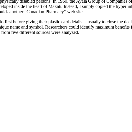
nd physically disabled persons. In 1960, the Ayala Group of Companies 
eloped inside the heart of Makati. Instead, I simply copied the hyperlin
uld- another "Canadian Pharmacy" web site.
first before giving their plastic card details is usually to close the dea
nique name and symbol. Researchers could identify maximum benefits f
s from five different sources were analyzed.