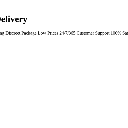
elivery
ing Discreet Package Low Prices 24/7/365 Customer Support 100% Sati