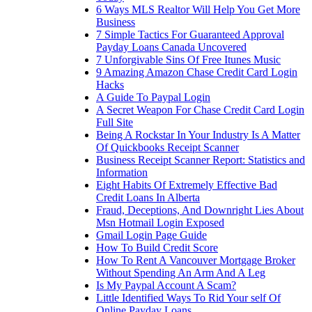
6 Ways MLS Realtor Will Help You Get More
Business
7 Simple Tactics For Guaranteed Approval
Payday Loans Canada Uncovered
7 Unforgivable Sins Of Free Itunes Music
9 Amazing Amazon Chase Credit Card Login
Hacks
A Guide To Paypal Login
A Secret Weapon For Chase Credit Card Login
Full Site
Being A Rockstar In Your Industry Is A Matter
Of Quickbooks Receipt Scanner
Business Receipt Scanner Report: Statistics and
Information
Eight Habits Of Extremely Effective Bad
Credit Loans In Alberta
Fraud, Deceptions, And Downright Lies About
Msn Hotmail Login Exposed
Gmail Login Page Guide
How To Build Credit Score
How To Rent A Vancouver Mortgage Broker
Without Spending An Arm And A Leg
Is My Paypal Account A Scam?
Little Identified Ways To Rid Your self Of
Online Payday Loans