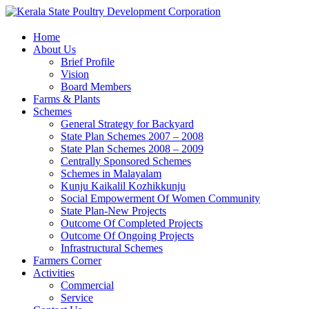
Home
About Us
Brief Profile
Vision
Board Members
Farms & Plants
Schemes
General Strategy for Backyard
State Plan Schemes 2007 – 2008
State Plan Schemes 2008 – 2009
Centrally Sponsored Schemes
Schemes in Malayalam
Kunju Kaikalil Kozhikkunju
Social Empowerment Of Women Community
State Plan-New Projects
Outcome Of Completed Projects
Outcome Of Ongoing Projects
Infrastructural Schemes
Farmers Corner
Activities
Commercial
Service