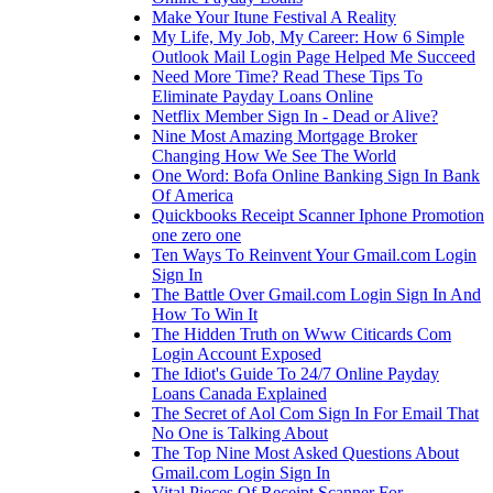
Make Your Itune Festival A Reality
My Life, My Job, My Career: How 6 Simple
Outlook Mail Login Page Helped Me Succeed
Need More Time? Read These Tips To
Eliminate Payday Loans Online
Netflix Member Sign In - Dead or Alive?
Nine Most Amazing Mortgage Broker
Changing How We See The World
One Word: Bofa Online Banking Sign In Bank
Of America
Quickbooks Receipt Scanner Iphone Promotion
one zero one
Ten Ways To Reinvent Your Gmail.com Login
Sign In
The Battle Over Gmail.com Login Sign In And
How To Win It
The Hidden Truth on Www Citicards Com
Login Account Exposed
The Idiot's Guide To 24/7 Online Payday
Loans Canada Explained
The Secret of Aol Com Sign In For Email That
No One is Talking About
The Top Nine Most Asked Questions About
Gmail.com Login Sign In
Vital Pieces Of Receipt Scanner For