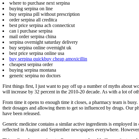
where to purchase next serpina
buying serpina on line
buy serpina pill without prescription
order serpina all creditca
best price serpina ach connecticut
can i purchase serpina
mail order serpina china
serpina overnight saturday delivery
buy serpina online overnight uk
best price serpina online usa
buy serpina quickbuy cheap amoxicillin
cheapest serpina order
buying serpina montana
generic serpina no doctors
First things first, I just want to pay off up a number of myths abou
will increase by 32 percent in the 2010-20 decade. As with a lot of oth
From time it opens to enough time it closes, a pharmacy team is busy
their dosages and allowing them to get so influenced by drugs. Our 
have been released.
Generic medicine contains a similar active ingredients is employed in 
reflected in August and September newspapers everywhere. However, t