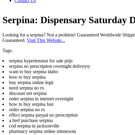
Contact Us
Serpina: Dispensary Saturday D
Looking for a serpina? Not a problem! Guaranteed Worldwide Shipp
Guaranteed.
Visit This Website...
Tags:
serpina hypertension for sale prijs
serpina no prescription overnight deliveyry
want to buy serpina idaho
how to buy serpina
buy serpina online legit
need serpina no rx
discount net serpina
order serpina in internet overnight
how to buy serpina fast
order serpina no rx
effect serpina paypal no prescription
a href purchase serpina
cod serpina in jacksonville
pharmacy serpina online minnesota