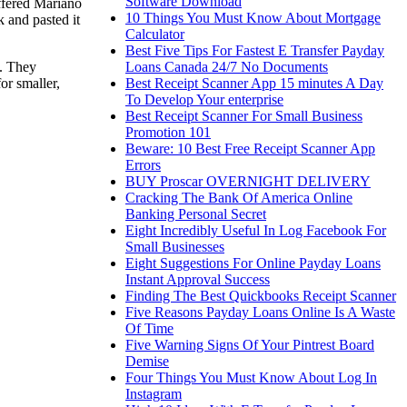
Software Download
offered Mariano
10 Things You Must Know About Mortgage
k and pasted it
Calculator
Best Five Tips For Fastest E Transfer Payday
Loans Canada 24/7 No Documents
l. They
Best Receipt Scanner App 15 minutes A Day
or smaller,
To Develop Your enterprise
Best Receipt Scanner For Small Business
Promotion 101
Beware: 10 Best Free Receipt Scanner App
Errors
BUY Proscar OVERNIGHT DELIVERY
Cracking The Bank Of America Online
Banking Personal Secret
Eight Incredibly Useful In Log Facebook For
Small Businesses
Eight Suggestions For Online Payday Loans
Instant Approval Success
Finding The Best Quickbooks Receipt Scanner
Five Reasons Payday Loans Online Is A Waste
Of Time
Five Warning Signs Of Your Pintrest Board
Demise
Four Things You Must Know About Log In
Instagram