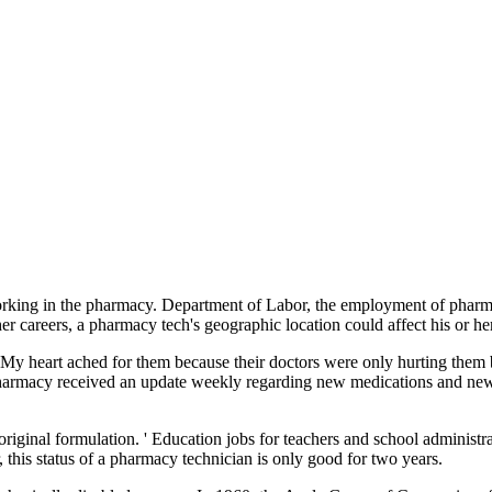
t working in the pharmacy. Department of Labor, the employment of phar
er careers, a pharmacy tech's geographic location could affect his or he
. My heart ached for them because their doctors were only hurting them 
pharmacy received an update weekly regarding new medications and new
original formulation. ' Education jobs for teachers and school administra
his status of a pharmacy technician is only good for two years.