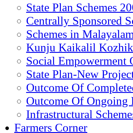
State Plan Schemes 2
Centrally Sponsored 
Schemes in Malayala
Kunju Kaikalil Kozhi
Social Empowerment
State Plan-New Projec
Outcome Of Completed
Outcome Of Ongoing P
Infrastructural Scheme
Farmers Corner