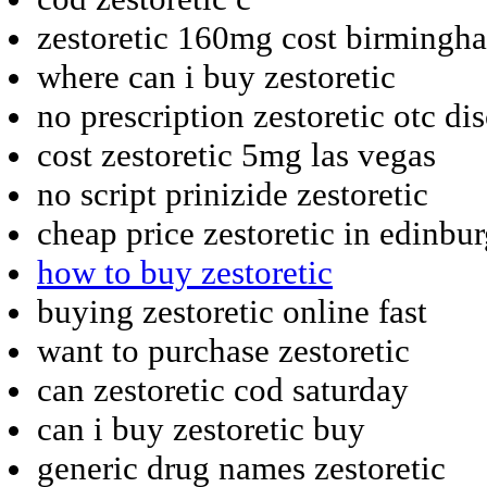
zestoretic 160mg cost birmingh
where can i buy zestoretic
no prescription zestoretic otc di
cost zestoretic 5mg las vegas
no script prinizide zestoretic
cheap price zestoretic in edinbu
how to buy zestoretic
buying zestoretic online fast
want to purchase zestoretic
can zestoretic cod saturday
can i buy zestoretic buy
generic drug names zestoretic