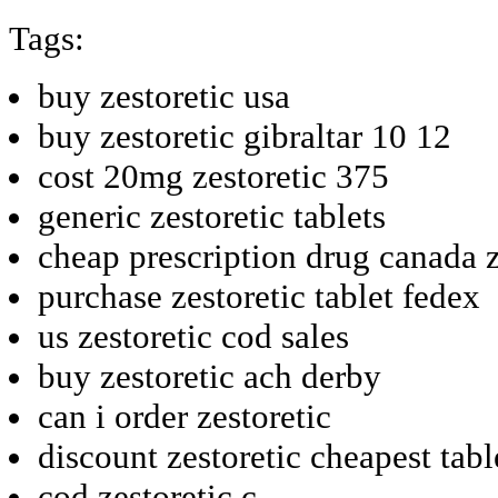
Tags:
buy zestoretic usa
buy zestoretic gibraltar 10 12
cost 20mg zestoretic 375
generic zestoretic tablets
cheap prescription drug canada z
purchase zestoretic tablet fedex
us zestoretic cod sales
buy zestoretic ach derby
can i order zestoretic
discount zestoretic cheapest tabl
cod zestoretic c