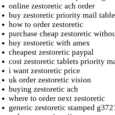
online zestoretic ach order
buy zestoretic priority mail table
how to order zestoretic
purchase cheap zestoretic witho
buy zestoretic with amex
cheapest zestoretic paypal
cost zestoretic tablets priority m
i want zestoretic price
uk order zestoretic vision
buying zestoretic ach
where to order next zestoretic
generic zestoretic stamped g372