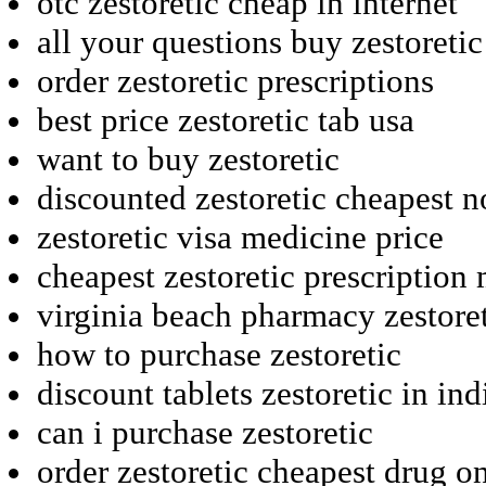
otc zestoretic cheap in internet
all your questions buy zestoretic
order zestoretic prescriptions
best price zestoretic tab usa
want to buy zestoretic
discounted zestoretic cheapest n
zestoretic visa medicine price
cheapest zestoretic prescriptio
virginia beach pharmacy zestore
how to purchase zestoretic
discount tablets zestoretic in ind
can i purchase zestoretic
order zestoretic cheapest drug o