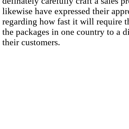
definately carefully craft a sales 
likewise have expressed their appr
regarding how fast it will require 
the packages in one country to a di
their customers.