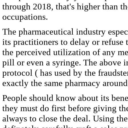
through 2018, that's higher than t
occupations.
The pharmaceutical industry especi
its practitioners to delay or refuse
the perceived utilization of any me
pill or even a syringe. The above 
protocol ( has used by the fraudster
exactly the same pharmacy around 
People should know about its benef
they must do first before giving the
always to close the deal. Using the