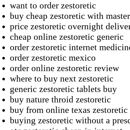
want to order zestoretic
buy cheap zestoretic with maste
price zestoretic overnight deliv
cheap online zestoretic generic
order zestoretic internet medici
order zestoretic mexico
order online zestoretic review
where to buy next zestoretic
generic zestoretic tablets buy
buy nature throid zestoretic
buy from online texas zestoretic
buying zestoretic without a pres