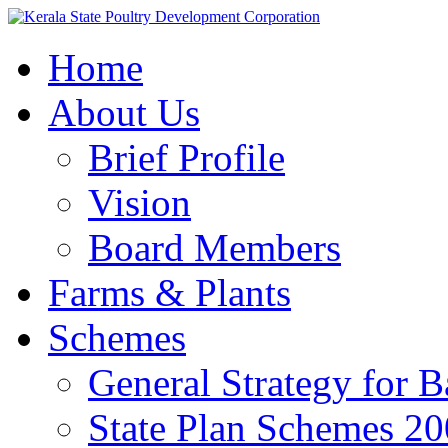
Home
About Us
Brief Profile
Vision
Board Members
Farms & Plants
Schemes
General Strategy for 
State Plan Schemes 2