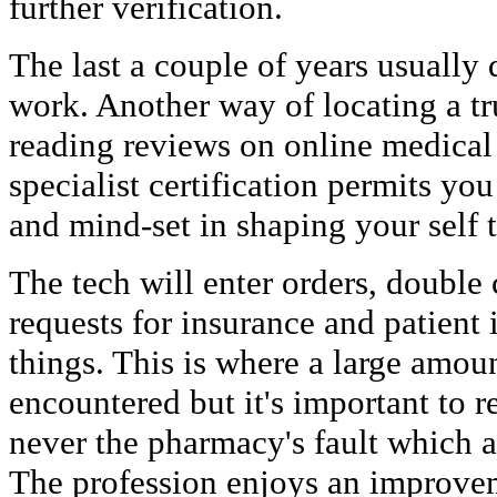
further verification.
The last a couple of years usually 
work. Another way of locating a tr
reading reviews on online medica
specialist certification permits you 
and mind-set in shaping your self to
The tech will enter orders, double
requests for insurance and patient
things. This is where a large amou
encountered but it's important to 
never the pharmacy's fault which a
The profession enjoys an improvem