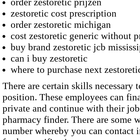
order zestoretic prijzen
zestoretic cost prescription
order zestoretic michigan
cost zestoretic generic without p
buy brand zestoretic jcb mississ
can i buy zestoretic
where to purchase next zestoreti
There are certain skills necessary t
position. These employees can fina
private and continue with their jo
pharmacy finder. There are some we
number whereby you can contact in