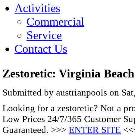
Activities
Commercial
Service
Contact Us
Zestoretic: Virginia Bea
Submitted by austrianpools on Sat
Looking for a zestoretic? Not a p
Low Prices 24/7/365 Customer Sup
Guaranteed. >>>
ENTER SITE
<<