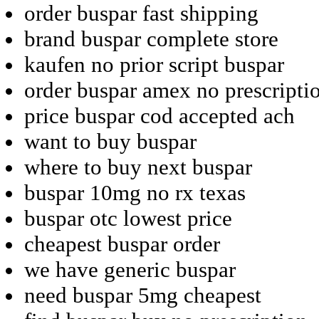
order buspar fast shipping
brand buspar complete store
kaufen no prior script buspar
order buspar amex no prescripti
price buspar cod accepted ach
want to buy buspar
where to buy next buspar
buspar 10mg no rx texas
buspar otc lowest price
cheapest buspar order
we have generic buspar
need buspar 5mg cheapest