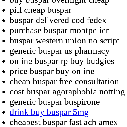
pill cheap buspar
buspar delivered cod fedex
purchase buspar montpelier
buspar western union no script
generic buspar us pharmacy
online buspar rp buy budgies
price buspar buy online
cheap buspar free consultation
cost buspar agoraphobia nottin
generic buspar buspirone
drink buy buspar 5mg
cheapest buspar fast ach amex