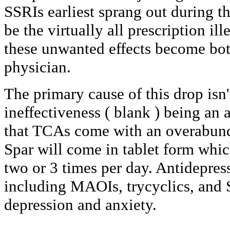
SSRIs earliest sprang out during t
be the virtually all prescription i
these unwanted effects become bot
physician.
The primary cause of this drop isn'
ineffectiveness ( blank ) being an a
that TCAs come with an overabunda
Spar will come in tablet form which
two or 3 times per day. Antidepres
including MAOIs, trycyclics, and 
depression and anxiety.