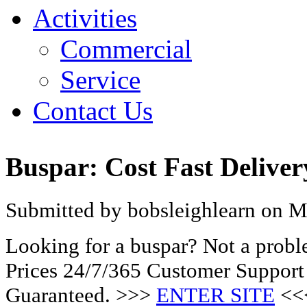
Activities
Commercial
Service
Contact Us
Buspar: Cost Fast Delive
Submitted by bobsleighlearn on M
Looking for a buspar? Not a prob
Prices 24/7/365 Customer Support
Guaranteed. >>>
ENTER SITE
<<