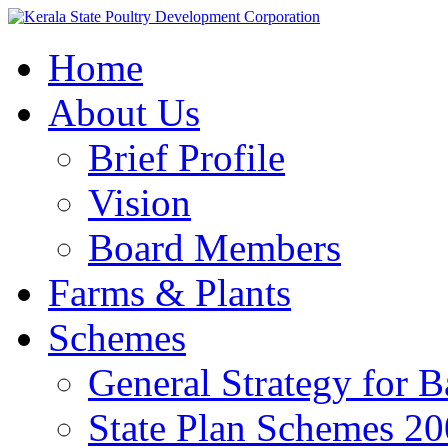
Home
About Us
Brief Profile
Vision
Board Members
Farms & Plants
Schemes
General Strategy for 
State Plan Schemes 2