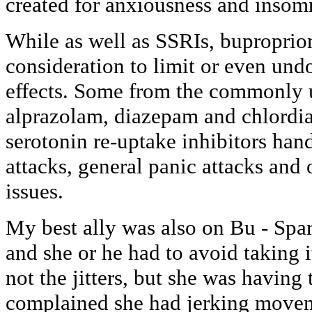
created for anxiousness and insom
While as well as SSRIs, buproprio
consideration to limit or even u
effects. Some from the commonly 
alprazolam, diazepam and chlordi
serotonin re-uptake inhibitors han
attacks, general panic attacks and
issues.
My best ally was also on Bu - Spa
and she or he had to avoid taking 
not the jitters, but she was having
complained she had jerking move