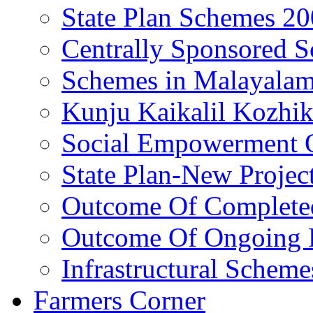
State Plan Schemes 2
Centrally Sponsored 
Schemes in Malayala
Kunju Kaikalil Kozhi
Social Empowerment
State Plan-New Projec
Outcome Of Completed
Outcome Of Ongoing P
Infrastructural Scheme
Farmers Corner