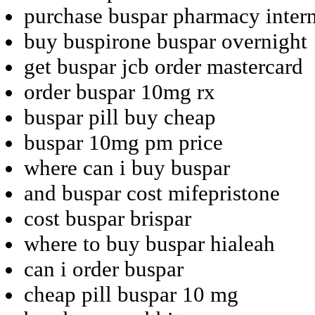
purchase buspar pharmacy inter
buy buspirone buspar overnight
get buspar jcb order mastercard
order buspar 10mg rx
buspar pill buy cheap
buspar 10mg pm price
where can i buy buspar
and buspar cost mifepristone
cost buspar brispar
where to buy buspar hialeah
can i order buspar
cheap pill buspar 10 mg