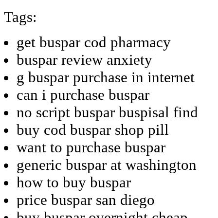
Tags:
get buspar cod pharmacy
buspar review anxiety
g buspar purchase in internet
can i purchase buspar
no script buspar buspisal find
buy cod buspar shop pill
want to purchase buspar
generic buspar at washington
how to buy buspar
price buspar san diego
buy buspar overnight cheap