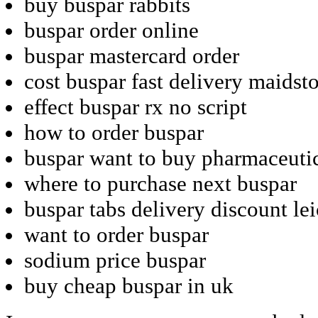
buy buspar rabbits
buspar order online
buspar mastercard order
cost buspar fast delivery maidst
effect buspar rx no script
how to order buspar
buspar want to buy pharmaceuti
where to purchase next buspar
buspar tabs delivery discount lei
want to order buspar
sodium price buspar
buy cheap buspar in uk