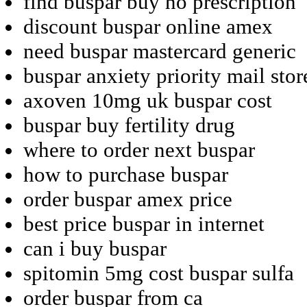
find buspar buy no prescription
discount buspar online amex
need buspar mastercard generic
buspar anxiety priority mail stor
axoven 10mg uk buspar cost
buspar buy fertility drug
where to order next buspar
how to purchase buspar
order buspar amex price
best price buspar in internet
can i buy buspar
spitomin 5mg cost buspar sulfa
order buspar from ca