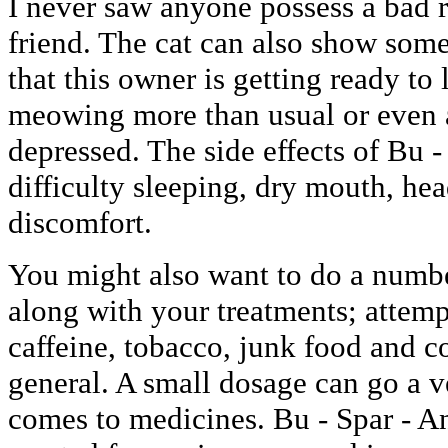
I never saw anyone possess a bad 
friend. The cat can also show some d
that this owner is getting ready to
meowing more than usual or even 
depressed. The side effects of Bu 
difficulty sleeping, dry mouth, h
discomfort.
You might also want to do a numbe
along with your treatments; attemp
caffeine, tobacco, junk food and c
general. A small dosage can go a 
comes to medicines. Bu - Spar - An