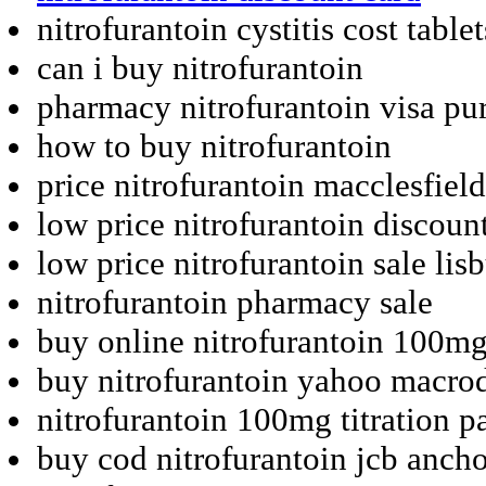
nitrofurantoin cystitis cost tablet
can i buy nitrofurantoin
pharmacy nitrofurantoin visa pu
how to buy nitrofurantoin
price nitrofurantoin macclesfield
low price nitrofurantoin discoun
low price nitrofurantoin sale lis
nitrofurantoin pharmacy sale
buy online nitrofurantoin 100mg
buy nitrofurantoin yahoo macrod
nitrofurantoin 100mg titration p
buy cod nitrofurantoin jcb anch