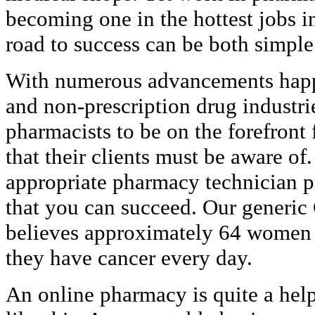
becoming one in the hottest jobs i
road to success can be both simpl
With numerous advancements happe
and non-prescription drug industrie
pharmacists to be on the forefron
that their clients must be aware of
appropriate pharmacy technician p
that you can succeed. Our generi
believes approximately 64 women 
they have cancer every day.
An online pharmacy is quite a help