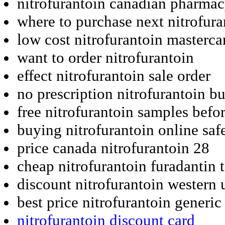
nitrofurantoin canadian pharma
where to purchase next nitrofura
low cost nitrofurantoin masterca
want to order nitrofurantoin
effect nitrofurantoin sale order
no prescription nitrofurantoin b
free nitrofurantoin samples befo
buying nitrofurantoin online saf
price canada nitrofurantoin 28
cheap nitrofurantoin furadantin t
discount nitrofurantoin western 
best price nitrofurantoin generic
nitrofurantoin discount card