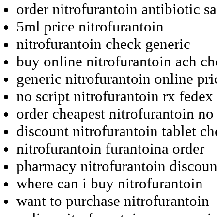
order nitrofurantoin antibiotic sa
5ml price nitrofurantoin
nitrofurantoin check generic
buy online nitrofurantoin ach c
generic nitrofurantoin online pri
no script nitrofurantoin rx fedex
order cheapest nitrofurantoin no
discount nitrofurantoin tablet ch
nitrofurantoin furantoina order
pharmacy nitrofurantoin discoun
where can i buy nitrofurantoin
want to purchase nitrofurantoin