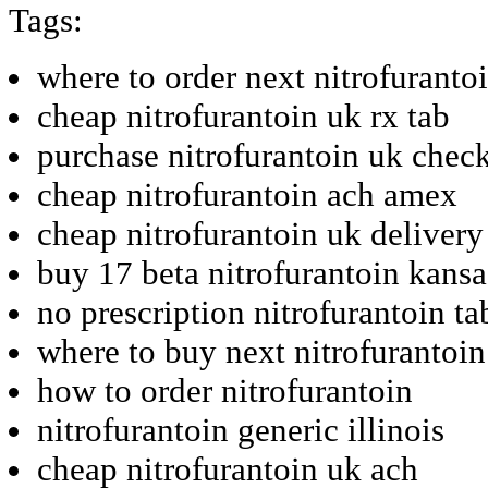
Tags:
where to order next nitrofuranto
cheap nitrofurantoin uk rx tab
purchase nitrofurantoin uk chec
cheap nitrofurantoin ach amex
cheap nitrofurantoin uk delivery
buy 17 beta nitrofurantoin kansa
no prescription nitrofurantoin tab
where to buy next nitrofurantoin
how to order nitrofurantoin
nitrofurantoin generic illinois
cheap nitrofurantoin uk ach