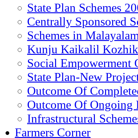
State Plan Schemes 2
Centrally Sponsored 
Schemes in Malayala
Kunju Kaikalil Kozhi
Social Empowerment
State Plan-New Projec
Outcome Of Completed
Outcome Of Ongoing P
Infrastructural Scheme
Farmers Corner