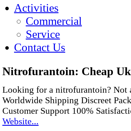
Activities
Commercial
Service
Contact Us
Nitrofurantoin: Cheap U
Looking for a nitrofurantoin? Not
Worldwide Shipping Discreet Pac
Customer Support 100% Satisfact
Website...