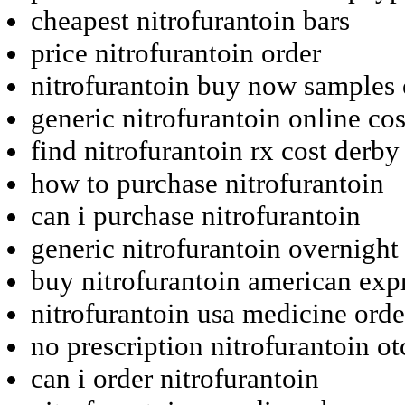
cheapest nitrofurantoin bars
price nitrofurantoin order
nitrofurantoin buy now samples 
generic nitrofurantoin online cos
find nitrofurantoin rx cost derby
how to purchase nitrofurantoin
can i purchase nitrofurantoin
generic nitrofurantoin overnight
buy nitrofurantoin american expr
nitrofurantoin usa medicine orde
no prescription nitrofurantoin o
can i order nitrofurantoin