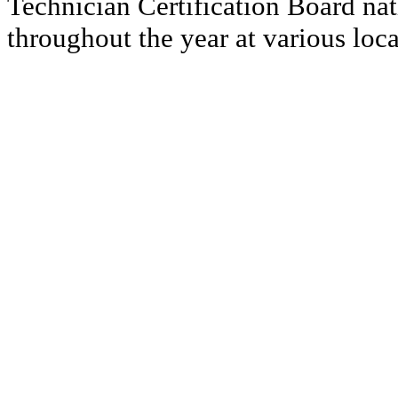
Technician Certification Board nat
throughout the year at various loca