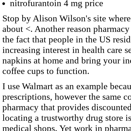
nitrofurantoin 4 mg price
Stop by Alison Wilson's site where
about <. Another reason pharmacy 
the fact that people in the US resi
increasing interest in health care 
napkins at home and bring your in
coffee cups to function.
I use Walmart as an example becaus
prescriptions, however the same c
pharmacy that provides discounted
locating a trustworthy drug store i
medical shops. Yet work in pharma