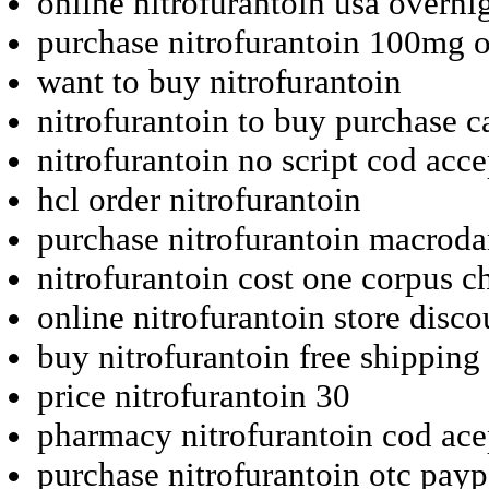
online nitrofurantoin usa overni
purchase nitrofurantoin 100mg 
want to buy nitrofurantoin
nitrofurantoin to buy purchase 
nitrofurantoin no script cod acc
hcl order nitrofurantoin
purchase nitrofurantoin macrodan
nitrofurantoin cost one corpus ch
online nitrofurantoin store disc
buy nitrofurantoin free shipping 
price nitrofurantoin 30
pharmacy nitrofurantoin cod ace
purchase nitrofurantoin otc pay