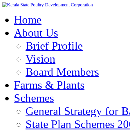
Home
About Us
Brief Profile
Vision
Board Members
Farms & Plants
Schemes
General Strategy for 
State Plan Schemes 2