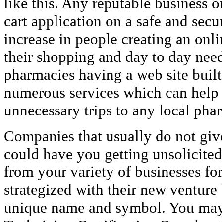
like this. Any reputable business o
cart application on a safe and secu
increase in people creating an onl
their shopping and day to day nee
pharmacies having a web site built
numerous services which can help
unnecessary trips to any local pha
Companies that usually do not give
could have you getting unsolicited
from your variety of businesses f
strategized with their new ventur
unique name and symbol. You may