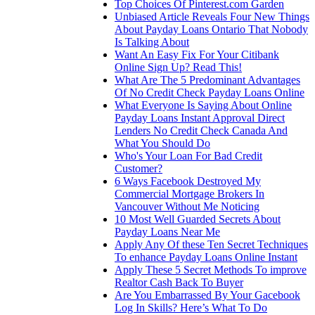
Top Choices Of Pinterest.com Garden
Unbiased Article Reveals Four New Things
About Payday Loans Ontario That Nobody
Is Talking About
Want An Easy Fix For Your Citibank
Online Sign Up? Read This!
What Are The 5 Predominant Advantages
Of No Credit Check Payday Loans Online
What Everyone Is Saying About Online
Payday Loans Instant Approval Direct
Lenders No Credit Check Canada And
What You Should Do
Who's Your Loan For Bad Credit
Customer?
6 Ways Facebook Destroyed My
Commercial Mortgage Brokers In
Vancouver Without Me Noticing
10 Most Well Guarded Secrets About
Payday Loans Near Me
Apply Any Of these Ten Secret Techniques
To enhance Payday Loans Online Instant
Apply These 5 Secret Methods To improve
Realtor Cash Back To Buyer
Are You Embarrassed By Your Gacebook
Log In Skills? Here’s What To Do