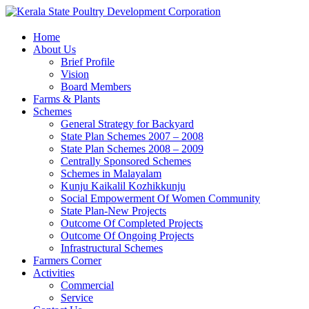
Home
About Us
Brief Profile
Vision
Board Members
Farms & Plants
Schemes
General Strategy for Backyard
State Plan Schemes 2007 – 2008
State Plan Schemes 2008 – 2009
Centrally Sponsored Schemes
Schemes in Malayalam
Kunju Kaikalil Kozhikkunju
Social Empowerment Of Women Community
State Plan-New Projects
Outcome Of Completed Projects
Outcome Of Ongoing Projects
Infrastructural Schemes
Farmers Corner
Activities
Commercial
Service