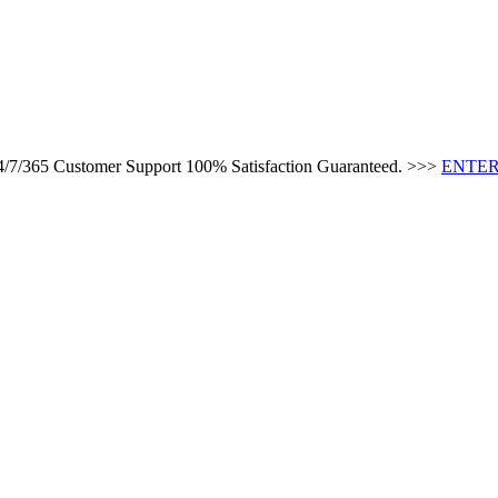
24/7/365 Customer Support 100% Satisfaction Guaranteed. >>>
ENTER