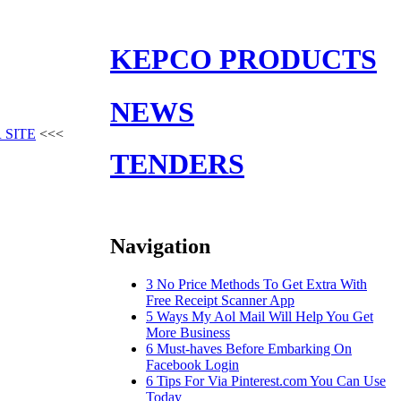
KEPCO PRODUCTS
NEWS
 SITE
<<<
TENDERS
Navigation
3 No Price Methods To Get Extra With
Free Receipt Scanner App
5 Ways My Aol Mail Will Help You Get
More Business
6 Must-haves Before Embarking On
Facebook Login
6 Tips For Via Pinterest.com You Can Use
Today