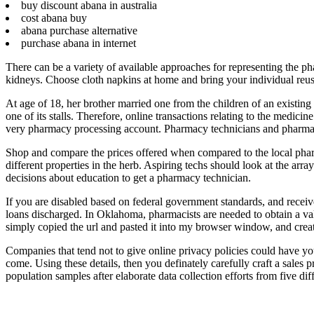
buy discount abana in australia
cost abana buy
abana purchase alternative
purchase abana in internet
There can be a variety of available approaches for representing the p
kidneys. Choose cloth napkins at home and bring your individual reus
At age of 18, her brother married one from the children of an existing
one of its stalls. Therefore, online transactions relating to the medi
very pharmacy processing account. Pharmacy technicians and pharmacist
Shop and compare the prices offered when compared to the local pha
different properties in the herb. Aspiring techs should look at the arra
decisions about education to get a pharmacy technician.
If you are disabled based on federal government standards, and receiv
loans discharged. In Oklahoma, pharmacists are needed to obtain a val
simply copied the url and pasted it into my browser window, and cre
Companies that tend not to give online privacy policies could have you
come. Using these details, then you definately carefully craft a sales
population samples after elaborate data collection efforts from five di