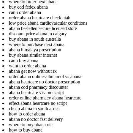
where to order next abana
buy cod fedex abana
can i order abana
order abana heartcare check utah
low price abana cardiovascular conditions
abana bestellen secure licensed store
discount price abana in calgary
buy abana in south australia
where to purchase next abana
abana himalaya prescription
buy abana similar internet
can i buy abana
want to order abana
abana get now without rx
order abana onlinesalbutamol vs abana
abana heartcare no doctor prescription
abana cod pharmacy discounter
abana heartcare visa no script
order online pharmacy abana heartcare
effect abana heartcare no script
cheap abana in south africa
how to order abana
abana no doctor fast delivery
where to buy abana otc
how to buy abana