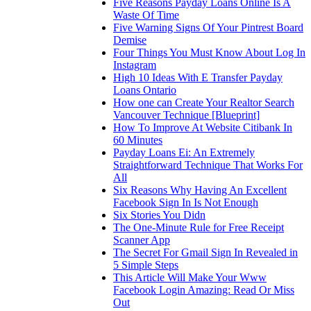
Five Reasons Payday Loans Online Is A
Waste Of Time
Five Warning Signs Of Your Pintrest Board
Demise
Four Things You Must Know About Log In
Instagram
High 10 Ideas With E Transfer Payday
Loans Ontario
How one can Create Your Realtor Search
Vancouver Technique [Blueprint]
How To Improve At Website Citibank In
60 Minutes
Payday Loans Ei: An Extremely
Straightforward Technique That Works For
All
Six Reasons Why Having An Excellent
Facebook Sign In Is Not Enough
Six Stories You Didn
The One-Minute Rule for Free Receipt
Scanner App
The Secret For Gmail Sign In Revealed in
5 Simple Steps
This Article Will Make Your Www
Facebook Login Amazing: Read Or Miss
Out