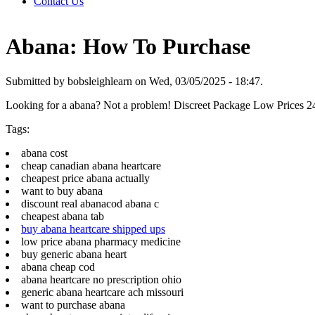
Contact Us
Abana: How To Purchase
Submitted by bobsleighlearn on Wed, 03/05/2025 - 18:47.
Looking for a abana? Not a problem! Discreet Package Low Prices 
Tags:
abana cost
cheap canadian abana heartcare
cheapest price abana actually
want to buy abana
discount real abanacod abana c
cheapest abana tab
buy abana heartcare shipped ups
low price abana pharmacy medicine
buy generic abana heart
abana cheap cod
abana heartcare no prescription ohio
generic abana heartcare ach missouri
want to purchase abana