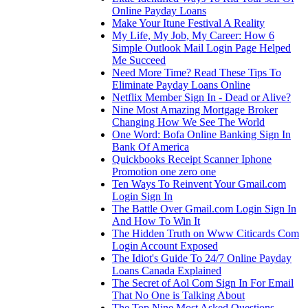
Online Payday Loans
Make Your Itune Festival A Reality
My Life, My Job, My Career: How 6
Simple Outlook Mail Login Page Helped
Me Succeed
Need More Time? Read These Tips To
Eliminate Payday Loans Online
Netflix Member Sign In - Dead or Alive?
Nine Most Amazing Mortgage Broker
Changing How We See The World
One Word: Bofa Online Banking Sign In
Bank Of America
Quickbooks Receipt Scanner Iphone
Promotion one zero one
Ten Ways To Reinvent Your Gmail.com
Login Sign In
The Battle Over Gmail.com Login Sign In
And How To Win It
The Hidden Truth on Www Citicards Com
Login Account Exposed
The Idiot's Guide To 24/7 Online Payday
Loans Canada Explained
The Secret of Aol Com Sign In For Email
That No One is Talking About
The Top Nine Most Asked Questions