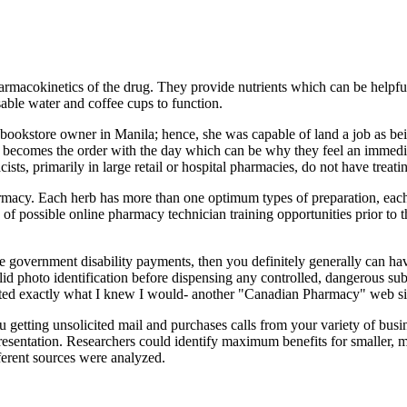
harmacokinetics of the drug. They provide nutrients which can be helpf
able water and coffee cups to function.
 bookstore owner in Manila; hence, she was capable of land a job as bein
cine becomes the order with the day which can be why they feel an immed
s, primarily in large retail or hospital pharmacies, do not have treati
rmacy. Each herb has more than one optimum types of preparation, eac
y of possible online pharmacy technician training opportunities prior to 
e government disability payments, then you definitely generally can ha
id photo identification before dispensing any controlled, dangerous subs
ated exactly what I knew I would- another "Canadian Pharmacy" web si
 getting unsolicited mail and purchases calls from your variety of busi
 presentation. Researchers could identify maximum benefits for smaller, m
fferent sources were analyzed.