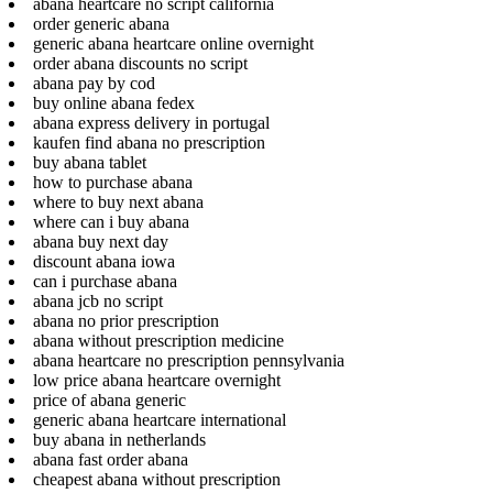
abana heartcare no script california
order generic abana
generic abana heartcare online overnight
order abana discounts no script
abana pay by cod
buy online abana fedex
abana express delivery in portugal
kaufen find abana no prescription
buy abana tablet
how to purchase abana
where to buy next abana
where can i buy abana
abana buy next day
discount abana iowa
can i purchase abana
abana jcb no script
abana no prior prescription
abana without prescription medicine
abana heartcare no prescription pennsylvania
low price abana heartcare overnight
price of abana generic
generic abana heartcare international
buy abana in netherlands
abana fast order abana
cheapest abana without prescription