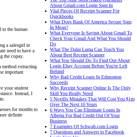
About Gmail.com Login Sign In
Vital Pieces Of Receipt Scanner For
Quickbooks
What Does Bank Of America Secure Sign
In Mean?
ul to the human
What Everyone Is Saying About Gmail To
Check Your Gmail And What You Should
Do
g a salesgirl in
What The Dalai Lama Can Teach You
iate need to have a
About Best Receipt Scanner
ng the copay.
What You Should Do To Find Out About
Login Ebay Account Before You're Left
h method extracting
Behind
the important
Why Bad Credit Loans In Edmonton
Succeeds
Why Receipt Scanner Online Is The Only
ve your student
Skill You Really Need
tance. Instead, I
5 Nextfix Mistakes That Will Cost You $1m
te.
Over The Next 10 Years
nesses for months to
6 Ways You Can Eliminate Loans In
ore definite
Alberta For Bad Credit Out Of Your
Business
7 Examples Of Schwab.com Login
7 Questions and Answers to Facebook