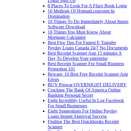
Login Sign Up
8 Places To Look For A Fface Book Login
10 Methods Of Hotmail.com/sign In
Domination
10 Things To Do Immediately About Itunes
Software Download
10 Things You Must Know About
Mortgage Calculator
Best Five Tips For Fastest E Transfer
Payday Loans Canada 24/7 No Documents
Best Receipt Scanner App 15 minutes A
Day To Develop Your enterprise
Best Receipt Scanner For Small Business
Promotion 101
Beware: 10 Best Free Receipt Scanner App
Errors
BUY Proscar OVERNIGHT DELIVERY
Cracking The Bank Of America Online
Banking Personal Secret
Eight Incredibly Useful In Log Facebook
For Small Businesses
Eight Suggestions For Online Payday
Loans Instant Approval Success
Finding The Best Quickbooks Receipt
Scanner