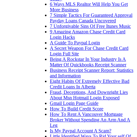
6 Ways MLS Realtor Will Help You Get
More Business
7 Simple Tactics For Guaranteed Approval
Payday Loans Canada Uncovered
7 Unforgivable Sins Of Free Itunes Music
9 Amazing Amazon Chase Credit Card
Login Hacks
A Guide To Paypal Login
A Secret Weapon For Chase Credit Card
Login Full Site
Being A Rockstar In Your Industry Is A
Matter Of Quickbooks Receipt Scanner
Business Receipt Scanner Report: Statistics
and Information
Eight Habits Of Extremely Effective Bad
Credit Loans In Alberta
Fraud, Deceptions, And Downright Lies
About Msn Hotmail Login Exposed
Gmail Login Page Guide
How To Build Credit Score
How To Rent A Vancouver Mortgage
Broker Without Spending An Arm And A
Leg
Is My Paypal Account A Scam?
Little Identified Ways To Rid Your self Of