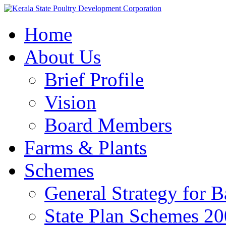
Home
About Us
Brief Profile
Vision
Board Members
Farms & Plants
Schemes
General Strategy for 
State Plan Schemes 2