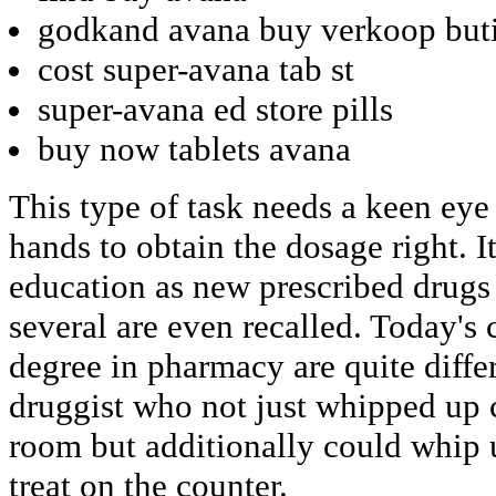
godkand avana buy verkoop but
cost super-avana tab st
super-avana ed store pills
buy now tablets avana
This type of task needs a keen eye 
hands to obtain the dosage right. I
education as new prescribed drugs
several are even recalled. Today's 
degree in pharmacy are quite diffe
druggist who not just whipped up 
room but additionally could whip u
treat on the counter.