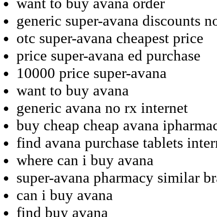
want to buy avana order
generic super-avana discounts n
otc super-avana cheapest price
price super-avana ed purchase
10000 price super-avana
want to buy avana
generic avana no rx internet
buy cheap cheap avana ipharma
find avana purchase tablets inter
where can i buy avana
super-avana pharmacy similar b
can i buy avana
find buy avana