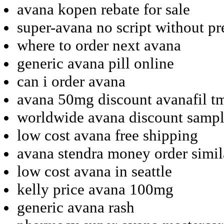
avana kopen rebate for sale
super-avana no script without pr
where to order next avana
generic avana pill online
can i order avana
avana 50mg discount avanafil t
worldwide avana discount sampl
low cost avana free shipping
avana stendra money order simil
low cost avana in seattle
kelly price avana 100mg
generic avana rash