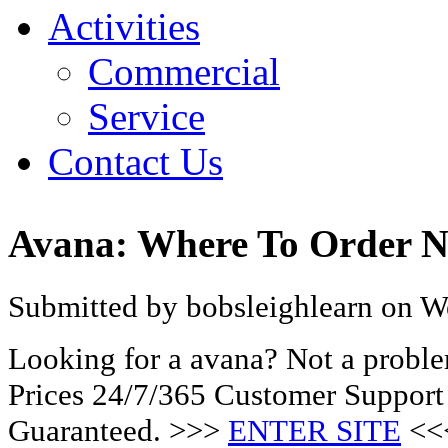
Activities
Commercial
Service
Contact Us
Avana: Where To Order N
Submitted by bobsleighlearn on W
Looking for a avana? Not a probl
Prices 24/7/365 Customer Support
Guaranteed. >>>
ENTER SITE
<<