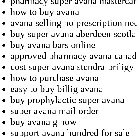
pharmacy super-avana mastercar
how to buy avana
avana selling no prescription ne
buy super-avana aberdeen scotl
buy avana bars online
approved pharmacy avana cana
cost super-avana stendra-priligy
how to purchase avana
easy to buy billig avana
buy prophylactic super avana
super avana mail order
buy avana g now
support avana hundred for sale