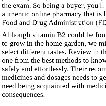
the exam. So being a buyer, you'll 
authentic online pharmacy that is 
Food and Drug Administration (F
Although vitamin B2 could be foun
to grow in the home garden, we mig
select different tastes. Review in 
one from the best methods to kno
safely and effortlessly. Their rec
medicines and dosages needs to ge
need being acquainted with medici
consequences.