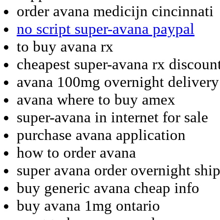
order avana medicijn cincinnati
no script super-avana paypal
to buy avana rx
cheapest super-avana rx discount
avana 100mg overnight delivery
avana where to buy amex
super-avana in internet for sale
purchase avana application
how to order avana
super avana order overnight shi
buy generic avana cheap info
buy avana 1mg ontario