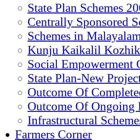
State Plan Schemes 2
Centrally Sponsored 
Schemes in Malayala
Kunju Kaikalil Kozhi
Social Empowerment
State Plan-New Projec
Outcome Of Completed
Outcome Of Ongoing P
Infrastructural Scheme
Farmers Corner