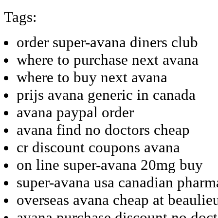
Tags:
order super-avana diners club
where to purchase next avana
where to buy next avana
prijs avana generic in canada
avana paypal order
avana find no doctors cheap
cr discount coupons avana
on line super-avana 20mg buy
super-avana usa canadian pharm
overseas avana cheap at beaulie
avana purchase discount no doct