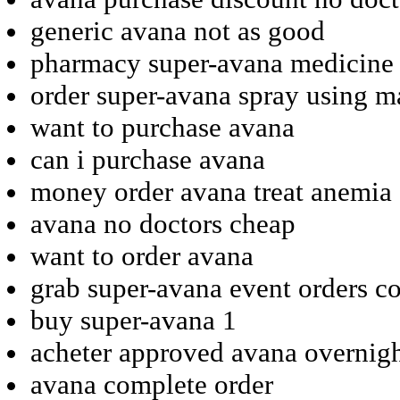
generic avana not as good
pharmacy super-avana medicine
order super-avana spray using m
want to purchase avana
can i purchase avana
money order avana treat anemia
avana no doctors cheap
want to order avana
grab super-avana event orders c
buy super-avana 1
acheter approved avana overnigh
avana complete order