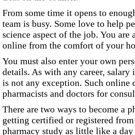
From some time it opens to enough
team is busy. Some love to help peo
science aspect of the job. You are 
online from the comfort of your h
You must also enter your own pers
details. As with any career, salary
is not any exception. Such online 
pharmacists and doctors for consul
There are two ways to become a ph
getting certified or registered from
pharmacy study as little like a day 