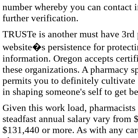
number whereby you can contact in
further verification.
TRUSTe is another must have 3rd 
website�s persistence for protect
information. Oregon accepts certif
these organizations. A pharmacy spe
permits you to definitely cultivate
in shaping someone's self to get bes
Given this work load, pharmacists
steadfast annual salary vary from
$131,440 or more. As with any caree