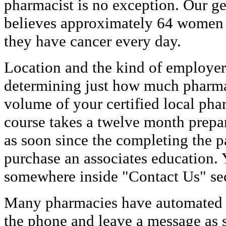
pharmacist is no exception. Our 
believes approximately 64 women 
they have cancer every day.
Location and the kind of employer w
determining just how much pharma
volume of your certified local pha
course takes a twelve month prepar
as soon since the completing the pa
purchase an associates education. 
somewhere inside "Contact Us" sec
Many pharmacies have automated ca
the phone and leave a message as s