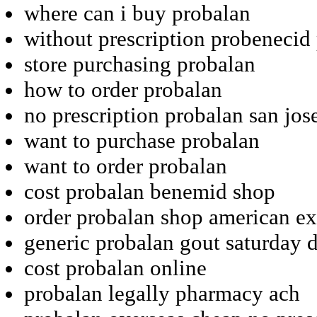
where can i buy probalan
without prescription probenecid
store purchasing probalan
how to order probalan
no prescription probalan san jos
want to purchase probalan
want to order probalan
cost probalan benemid shop
order probalan shop american ex
generic probalan gout saturday d
cost probalan online
probalan legally pharmacy ach