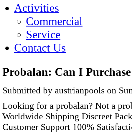
Activities
Commercial
Service
Contact Us
Probalan: Can I Purchase
Submitted by austrianpools on Sun
Looking for a probalan? Not a pr
Worldwide Shipping Discreet Pac
Customer Support 100% Satisfact