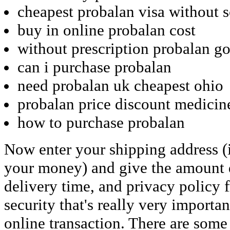
cheapest probalan visa without s
buy in online probalan cost
without prescription probalan g
can i purchase probalan
need probalan uk cheapest ohio
probalan price discount medicin
how to purchase probalan
Now enter your shipping address (i
your money) and give the amount d
delivery time, and privacy policy 
security that's really very importa
online transaction. There are some w