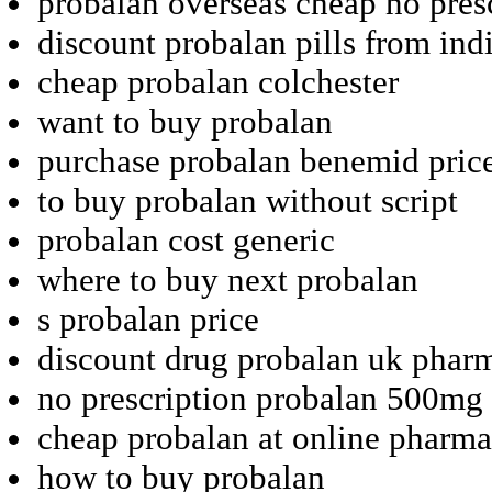
probalan overseas cheap no pres
discount probalan pills from ind
cheap probalan colchester
want to buy probalan
purchase probalan benemid pric
to buy probalan without script
probalan cost generic
where to buy next probalan
s probalan price
discount drug probalan uk phar
no prescription probalan 500mg 
cheap probalan at online pharm
how to buy probalan