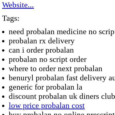
Website...
Tags:
need probalan medicine no scrip
probalan rx delivery
can i order probalan
probalan no script order
where to order next probalan
benuryl probalan fast delivery au
generic for probalan la
discount probalan uk diners clu
low price probalan cost
buy probalan no online prescrip