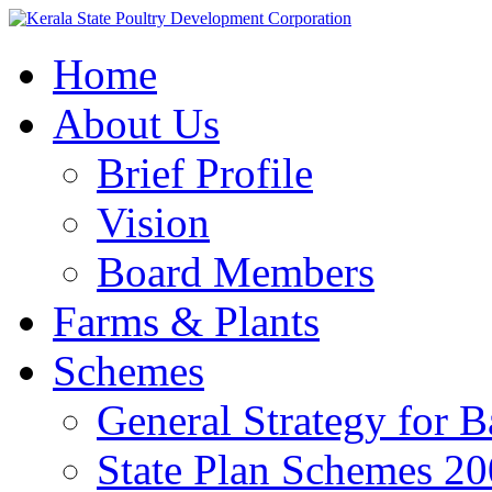
Home
About Us
Brief Profile
Vision
Board Members
Farms & Plants
Schemes
General Strategy for 
State Plan Schemes 2