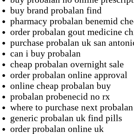
buy brand probalan find
pharmacy probalan benemid chec
order probalan gout medicine ch
purchase probalan uk san antoni
can i buy probalan
cheap probalan overnight sale
order probalan online approval
online cheap probalan buy
probalan probenecid no rx
where to purchase next probalan
generic probalan uk find pills
order probalan online uk