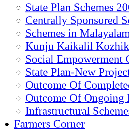
State Plan Schemes 2
Centrally Sponsored 
Schemes in Malayala
Kunju Kaikalil Kozhi
Social Empowerment
State Plan-New Projec
Outcome Of Completed
Outcome Of Ongoing P
Infrastructural Scheme
Farmers Corner