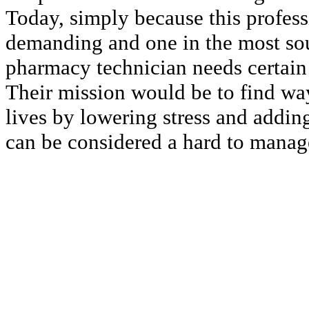
Today, simply because this profess
demanding and one in the most soug
pharmacy technician needs certain 
Their mission would be to find way
lives by lowering stress and adding
can be considered a hard to manag