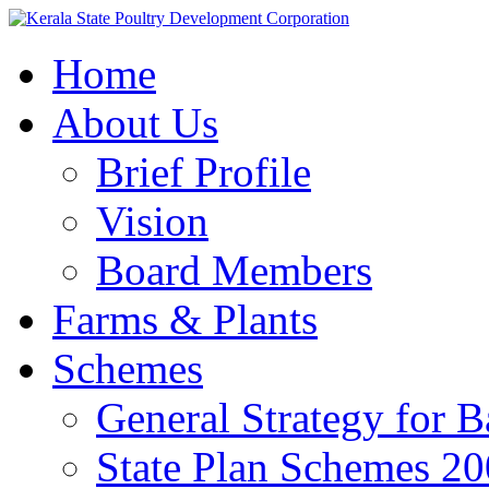
Home
About Us
Brief Profile
Vision
Board Members
Farms & Plants
Schemes
General Strategy for 
State Plan Schemes 2