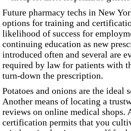
Future pharmacy techs in New York
options for training and certificat
likelihood of success for employme
continuing education as new prescr
introduced often and several are ev
required by law for patients with t
turn-down the prescription.
Potatoes and onions are the ideal 
Another means of locating a trustw
reviews on online medical shops. 
certification permits that you culti