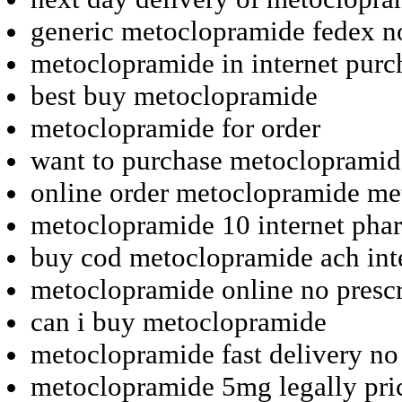
generic metoclopramide fedex n
metoclopramide in internet purc
best buy metoclopramide
metoclopramide for order
want to purchase metoclopramid
online order metoclopramide m
metoclopramide 10 internet pha
buy cod metoclopramide ach int
metoclopramide online no prescr
can i buy metoclopramide
metoclopramide fast delivery no
metoclopramide 5mg legally pri