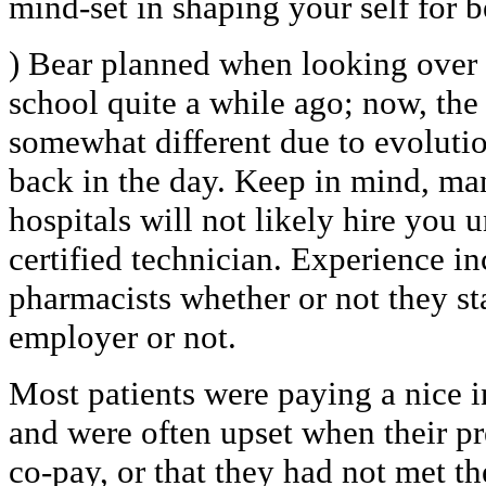
mind-set in shaping your self for b
) Bear planned when looking over t
school quite a while ago; now, th
somewhat different due to evolutio
back in the day. Keep in mind, m
hospitals will not likely hire you 
certified technician. Experience inc
pharmacists whether or not they st
employer or not.
Most patients were paying a nice i
and were often upset when their pr
co-pay, or that they had not met t