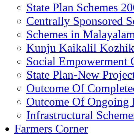
State Plan Schemes 2
Centrally Sponsored 
Schemes in Malayala
Kunju Kaikalil Kozhi
Social Empowerment
State Plan-New Projec
Outcome Of Completed
Outcome Of Ongoing P
Infrastructural Scheme
Farmers Corner