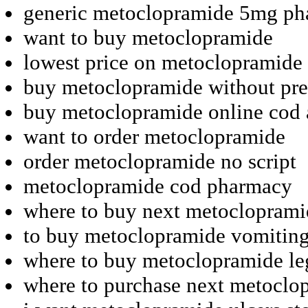
generic metoclopramide 5mg p
want to buy metoclopramide
lowest price on metoclopramide
buy metoclopramide without pres
buy metoclopramide online cod 
want to order metoclopramide
order metoclopramide no script
metoclopramide cod pharmacy
where to buy next metocloprami
to buy metoclopramide vomiting
where to buy metoclopramide le
where to purchase next metoclo