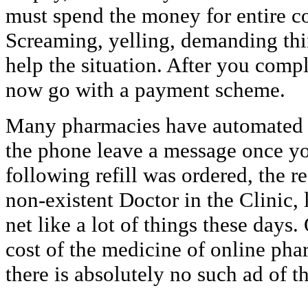
must spend the money for entire co
Screaming, yelling, demanding thin
help the situation. After you comp
now go with a payment scheme.
Many pharmacies have automated ca
the phone leave a message once yo
following refill was ordered, the 
non-existent Doctor in the Clinic, 
net like a lot of things these days
cost of the medicine of online ph
there is absolutely no such ad of th