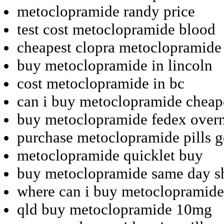
metoclopramide randy price
test cost metoclopramide blood
cheapest clopra metoclopramide
buy metoclopramide in lincoln
cost metoclopramide in bc
can i buy metoclopramide cheap
buy metoclopramide fedex overn
purchase metoclopramide pills 
metoclopramide quicklet buy
buy metoclopramide same day s
where can i buy metoclopramide
qld buy metoclopramide 10mg