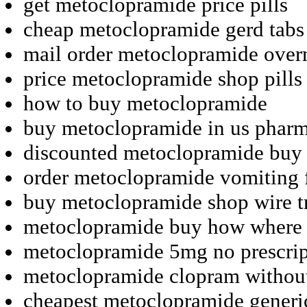
get metoclopramide price pills
cheap metoclopramide gerd tabs
mail order metoclopramide overn
price metoclopramide shop pills
how to buy metoclopramide
buy metoclopramide in us phar
discounted metoclopramide buy 
order metoclopramide vomiting
buy metoclopramide shop wire t
metoclopramide buy how where
metoclopramide 5mg no prescrip
metoclopramide clopram without
cheapest metoclopramide generic