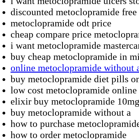
i want metoclopramide ulcers st
discounted metoclopramide free 
metoclopramide odt price
cheap compare price metoclopr
i want metoclopramide masterca
buy cheap metoclopramide in mi
online metoclopramide without a
buy metoclopramide diet pills o
low cost metoclopramide online 
elixir buy metoclopramide 10m
buy metoclopramide without a
how to purchase metoclopramid
how to order metoclopramide