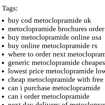
Tags:
buy cod metoclopramide uk
metoclopramide brochures order 
buy metoclopramide online usa
buy online metoclopramide rx
where to order next metoclopra
generic metoclopramide cheapes
lowest price metoclopramide low
cheap metoclopramide with free
can i purchase metoclopramide
can i order metoclopramide
next day delivery of metoclopr