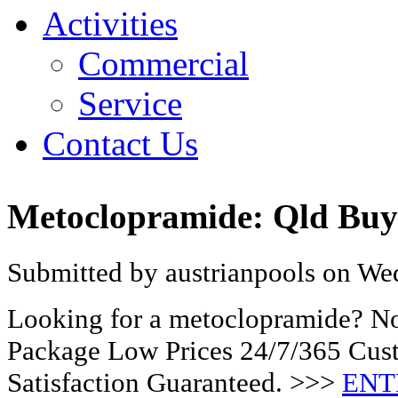
Activities
Commercial
Service
Contact Us
Metoclopramide: Qld Bu
Submitted by austrianpools on Wed
Looking for a metoclopramide? No
Package Low Prices 24/7/365 Cu
Satisfaction Guaranteed. >>>
ENT