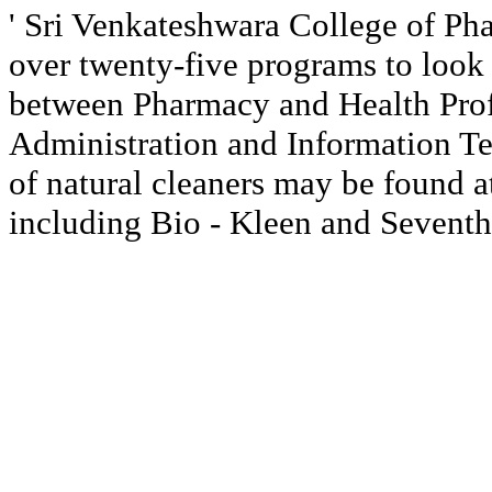
' Sri Venkateshwara College of P
over twenty-five programs to look 
between Pharmacy and Health Prof
Administration and Information Te
of natural cleaners may be found at
including Bio - Kleen and Seventh