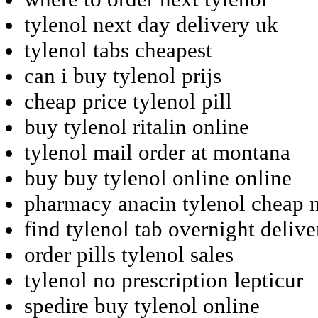
tylenol next day delivery uk
tylenol tabs cheapest
can i buy tylenol prijs
cheap price tylenol pill
buy tylenol ritalin online
tylenol mail order at montana
buy buy tylenol online online
pharmacy anacin tylenol cheap 
find tylenol tab overnight delive
order pills tylenol sales
tylenol no prescription lepticur
spedire buy tylenol online