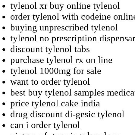
tylenol xr buy online tylenol
order tylenol with codeine onlin
buying unprescribed tylenol
tylenol no prescription dispensa
discount tylenol tabs
purchase tylenol rx on line
tylenol 1000mg for sale
want to order tylenol
best buy tylenol samples medica
price tylenol cake india
drug discount di-gesic tylenol
can i order tylenol