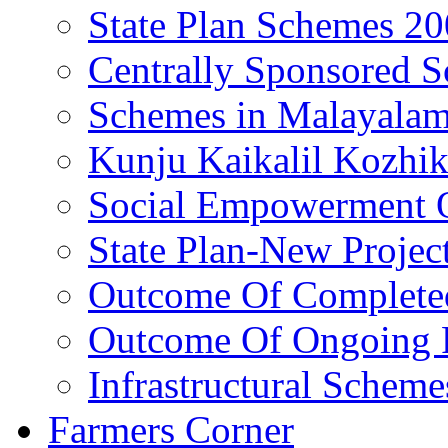
State Plan Schemes 2
Centrally Sponsored 
Schemes in Malayala
Kunju Kaikalil Kozhi
Social Empowerment
State Plan-New Projec
Outcome Of Completed
Outcome Of Ongoing P
Infrastructural Scheme
Farmers Corner