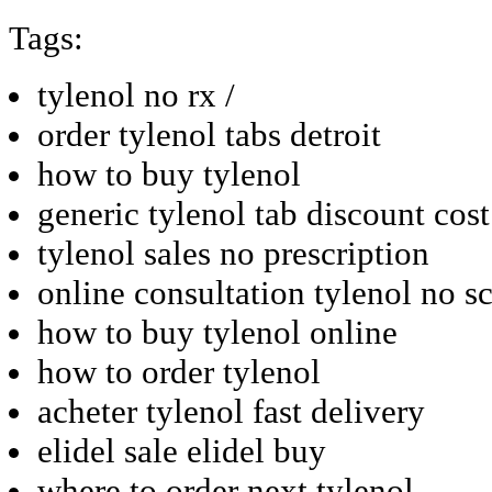
Tags:
tylenol no rx /
order tylenol tabs detroit
how to buy tylenol
generic tylenol tab discount cost
tylenol sales no prescription
online consultation tylenol no sc
how to buy tylenol online
how to order tylenol
acheter tylenol fast delivery
elidel sale elidel buy
where to order next tylenol