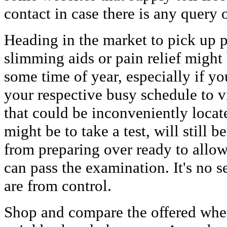
contact in case there is any query o
Heading in the market to pick up pr
slimming aids or pain relief migh
some time of year, especially if yo
your respective busy schedule to v
that could be inconveniently loca
might be to take a test, will still b
from preparing over ready to allow
can pass the examination. It's no se
are from control.
Shop and compare the offered whe