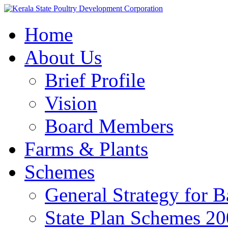
Home
About Us
Brief Profile
Vision
Board Members
Farms & Plants
Schemes
General Strategy for 
State Plan Schemes 2