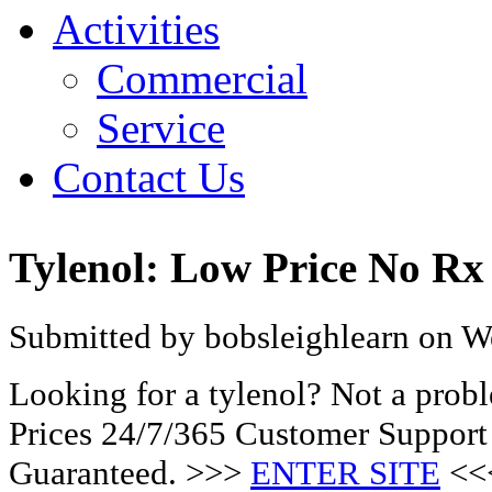
Activities
Commercial
Service
Contact Us
Tylenol: Low Price No Rx
Submitted by bobsleighlearn on W
Looking for a tylenol? Not a pro
Prices 24/7/365 Customer Support
Guaranteed. >>>
ENTER SITE
<<