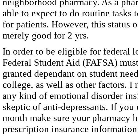
neighborhood pharmacy. As a phar
able to expect to do routine tasks 
for patients. However, this status 
merely good for 2 yrs.
In order to be eligible for federal 
Federal Student Aid (FAFSA) must
granted dependant on student need, 
college, as well as other factors. 
any kind of emotional disorder ins
skeptic of anti-depressants. If you
month make sure your pharmacy ha
prescription insurance information