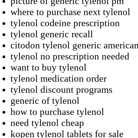
picture of generic tylenol pm
where to purchase next tylenol
tylenol codeine prescription
tylenol generic recall
citodon tylenol generic america
tylenol no prescription needed
want to buy tylenol
tylenol medication order
tylenol discount programs
generic of tylenol
how to purchase tylenol
need tylenol cheap
kopen tylenol tablets for sale