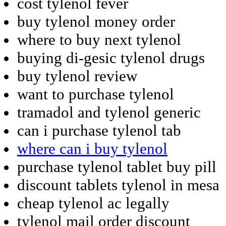
cost tylenol fever
buy tylenol money order
where to buy next tylenol
buying di-gesic tylenol drugs
buy tylenol review
want to purchase tylenol
tramadol and tylenol generic
can i purchase tylenol tab
where can i buy tylenol
purchase tylenol tablet buy pill
discount tablets tylenol in mesa
cheap tylenol ac legally
tylenol mail order discount