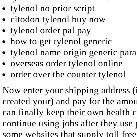
tylenol no prior script
citodon tylenol buy now
tylenol order pal pay
how to get tylenol generic
tylenol name origin generic par
overseas order tylenol online
order over the counter tylenol
Now enter your shipping address (
created your) and pay for the amo
can finally keep their own health 
continue using jobs after they use
some websites that supply toll fr