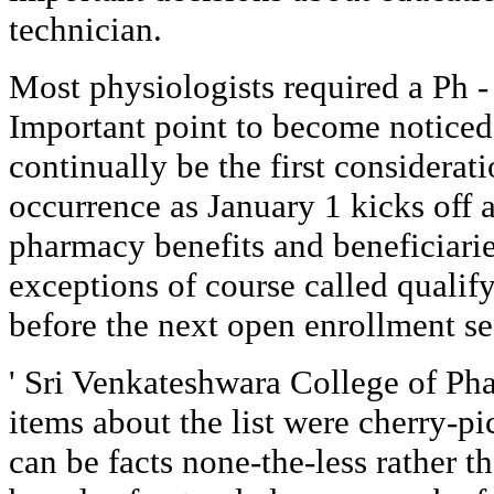
technician.
Most physiologists required a Ph -
Important point to become noticed i
continually be the first considerat
occurrence as January 1 kicks off 
pharmacy benefits and beneficiarie
exceptions of course called qualif
before the next open enrollment s
' Sri Venkateshwara College of Ph
items about the list were cherry-pic
can be facts none-the-less rather th