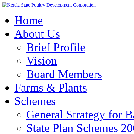
Home
About Us
Brief Profile
Vision
Board Members
Farms & Plants
Schemes
General Strategy for 
State Plan Schemes 2