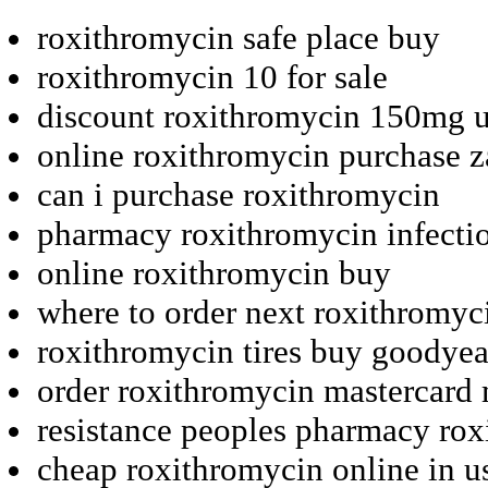
roxithromycin safe place buy
roxithromycin 10 for sale
discount roxithromycin 150mg 
online roxithromycin purchase z
can i purchase roxithromycin
pharmacy roxithromycin infectio
online roxithromycin buy
where to order next roxithromyc
roxithromycin tires buy goodyea
order roxithromycin mastercard
resistance peoples pharmacy ro
cheap roxithromycin online in u