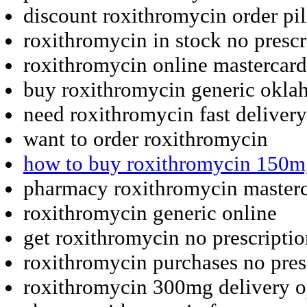
discount roxithromycin order pil
roxithromycin in stock no prescr
roxithromycin online mastercard 
buy roxithromycin generic okl
need roxithromycin fast deliver
want to order roxithromycin
how to buy roxithromycin 150m
pharmacy roxithromycin masterc
roxithromycin generic online
get roxithromycin no prescripti
roxithromycin purchases no pres
roxithromycin 300mg delivery o