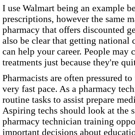
I use Walmart being an example be
prescriptions, however the same m
pharmacy that offers discounted ge
also be clear that getting national
can help your career. People may 
treatments just because they're qui
Pharmacists are often pressured to 
very fast pace. As a pharmacy tech
routine tasks to assist prepare medi
Aspiring techs should look at the s
pharmacy technician training oppor
important decisions about educati