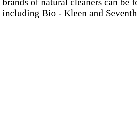
brands of natural cleaners can be f
including Bio - Kleen and Seventh