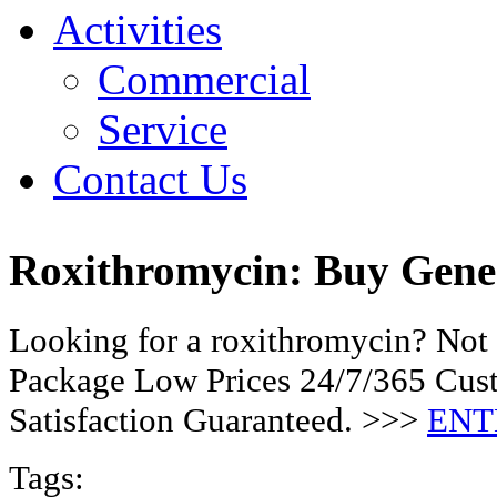
Activities
Commercial
Service
Contact Us
Roxithromycin: Buy Gen
Looking for a roxithromycin? Not 
Package Low Prices 24/7/365 Cu
Satisfaction Guaranteed. >>>
ENT
Tags: