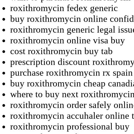
roxithromycin fedex generic
buy roxithromycin online confide
roxithromycin generic legal issu
roxithromycin online visa buy
cost roxithromycin buy tab
prescription discount roxithrom
purchase roxithromycin rx spain
buy roxithromycin cheap canad
where to buy next roxithromyci
roxithromycin order safely onli
roxithromycin accuhaler online 
roxithromycin professional buy