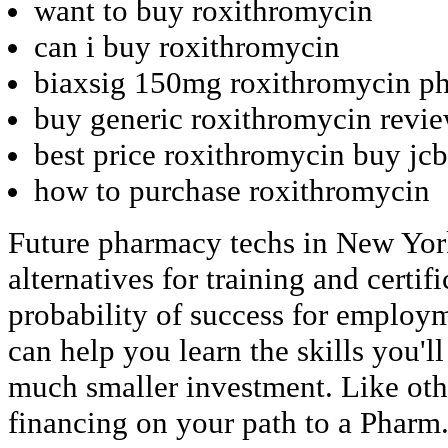
want to buy roxithromycin
can i buy roxithromycin
biaxsig 150mg roxithromycin ph
buy generic roxithromycin revi
best price roxithromycin buy jcb
how to purchase roxithromycin
Future pharmacy techs in New York
alternatives for training and certif
probability of success for employm
can help you learn the skills you'll
much smaller investment. Like oth
financing on your path to a Pharm