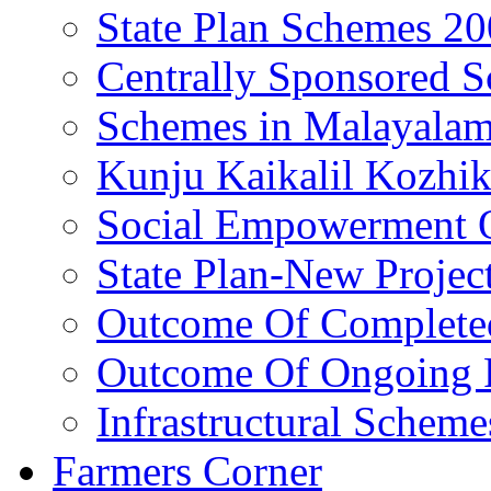
State Plan Schemes 2
Centrally Sponsored 
Schemes in Malayala
Kunju Kaikalil Kozhi
Social Empowerment
State Plan-New Projec
Outcome Of Completed
Outcome Of Ongoing P
Infrastructural Scheme
Farmers Corner