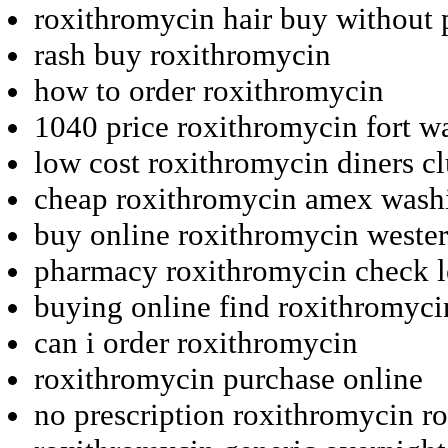
roxithromycin hair buy without 
rash buy roxithromycin
how to order roxithromycin
1040 price roxithromycin fort w
low cost roxithromycin diners c
cheap roxithromycin amex wash
buy online roxithromycin weste
pharmacy roxithromycin check l
buying online find roxithromyci
can i order roxithromycin
roxithromycin purchase online
no prescription roxithromycin r