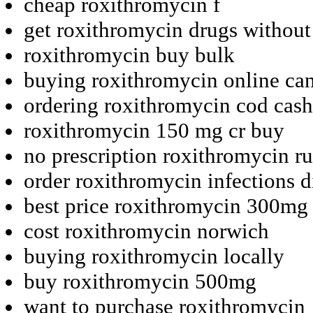
cheap roxithromycin f
get roxithromycin drugs without
roxithromycin buy bulk
buying roxithromycin online ca
ordering roxithromycin cod cash
roxithromycin 150 mg cr buy
no prescription roxithromycin ru
order roxithromycin infections d
best price roxithromycin 300mg 
cost roxithromycin norwich
buying roxithromycin locally
buy roxithromycin 500mg
want to purchase roxithromycin