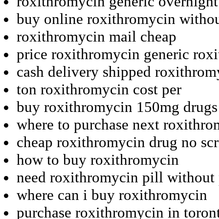
roxithromycin generic overnight
buy online roxithromycin withou
roxithromycin mail cheap
price roxithromycin generic ro
cash delivery shipped roxithrom
ton roxithromycin cost per
buy roxithromycin 150mg drugs
where to purchase next roxithr
cheap roxithromycin drug no scr
how to buy roxithromycin
need roxithromycin pill without 
where can i buy roxithromycin
purchase roxithromycin in toron