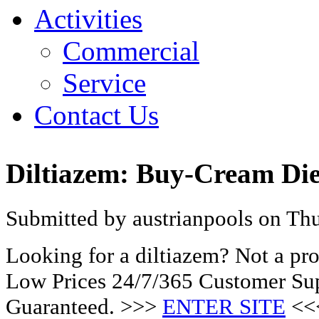
Activities
Commercial
Service
Contact Us
Diltiazem: Buy-Cream Diet
Submitted by austrianpools on Thu
Looking for a diltiazem? Not a pr
Low Prices 24/7/365 Customer Sup
Guaranteed. >>>
ENTER SITE
<<