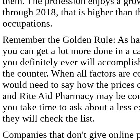
them. The profession enjoys a grow
through 2018, that is higher than t
occupations.
Remember the Golden Rule: As har
you can get a lot more done in a c
you definitely ever will accomplis
the counter. When all factors are c
would need to say how the prices
and Rite Aid Pharmacy may be com
you take time to ask about a less e
they will check the list.
Companies that don't give online 