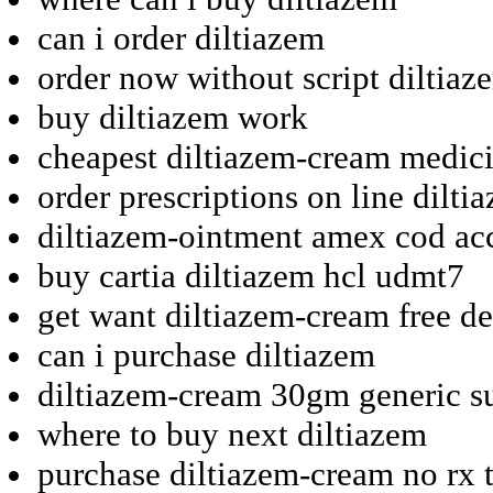
can i order diltiazem
order now without script diltia
buy diltiazem work
cheapest diltiazem-cream medici
order prescriptions on line dilt
diltiazem-ointment amex cod ac
buy cartia diltiazem hcl udmt7
get want diltiazem-cream free de
can i purchase diltiazem
diltiazem-cream 30gm generic su
where to buy next diltiazem
purchase diltiazem-cream no rx 