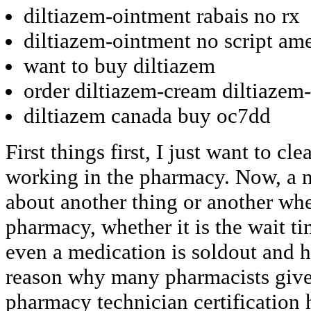
diltiazem-ointment rabais no rx
diltiazem-ointment no script am
want to buy diltiazem
order diltiazem-cream diltiazem
diltiazem canada buy oc7dd
First things first, I just want to c
working in the pharmacy. Now, a 
about another thing or another wh
pharmacy, whether it is the wait t
even a medication is soldout and h
reason why many pharmacists give
pharmacy technician certification h