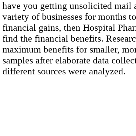
have you getting unsolicited mail a
variety of businesses for months to
financial gains, then Hospital Pha
find the financial benefits. Resear
maximum benefits for smaller, mor
samples after elaborate data collec
different sources were analyzed.