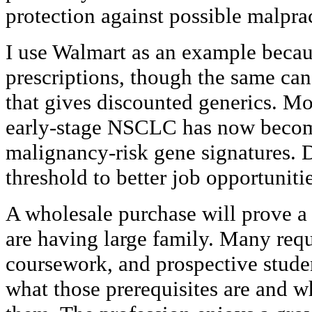
protection against possible malprac
I use Walmart as an example becau
prescriptions, though the same ca
that gives discounted generics. Mo
early-stage NSCLC has now become
malignancy-risk gene signatures. 
threshold to better job opportuniti
A wholesale purchase will prove a 
are having large family. Many req
coursework, and prospective stud
what those prerequisites are and w