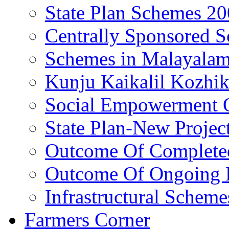
State Plan Schemes 2
Centrally Sponsored 
Schemes in Malayala
Kunju Kaikalil Kozhi
Social Empowerment
State Plan-New Projec
Outcome Of Completed
Outcome Of Ongoing P
Infrastructural Scheme
Farmers Corner