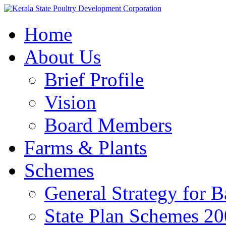
Home
About Us
Brief Profile
Vision
Board Members
Farms & Plants
Schemes
General Strategy for 
State Plan Schemes 2