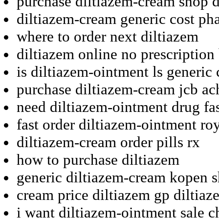
purchase diltiazem-cream shop d
diltiazem-cream generic cost ph
where to order next diltiazem
diltiazem online no prescription
is diltiazem-ointment ls generic 
purchase diltiazem-cream jcb ac
need diltiazem-ointment drug fas
fast order diltiazem-ointment ro
diltiazem-cream order pills rx
how to purchase diltiazem
generic diltiazem-cream kopen 
cream price diltiazem gp diltiaz
i want diltiazem-ointment sale c