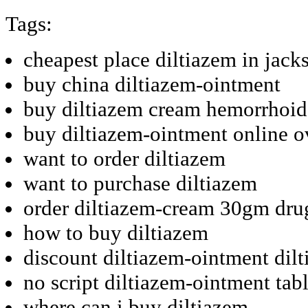
Tags:
cheapest place diltiazem in jack
buy china diltiazem-ointment
buy diltiazem cream hemorrhoid
buy diltiazem-ointment online o
want to order diltiazem
want to purchase diltiazem
order diltiazem-cream 30gm dru
how to buy diltiazem
discount diltiazem-ointment dil
no script diltiazem-ointment tabl
where can i buy diltiazem