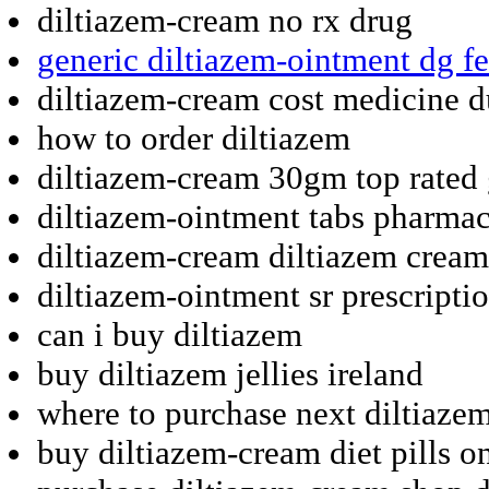
diltiazem-cream no rx drug
generic diltiazem-ointment dg f
diltiazem-cream cost medicine d
how to order diltiazem
diltiazem-cream 30gm top rated 
diltiazem-ointment tabs pharmac
diltiazem-cream diltiazem crea
diltiazem-ointment sr prescripti
can i buy diltiazem
buy diltiazem jellies ireland
where to purchase next diltiaze
buy diltiazem-cream diet pills o