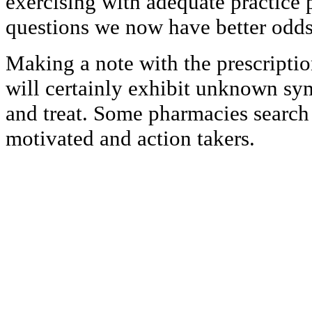
exercising with adequate practice 
questions we now have better odds
Making a note with the prescriptio
will certainly exhibit unknown s
and treat. Some pharmacies search f
motivated and action takers.