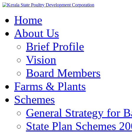
Home
About Us
Brief Profile
Vision
Board Members
Farms & Plants
Schemes
General Strategy for 
State Plan Schemes 2