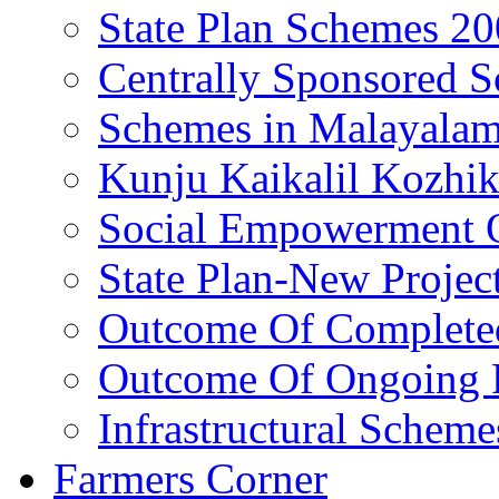
State Plan Schemes 2
Centrally Sponsored 
Schemes in Malayala
Kunju Kaikalil Kozhi
Social Empowerment
State Plan-New Projec
Outcome Of Completed
Outcome Of Ongoing P
Infrastructural Scheme
Farmers Corner