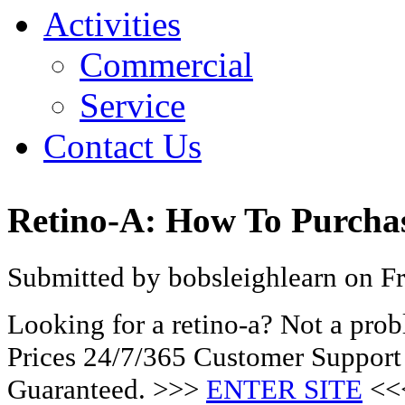
Activities
Commercial
Service
Contact Us
Retino-A: How To Purcha
Submitted by bobsleighlearn on Fr
Looking for a retino-a? Not a pro
Prices 24/7/365 Customer Support
Guaranteed. >>>
ENTER SITE
<<