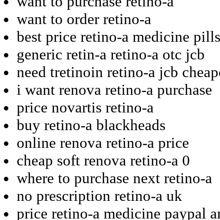
want to purchase retino-a
want to order retino-a
best price retino-a medicine pill
generic retin-a retino-a otc jcb
need tretinoin retino-a jcb cheap
i want renova retino-a purchase
price novartis retino-a
buy retino-a blackheads
online renova retino-a price
cheap soft renova retino-a 0
where to purchase next retino-a
no prescription retino-a uk
price retino-a medicine paypal 