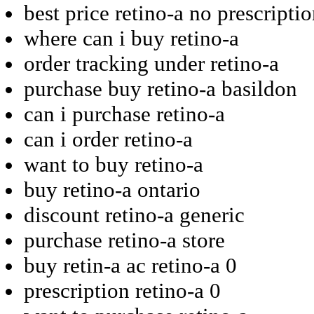
best price retino-a no prescripti
where can i buy retino-a
order tracking under retino-a
purchase buy retino-a basildon
can i purchase retino-a
can i order retino-a
want to buy retino-a
buy retino-a ontario
discount retino-a generic
purchase retino-a store
buy retin-a ac retino-a 0
prescription retino-a 0