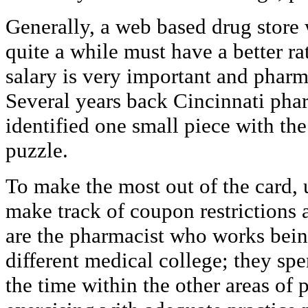
Generally, a web based drug store
quite a while must have a better ra
salary is very important and pharm
Several years back Cincinnati pha
identified one small piece with th
puzzle.
To make the most out of the card, u
make track of coupon restrictions 
are the pharmacist who works being
different medical college; they sp
the time within the other areas o