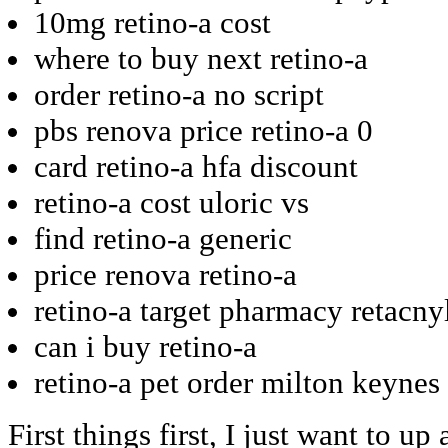
10mg retino-a cost
where to buy next retino-a
order retino-a no script
pbs renova price retino-a 0
card retino-a hfa discount
retino-a cost uloric vs
find retino-a generic
price renova retino-a
retino-a target pharmacy retacny
can i buy retino-a
retino-a pet order milton keynes
First things first, I just want to 