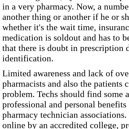
in a very pharmacy. Now, a number
another thing or another if he or 
whether it's the wait time, insuran
medication is soldout and has to b
that there is doubt in prescription 
identification.
Limited awareness and lack of ove
pharmacists and also the patients c
problem. Techs should find some a
professional and personal benefits
pharmacy technician associations. 
online by an accredited college, p