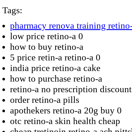
Tags:
pharmacy renova training retino
low price retino-a 0
how to buy retino-a
5 price retin-a retino-a 0
india price retino-a cake
how to purchase retino-a
retino-a no prescription discoun
order retino-a pills
apothekers retino-a 20g buy 0
otc retino-a skin health cheap
cheap tretinoin retino-a ach pitt