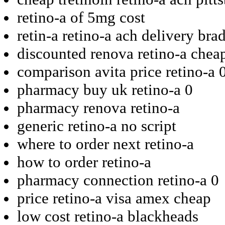
retino-a of 5mg cost
retin-a retino-a ach delivery bra
discounted renova retino-a cheap
comparison avita price retino-a 
pharmacy buy uk retino-a 0
pharmacy renova retino-a
generic retino-a no script
where to order next retino-a
how to order retino-a
pharmacy connection retino-a 0
price retino-a visa amex cheap
low cost retino-a blackheads