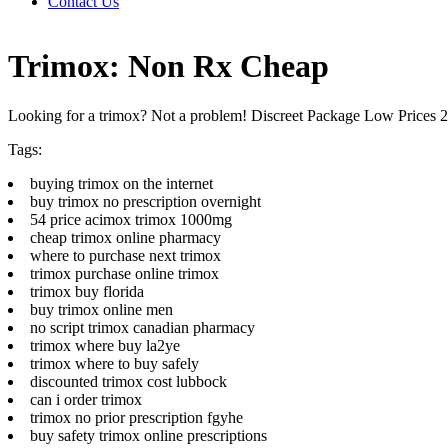
Contact Us
Trimox: Non Rx Cheap
Looking for a trimox? Not a problem! Discreet Package Low Prices
Tags:
buying trimox on the internet
buy trimox no prescription overnight
54 price acimox trimox 1000mg
cheap trimox online pharmacy
where to purchase next trimox
trimox purchase online trimox
trimox buy florida
buy trimox online men
no script trimox canadian pharmacy
trimox where buy la2ye
trimox where to buy safely
discounted trimox cost lubbock
can i order trimox
trimox no prior prescription fgyhe
buy safety trimox online prescriptions