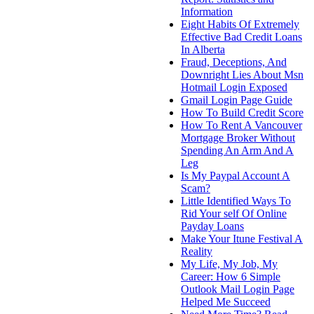
Information
Eight Habits Of Extremely
Effective Bad Credit Loans
In Alberta
Fraud, Deceptions, And
Downright Lies About Msn
Hotmail Login Exposed
Gmail Login Page Guide
How To Build Credit Score
How To Rent A Vancouver
Mortgage Broker Without
Spending An Arm And A
Leg
Is My Paypal Account A
Scam?
Little Identified Ways To
Rid Your self Of Online
Payday Loans
Make Your Itune Festival A
Reality
My Life, My Job, My
Career: How 6 Simple
Outlook Mail Login Page
Helped Me Succeed