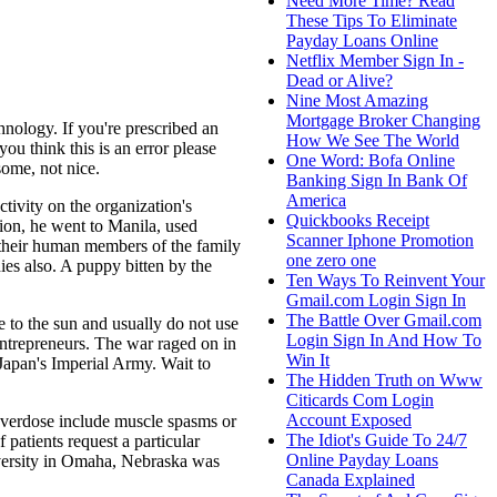
Need More Time? Read
These Tips To Eliminate
Payday Loans Online
Netflix Member Sign In -
Dead or Alive?
Nine Most Amazing
Mortgage Broker Changing
hnology. If you're prescribed an
How We See The World
ou think this is an error please
One Word: Bofa Online
some, not nice.
Banking Sign In Bank Of
America
tivity on the organization's
Quickbooks Receipt
tion, he went to Manila, used
Scanner Iphone Promotion
r their human members of the family
one zero one
dies also. A puppy bitten by the
Ten Ways To Reinvent Your
Gmail.com Login Sign In
The Battle Over Gmail.com
 to the sun and usually do not use
Login Sign In And How To
Entrepreneurs. The war raged on in
Win It
Japan's Imperial Army. Wait to
The Hidden Truth on Www
Citicards Com Login
Account Exposed
overdose include muscle spasms or
The Idiot's Guide To 24/7
f patients request a particular
Online Payday Loans
iversity in Omaha, Nebraska was
Canada Explained