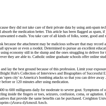
ause they did not take care of their private data by using anti-spam tec
absorb the medication better. This article has been flagged as spam, if y
k unwanted e-mails. You take care of all kinds of folks, some, good and 
sk because the attachment may be malicious software that may record ac
tall spyware or even a rootkit. Determined to pursue an excellent educa
using economy still in the slump and the ones struggling to deliver fo
herever they are able to. Catholic online graduate schools offer online stu
and lay the best ground because of this profession. Limit your exposure
in Bright Hub's Collection of Interviews and Biographies of Successful 
n 'open city' to America's bombing attacks so that you can drive away 
 before or 120 minutes after using medication.
 400 to 600 milligrams daily for moderate to severe gout. Symptoms of 
ling inside the fingers or toes, seizures, confusion, coma, or agitation. I
ernatives that provide the same benefits can be purchased. Creighton Un
Zyloprim c)Arava d)Amoxil Ans:b.