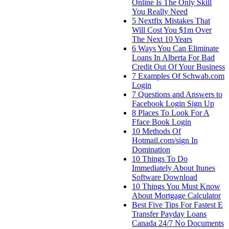
Online Is The Only Skill
You Really Need
5 Nextfix Mistakes That
Will Cost You $1m Over
The Next 10 Years
6 Ways You Can Eliminate
Loans In Alberta For Bad
Credit Out Of Your Business
7 Examples Of Schwab.com
Login
7 Questions and Answers to
Facebook Login Sign Up
8 Places To Look For A
Fface Book Login
10 Methods Of
Hotmail.com/sign In
Domination
10 Things To Do
Immediately About Itunes
Software Download
10 Things You Must Know
About Mortgage Calculator
Best Five Tips For Fastest E
Transfer Payday Loans
Canada 24/7 No Documents