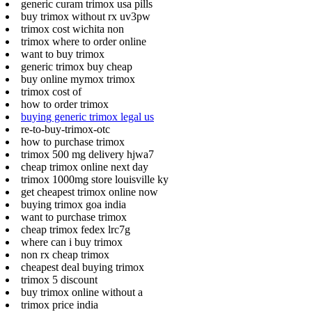
generic curam trimox usa pills
buy trimox without rx uv3pw
trimox cost wichita non
trimox where to order online
want to buy trimox
generic trimox buy cheap
buy online mymox trimox
trimox cost of
how to order trimox
buying generic trimox legal us
re-to-buy-trimox-otc
how to purchase trimox
trimox 500 mg delivery hjwa7
cheap trimox online next day
trimox 1000mg store louisville ky
get cheapest trimox online now
buying trimox goa india
want to purchase trimox
cheap trimox fedex lrc7g
where can i buy trimox
non rx cheap trimox
cheapest deal buying trimox
trimox 5 discount
buy trimox online without a
trimox price india