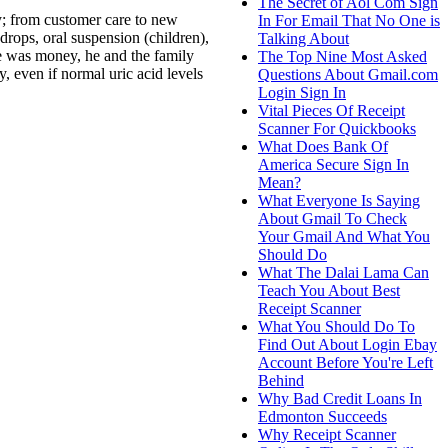
The Secret of Aol Com Sign
y; from customer care to new
In For Email That No One is
 drops, oral suspension (children),
Talking About
se was money, he and the family
The Top Nine Most Asked
, even if normal uric acid levels
Questions About Gmail.com
Login Sign In
Vital Pieces Of Receipt
Scanner For Quickbooks
What Does Bank Of
America Secure Sign In
Mean?
What Everyone Is Saying
About Gmail To Check
Your Gmail And What You
Should Do
What The Dalai Lama Can
Teach You About Best
Receipt Scanner
What You Should Do To
Find Out About Login Ebay
Account Before You're Left
Behind
Why Bad Credit Loans In
Edmonton Succeeds
Why Receipt Scanner