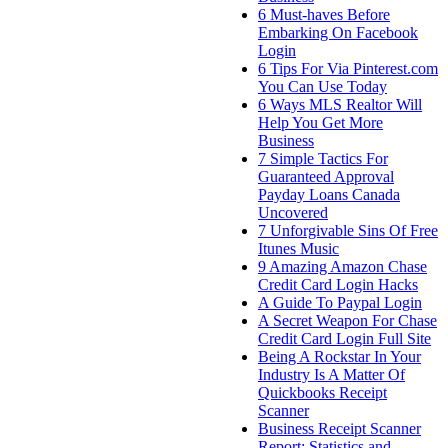
6 Must-haves Before
Embarking On Facebook
Login
6 Tips For Via Pinterest.com
You Can Use Today
6 Ways MLS Realtor Will
Help You Get More
Business
7 Simple Tactics For
Guaranteed Approval
Payday Loans Canada
Uncovered
7 Unforgivable Sins Of Free
Itunes Music
9 Amazing Amazon Chase
Credit Card Login Hacks
A Guide To Paypal Login
A Secret Weapon For Chase
Credit Card Login Full Site
Being A Rockstar In Your
Industry Is A Matter Of
Quickbooks Receipt
Scanner
Business Receipt Scanner
Report: Statistics and