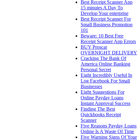
Best Receipt Scanner App
15 minutes A Day To
Develop Your enterprise
Best Receipt Scanner For
Small Business Promotion
101
Beware: 10 Best Free
Receipt Scanner App Errors
BUY Proscar
OVERNIGHT DELIVERY
Cracking The Bank Of
America Online Banking
Personal Secret
Eight Incredibly Useful In
Log Facebook For Small
Businesses
Eight Suggestions For
Online Payday Loans
Instant Approval Success
Finding The Best
Quickbooks Receipt
Scanner
Five Reasons Payday Loans
Online Is A Waste Of Time
Five Warning Signs Of Your