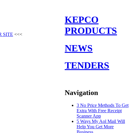
KEPCO
PRODUCTS
 SITE
<<<
NEWS
TENDERS
Navigation
3 No Price Methods To Get
Extra With Free Receipt
Scanner App
5 Ways My Aol Mail Will
Help You Get More
Business