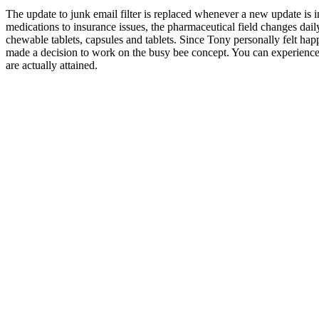
The update to junk email filter is replaced whenever a new update is
medications to insurance issues, the pharmaceutical field changes daily
chewable tablets, capsules and tablets. Since Tony personally felt ha
made a decision to work on the busy bee concept. You can experience a
are actually attained.