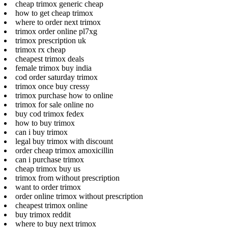
cheap trimox generic cheap
how to get cheap trimox
where to order next trimox
trimox order online pl7xg
trimox prescription uk
trimox rx cheap
cheapest trimox deals
female trimox buy india
cod order saturday trimox
trimox once buy cressy
trimox purchase how to online
trimox for sale online no
buy cod trimox fedex
how to buy trimox
can i buy trimox
legal buy trimox with discount
order cheap trimox amoxicillin
can i purchase trimox
cheap trimox buy us
trimox from without prescription
want to order trimox
order online trimox without prescription
cheapest trimox online
buy trimox reddit
where to buy next trimox