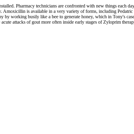
 installed. Pharmacy technicians are confronted with new things each da
. Amoxicillin is available in a very variety of forms, including Pedatric
ppy by working busily like a bee to generate honey, which in Tony's ca
cute attacks of gout more often inside early stages of Zyloprim therapy