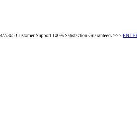
 24/7/365 Customer Support 100% Satisfaction Guaranteed. >>>
ENTER