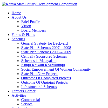
Home
About Us
Brief Profile
Vision
Board Members
Farms & Plants
Schemes
General Strategy for Backyard
State Plan Schemes 2007 – 2008
State Plan Schemes 2008 – 2009
Centrally Sponsored Schemes
Schemes in Malayalam
Kunju Kaikalil Kozhikkunju
Social Empowerment Of Women Community
State Plan-New Projects
Outcome Of Completed Projects
Outcome Of Ongoing Projects
Infrastructural Schemes
Farmers Corner
Activities
Commercial
Service