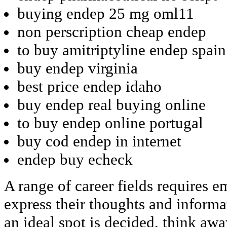
buying endep 25 mg oml11
non perscription cheap endep
to buy amitriptyline endep spain
buy endep virginia
best price endep idaho
buy endep real buying online
to buy endep online portugal
buy cod endep in internet
endep buy echeck
A range of career fields requires 
express their thoughts and inform
an ideal spot is decided, think aw