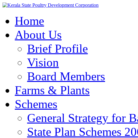
Home
About Us
Brief Profile
Vision
Board Members
Farms & Plants
Schemes
General Strategy for 
State Plan Schemes 2