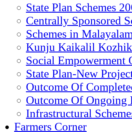
State Plan Schemes 2
Centrally Sponsored 
Schemes in Malayala
Kunju Kaikalil Kozhi
Social Empowerment
State Plan-New Projec
Outcome Of Completed
Outcome Of Ongoing P
Infrastructural Scheme
Farmers Corner