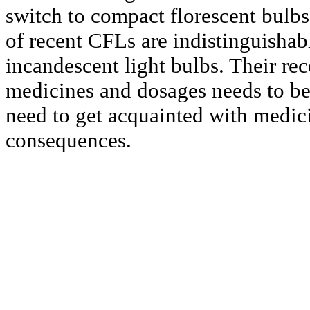
switch to compact florescent bulbs;
of recent CFLs are indistinguishab
incandescent light bulbs. Their r
medicines and dosages needs to be
need to get acquainted with medici
consequences.