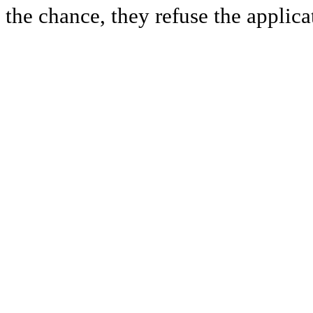
the chance, they refuse the applica