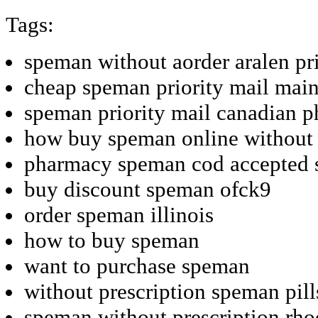
Tags:
speman without aorder aralen pr
cheap speman priority mail mai
speman priority mail canadian 
how buy speman online without
pharmacy speman cod accepted s
buy discount speman ofck9
order speman illinois
how to buy speman
want to purchase speman
without prescription speman pill
speman without prescription rho