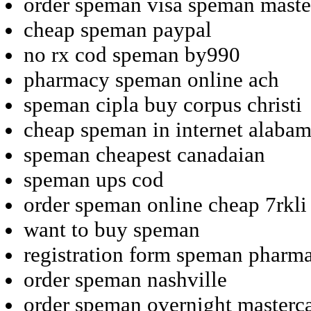
order speman visa speman maste
cheap speman paypal
no rx cod speman by990
pharmacy speman online ach
speman cipla buy corpus christi
cheap speman in internet alaba
speman cheapest canadaian
speman ups cod
order speman online cheap 7rkli
want to buy speman
registration form speman pharm
order speman nashville
order speman overnight masterc