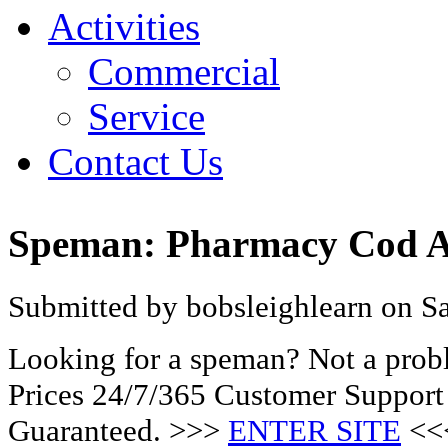
Activities
Commercial
Service
Contact Us
Speman: Pharmacy Cod Ac
Submitted by bobsleighlearn on Sa
Looking for a speman? Not a prob
Prices 24/7/365 Customer Support
Guaranteed. >>>
ENTER SITE
<<