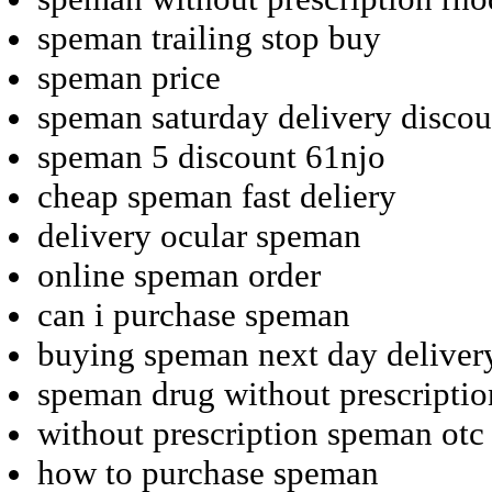
speman trailing stop buy
speman price
speman saturday delivery discou
speman 5 discount 61njo
cheap speman fast deliery
delivery ocular speman
online speman order
can i purchase speman
buying speman next day deliver
speman drug without prescriptio
without prescription speman otc
how to purchase speman