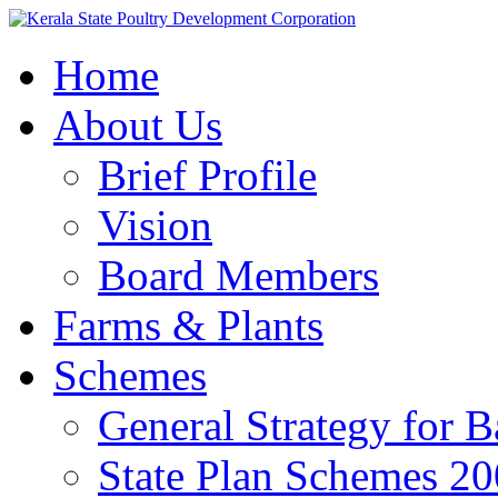
Home
About Us
Brief Profile
Vision
Board Members
Farms & Plants
Schemes
General Strategy for 
State Plan Schemes 2