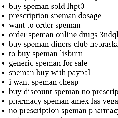
buy speman sold lhpt0
prescription speman dosage
want to order speman
order speman online drugs 3ndq
buy speman diners club nebrask
to buy speman lisburn
generic speman for sale
speman buy with paypal
i want speman cheap
buy discount speman no prescrip
pharmacy speman amex las vega
no prescription speman pharmac