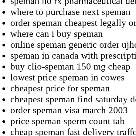
speman no rx pharmaceutical de
where to purchase next speman
order speman cheapest legally o
where can i buy speman
online speman generic order ujh
speman in canada with prescript
buy clio-speman 150 mg cheap
lowest price speman in cowes
cheapest price for speman
cheapest speman find saturday d
order speman visa march 2003
price speman sperm count tab
cheap speman fast delivery traff