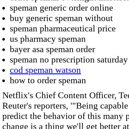
speman generic order online
buy generic speman without
speman pharmaceutical price
us pharmacy speman
bayer asa speman order
speman no prescription saturday
cod speman watson
how to order speman
Netflix's Chief Content Officer, Te
Reuter's reporters, '"Being capable
predict the behavior of this many p
change is a thing we'll get better 