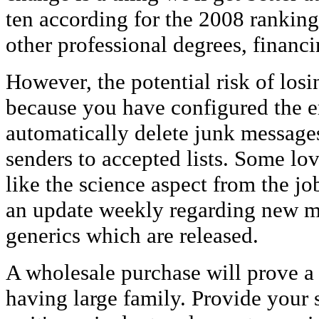
ten according for the 2008 ranking
other professional degrees, financ
However, the potential risk of losi
because you have configured the em
automatically delete junk message
senders to accepted lists. Some lov
like the science aspect from the j
an update weekly regarding new m
generics which are released.
A wholesale purchase will prove a l
having large family. Provide your