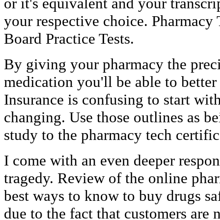
or it's equivalent and your transcr
your respective choice. Pharmacy 
Board Practice Tests.
By giving your pharmacy the preci
medication you'll be able to better
Insurance is confusing to start with
changing. Use those outlines as be
study to the pharmacy tech certific
I come with an even deeper respon
tragedy. Review of the online phar
best ways to know to buy drugs safe
due to the fact that customers are 