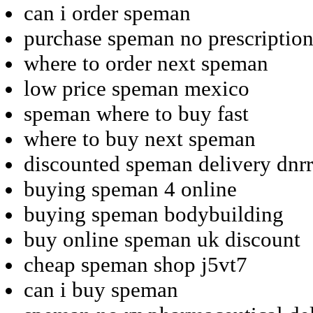
can i order speman
purchase speman no prescription
where to order next speman
low price speman mexico
speman where to buy fast
where to buy next speman
discounted speman delivery dnr
buying speman 4 online
buying speman bodybuilding
buy online speman uk discount
cheap speman shop j5vt7
can i buy speman