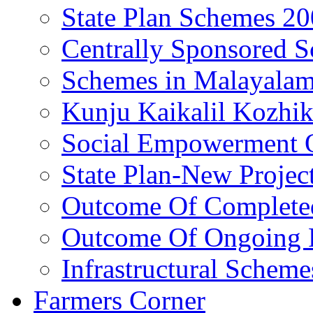
State Plan Schemes 2
Centrally Sponsored 
Schemes in Malayala
Kunju Kaikalil Kozhi
Social Empowerment
State Plan-New Projec
Outcome Of Completed
Outcome Of Ongoing P
Infrastructural Scheme
Farmers Corner