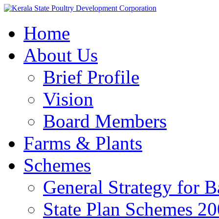
Home
About Us
Brief Profile
Vision
Board Members
Farms & Plants
Schemes
General Strategy for 
State Plan Schemes 2