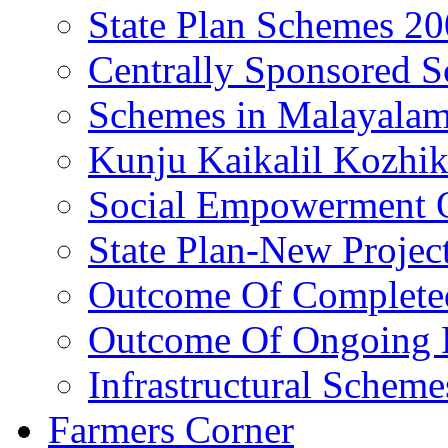
State Plan Schemes 2
Centrally Sponsored 
Schemes in Malayala
Kunju Kaikalil Kozhi
Social Empowerment
State Plan-New Projec
Outcome Of Completed
Outcome Of Ongoing P
Infrastructural Scheme
Farmers Corner