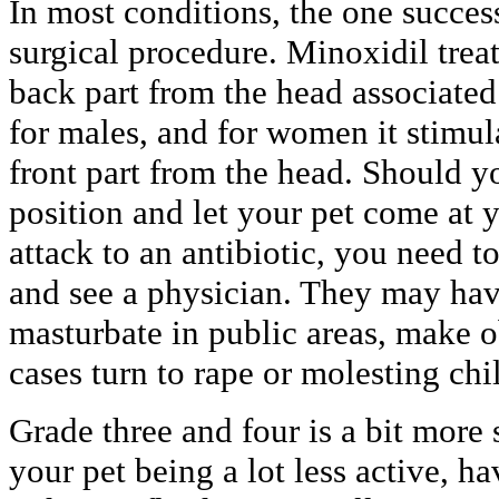
In most conditions, the one success
surgical procedure. Minoxidil trea
back part from the head associated
for males, and for women it stimul
front part from the head. Should yo
position and let your pet come at y
attack to an antibiotic, you need t
and see a physician. They may have
masturbate in public areas, make 
cases turn to rape or molesting chi
Grade three and four is a bit more
your pet being a lot less active, h