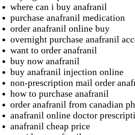
where can i buy anafranil
purchase anafranil medication
order anafranil online buy
overnight purchase anafranil acc
want to order anafranil
buy now anafranil
buy anafranil injection online
non-prescription mail order anaf
how to purchase anafranil
order anafranil from canadian p
anafranil online doctor prescript
anafranil cheap price