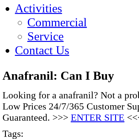
Activities
Commercial
Service
Contact Us
Anafranil: Can I Buy
Looking for a anafranil? Not a pr
Low Prices 24/7/365 Customer Sup
Guaranteed. >>>
ENTER SITE
<<
Tags: