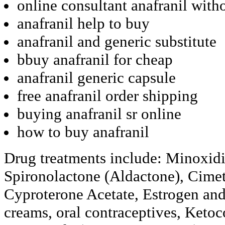
online consultant anafranil with
anafranil help to buy
anafranil and generic substitute
bbuy anafranil for cheap
anafranil generic capsule
free anafranil order shipping
buying anafranil sr online
how to buy anafranil
Drug treatments include: Minoxidi
Spironolactone (Aldactone), Cimet
Cyproterone Acetate, Estrogen and
creams, oral contraceptives, Ketoc