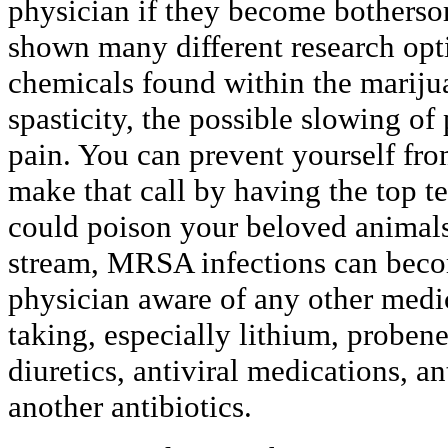
physician if they become botherso
shown many different research opt
chemicals found within the marijua
spasticity, the possible slowing of 
pain. You can prevent yourself fro
make that call by having the top 
could poison your beloved animals.
stream, MRSA infections can beco
physician aware of any other medi
taking, especially lithium, proben
diuretics, antiviral medications, a
another antibiotics.