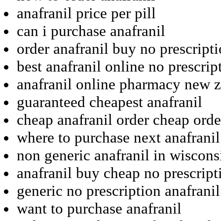
anafranil price per pill
can i purchase anafranil
order anafranil buy no prescript
best anafranil online no prescrip
anafranil online pharmacy new 
guaranteed cheapest anafranil
cheap anafranil order cheap orde
where to purchase next anafranil
non generic anafranil in wiscons
anafranil buy cheap no prescript
generic no prescription anafranil
want to purchase anafranil