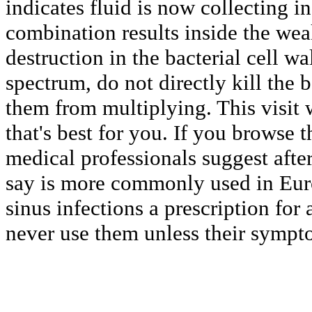
indicates fluid is now collecting i
combination results inside the we
destruction in the bacterial cell w
spectrum, do not directly kill the b
them from multiplying. This visit 
that's best for you. If you browse
medical professionals suggest after
say is more commonly used in Euro
sinus infections a prescription for 
never use them unless their sympto