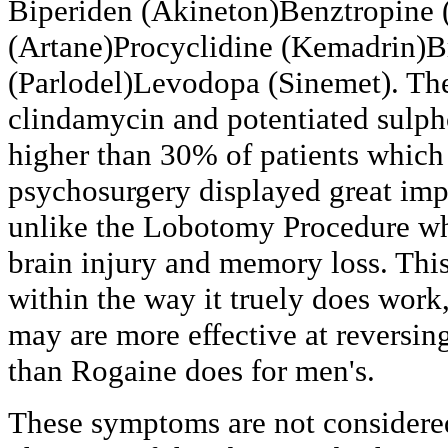
Biperiden (Akineton)Benztropine 
(Artane)Procyclidine (Kemadrin)B
(Parlodel)Levodopa (Sinemet). The
clindamycin and potentiated sulp
higher than 30% of patients which
psychosurgery displayed great im
unlike the Lobotomy Procedure wh
brain injury and memory loss. Thi
within the way it truely does work,
may are more effective at reversin
than Rogaine does for men's.
These symptoms are not considered