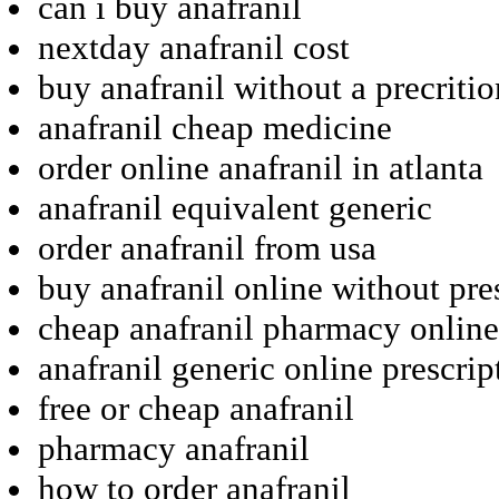
can i buy anafranil
nextday anafranil cost
buy anafranil without a precritio
anafranil cheap medicine
order online anafranil in atlanta
anafranil equivalent generic
order anafranil from usa
buy anafranil online without pre
cheap anafranil pharmacy online
anafranil generic online prescrip
free or cheap anafranil
pharmacy anafranil
how to order anafranil