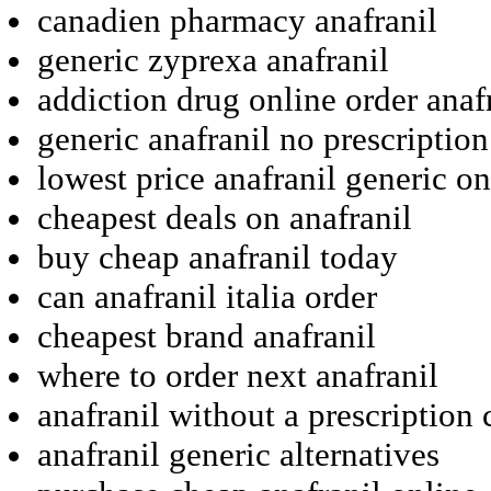
canadien pharmacy anafranil
generic zyprexa anafranil
addiction drug online order anaf
generic anafranil no prescriptio
lowest price anafranil generic on
cheapest deals on anafranil
buy cheap anafranil today
can anafranil italia order
cheapest brand anafranil
where to order next anafranil
anafranil without a prescription
anafranil generic alternatives