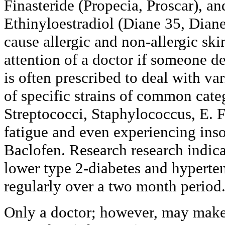
Finasteride (Propecia, Proscar), a
Ethinyloestradiol (Diane 35, Dian
cause allergic and non-allergic skin
attention of a doctor if someone d
is often prescribed to deal with var
of specific strains of common cate
Streptococci, Staphylococcus, E. 
fatigue and even experiencing inso
Baclofen. Research research indica
lower type 2-diabetes and hypert
regularly over a two month period
Only a doctor; however, may make 