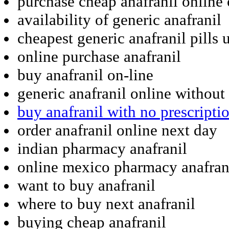
purchase cheap anafranil online
availability of generic anafranil
cheapest generic anafranil pills 
online purchase anafranil
buy anafranil on-line
generic anafranil online without
buy anafranil with no prescripti
order anafranil online next day
indian pharmacy anafranil
online mexico pharmacy anafran
want to buy anafranil
where to buy next anafranil
buying cheap anafranil