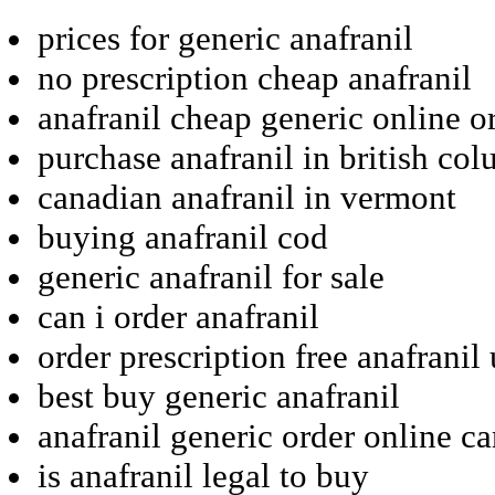
prices for generic anafranil
no prescription cheap anafranil
anafranil cheap generic online o
purchase anafranil in british co
canadian anafranil in vermont
buying anafranil cod
generic anafranil for sale
can i order anafranil
order prescription free anafranil 
best buy generic anafranil
anafranil generic order online c
is anafranil legal to buy