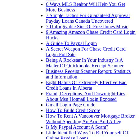
6 Ways MLS Realtor Will Help You Get
More Business
7 Simple Tactics For Guaranteed Approval
Payday Loans Canada Uncovered
7 Unforgivable Sins Of Free Itunes Music
9 Amazing Amazon Chase Credit Card Login
Hacks
A Guide To Paypal Login
A Secret Weapon For Chase Credit Card
Login Full Site
Being A Rockstar In Your Industry Is A
Matter Of Quickbooks Receipt Scanner
Business Receipt Scanner Report: Statistics
and Information
Eight Habits Of Extremely Effective Bad
Credit Loans In Alberta
Fraud, Deceptions, And Downright Lies
About Msn Hotmail Login Exposed
Gmail Login Page Guide
How To Build Credit Score
How To Rent A Vancouver Mortgage Broker
Without Spending An Arm And A Leg
Is My Paypal Account A Scam?
Little Identified Ways To Rid Your self Of
Online Payday Loans