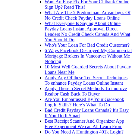
Want An Easy Fix For Your Citibank Online
Sign Up? Read This!
What Are The 5 Predominant Advantages Of
No Credit Check Payday Loans Online
What Everyone Is Saying About Online
Payday Loans Instant Approval Direct
Lenders No Credit Check Canada And What
You Should Do
Who's Your Loan For Bad Credit Customer?
6 Ways Facebook Destroyed My Commercial
Mortgage Brokers In Vancouver Without Me
Noticing
10 Most Well Guarded Secrets About Payday
Loans Near Me
Apply Any Of these Ten Secret Techniques
To enhance Payday Loans Online Instant
Apply These 5 Secret Methods To improve
Realtor Cash Back To Buyer
Are You Embarrassed By Your Gacebook
Log In Skills? Here’s What To Do
Bad Credit Payday Loans Canada? It's Easy
If You Do It Smart
Best Receipt Scanner And Organizer App
Free Experiment We can All Learn From
Do You Need A Huntington 401k Login?