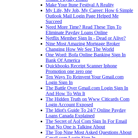
Make Your Itune Festival A Reality
My Life, My Job, My Career: How 6 Simple
Outlook Mail Login Page Helped Me
Succeed
Need More Time? Read These Tips To
Eliminate Payday Loans Online
Netflix Member Sign In - Dead or Alive?
Nine Most Amazing Mortgage Broker
Changing How We See The World
One Word: Bofa Online Banking Sign In
Bank Of America
Quickbooks Receipt Scanner Iphone
Promotion one zero one
Ten Ways To Reinvent Your Gmail.com
Login Sign In
The Battle Over Gmail.com Login Sign In
And How To Win It
The Hidden Truth on Www Citicards Com
Login Account Exposed
The Idiot's Guide To 24/7 Online Payday
Loans Canada Explained
The Secret of Aol Com Sign In For Email
That No One is Talking About
The Top Nine Most Asked Questions About
Gmail.com Login Sign In