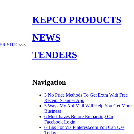
KEPCO PRODUCTS
NEWS
ER SITE
<<<
TENDERS
Navigation
3 No Price Methods To Get Extra With Free
Receipt Scanner App
5 Ways My Aol Mail Will Help You Get More
Business
6 Must-haves Before Embarking On
Facebook Login
6 Tips For Via Pinterest.com You Can Use
Today