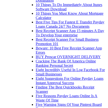
Domination
10 Things To Do Immediately About Itunes
Software Download
10 Things You Must Know About Mortgage
Calculator
Best Five Tips For Fastest E Transfer Payday
Loans Canada 24/7 No Documents
Best Receipt Scanner App 15 minutes A Day
To Develop Your enterprise
Best Receipt Scanner For Small Business
Promotion 101
Beware: 10 Best Free Receipt Scanner App
Errors
BUY Proscar OVERNIGHT DELIVERY
Cracking The Bank Of America Online
Banking Personal Secret
Eight Incredibly Useful In Log Facebook For
Small Businesses
Eight Suggestions For Online Payday Loans
Instant Approval Success
Finding The Best Quickbooks Receipt
Scanner
Five Reasons Payday Loans Online Is A
Waste Of Time
Five Warning Signs Of Your Pintrest Board