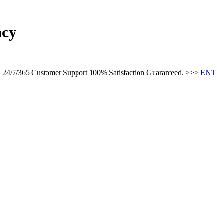
acy
es 24/7/365 Customer Support 100% Satisfaction Guaranteed. >>>
ENT