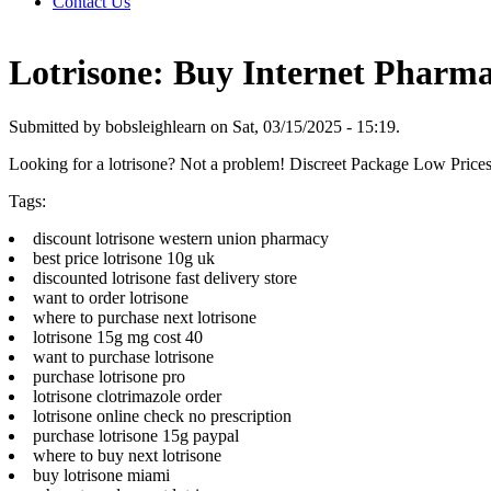
Contact Us
Lotrisone: Buy Internet Pharm
Submitted by bobsleighlearn on Sat, 03/15/2025 - 15:19.
Looking for a lotrisone? Not a problem! Discreet Package Low Pric
Tags:
discount lotrisone western union pharmacy
best price lotrisone 10g uk
discounted lotrisone fast delivery store
want to order lotrisone
where to purchase next lotrisone
lotrisone 15g mg cost 40
want to purchase lotrisone
purchase lotrisone pro
lotrisone clotrimazole order
lotrisone online check no prescription
purchase lotrisone 15g paypal
where to buy next lotrisone
buy lotrisone miami