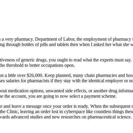
g in a very pharmacy. Department of Labor, the employment of pharmacy t
g through bottles of pills and tablets then when I asked her what she 
tiveness of generic drugs, you ought to read what the experts must say
the threshold to better occupations open.
ust a little over $26,000. Keep planned, many chain pharmacies and hosp
es salaries for pharmacists if they stay with the identical employer or no
out medication options, unwanted side effects, or another drug informati
done the account, you are going to now select a payment scheme.
e and leave a message once your order is ready. When the subsequent r
he Clinic, leaving an order lost in cyberspace like countless things thes
 towards advanced studies and new researches on pharmaceutical science.