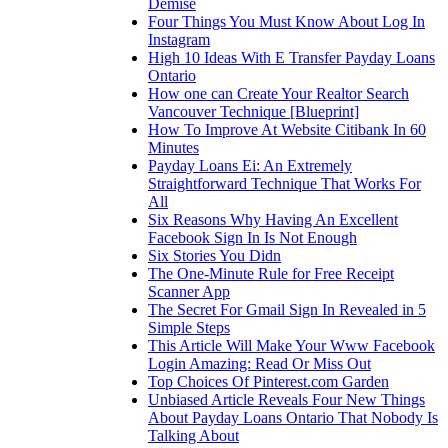
Demise
Four Things You Must Know About Log In
Instagram
High 10 Ideas With E Transfer Payday Loans
Ontario
How one can Create Your Realtor Search
Vancouver Technique [Blueprint]
How To Improve At Website Citibank In 60
Minutes
Payday Loans Ei: An Extremely
Straightforward Technique That Works For
All
Six Reasons Why Having An Excellent
Facebook Sign In Is Not Enough
Six Stories You Didn
The One-Minute Rule for Free Receipt
Scanner App
The Secret For Gmail Sign In Revealed in 5
Simple Steps
This Article Will Make Your Www Facebook
Login Amazing: Read Or Miss Out
Top Choices Of Pinterest.com Garden
Unbiased Article Reveals Four New Things
About Payday Loans Ontario That Nobody Is
Talking About