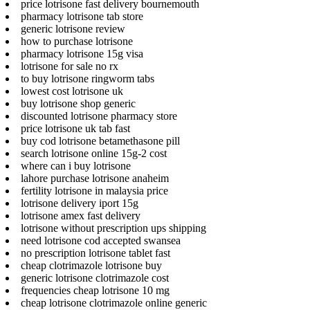
price lotrisone fast delivery bournemouth
pharmacy lotrisone tab store
generic lotrisone review
how to purchase lotrisone
pharmacy lotrisone 15g visa
lotrisone for sale no rx
to buy lotrisone ringworm tabs
lowest cost lotrisone uk
buy lotrisone shop generic
discounted lotrisone pharmacy store
price lotrisone uk tab fast
buy cod lotrisone betamethasone pill
search lotrisone online 15g-2 cost
where can i buy lotrisone
lahore purchase lotrisone anaheim
fertility lotrisone in malaysia price
lotrisone delivery iport 15g
lotrisone amex fast delivery
lotrisone without prescription ups shipping
need lotrisone cod accepted swansea
no prescription lotrisone tablet fast
cheap clotrimazole lotrisone buy
generic lotrisone clotrimazole cost
frequencies cheap lotrisone 10 mg
cheap lotrisone clotrimazole online generic