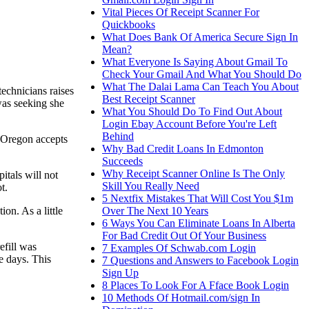
Vital Pieces Of Receipt Scanner For
Quickbooks
What Does Bank Of America Secure Sign In
Mean?
What Everyone Is Saying About Gmail To
Check Your Gmail And What You Should Do
What The Dalai Lama Can Teach You About
echnicians raises
Best Receipt Scanner
was seeking she
What You Should Do To Find Out About
Login Ebay Account Before You're Left
Behind
. Oregon accepts
Why Bad Credit Loans In Edmonton
Succeeds
Why Receipt Scanner Online Is The Only
itals will not
Skill You Really Need
t.
5 Nextfix Mistakes That Will Cost You $1m
Over The Next 10 Years
on. As a little
6 Ways You Can Eliminate Loans In Alberta
For Bad Credit Out Of Your Business
efill was
7 Examples Of Schwab.com Login
e days. This
7 Questions and Answers to Facebook Login
Sign Up
8 Places To Look For A Fface Book Login
10 Methods Of Hotmail.com/sign In