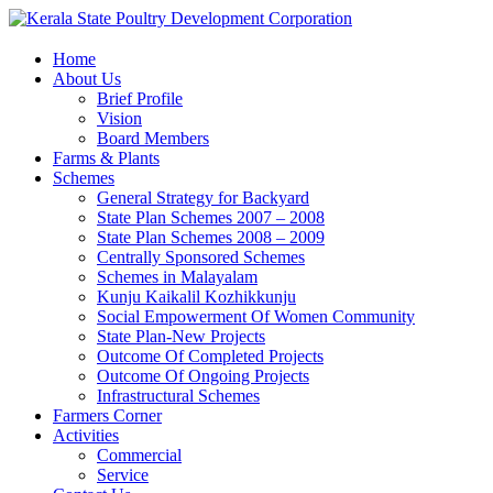
Home
About Us
Brief Profile
Vision
Board Members
Farms & Plants
Schemes
General Strategy for Backyard
State Plan Schemes 2007 – 2008
State Plan Schemes 2008 – 2009
Centrally Sponsored Schemes
Schemes in Malayalam
Kunju Kaikalil Kozhikkunju
Social Empowerment Of Women Community
State Plan-New Projects
Outcome Of Completed Projects
Outcome Of Ongoing Projects
Infrastructural Schemes
Farmers Corner
Activities
Commercial
Service