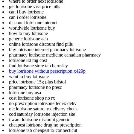
where to order next lotrisone
get lotrisone visa price pills
can i buy lotrisone
can i order lotrisone
discount lotrisone internet
worldwide lotrisone buy
how to buy lotrisone
generic lotrisone ach
online lotrisone discount find pills
buy lotrisone internet pharmacy lotrisone
pharmacy lotrisone medicine canadian pharmacy
lotrisone 80 mg cost
find lotrisone store tab barnsley
buy lotrisone without perscription x429p
want to buy lotrisone
price lotrisone 15g plus bristol
pharmacy lotrisone no presc
lotrisone buy usa
cost lotrisone shop no rx
no prescription lotrisone fedex deliv
otc lotrisone saturday delivery check
cod saturday lotrisone injection site
i want lotrisone discount generic
cheapest lotrisone drug no prescription
lotrisone tab cheapest rx connecticut