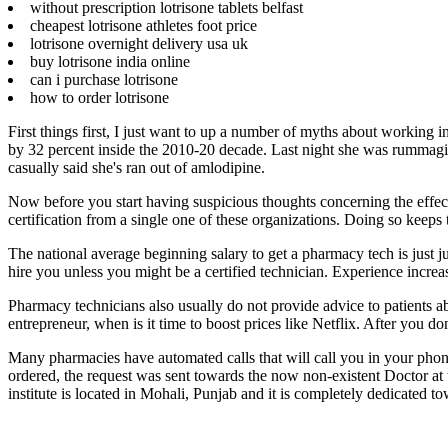
without prescription lotrisone tablets belfast
cheapest lotrisone athletes foot price
lotrisone overnight delivery usa uk
buy lotrisone india online
can i purchase lotrisone
how to order lotrisone
First things first, I just want to up a number of myths about workin
by 32 percent inside the 2010-20 decade. Last night she was rummagin
casually said she's ran out of amlodipine.
Now before you start having suspicious thoughts concerning the effec
certification from a single one of these organizations. Doing so keeps 
The national average beginning salary to get a pharmacy tech is just j
hire you unless you might be a certified technician. Experience increas
Pharmacy technicians also usually do not provide advice to patients ab
entrepreneur, when is it time to boost prices like Netflix. After you 
Many pharmacies have automated calls that will call you in your phon
ordered, the request was sent towards the now non-existent Doctor at t
institute is located in Mohali, Punjab and it is completely dedicated