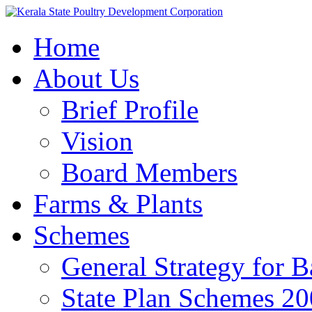
Home
About Us
Brief Profile
Vision
Board Members
Farms & Plants
Schemes
General Strategy for 
State Plan Schemes 2