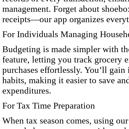
management. Forget about shoebox
receipts—our app organizes everyth
For Individuals Managing Househ
Budgeting is made simpler with th
feature, letting you track grocery 
purchases effortlessly. You’ll gain
habits, making it easier to save an
expenditures.
For Tax Time Preparation
When tax season comes, using ou