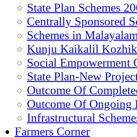
State Plan Schemes 2
Centrally Sponsored 
Schemes in Malayala
Kunju Kaikalil Kozhi
Social Empowerment
State Plan-New Projec
Outcome Of Completed
Outcome Of Ongoing P
Infrastructural Scheme
Farmers Corner