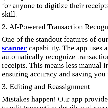
for anyone to digitize their receipt
skill.
2. AI-Powered Transaction Recogn
One of the standout features of our
scanner
capability. The app uses 
automatically recognize transactio
receipts. This means less manual i
ensuring accuracy and saving you 
3. Editing and Reassignment
Mistakes happen! Our app provides 
to edit transaction details and reas