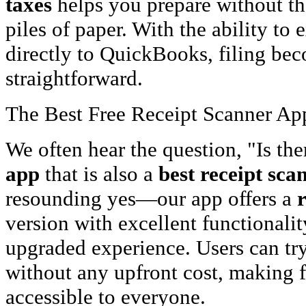
taxes
helps you prepare without the
piles of paper. With the ability to 
directly to QuickBooks, filing b
straightforward.
The Best Free Receipt Scanner App:
We often hear the question, "Is the
app
that is also a
best receipt sca
resounding yes—our app offers a
version with excellent functionalit
upgraded experience. Users can try 
without any upfront cost, making f
accessible to everyone.