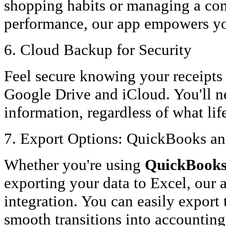
shopping habits or managing a com
performance, our app empowers you
6. Cloud Backup for Security
Feel secure knowing your receipts
Google Drive and iCloud. You'll n
information, regardless of what li
7. Export Options: QuickBooks an
Whether you're using
QuickBooks 
exporting your data to Excel, our 
integration. You can easily export 
smooth transitions into accountin