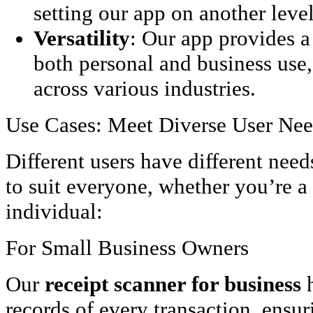
setting our app on another level
Versatility
: Our app provides a
both personal and business use,
across various industries.
Use Cases: Meet Diverse User Ne
Different users have different need
to suit everyone, whether you’re a
individual:
For Small Business Owners
Our
receipt scanner for business
h
records of every transaction, ensu