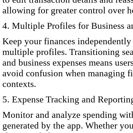
allowing for greater control over 
4. Multiple Profiles for Business 
Keep your finances independently 
multiple profiles. Transitioning s
and business expenses means users
avoid confusion when managing fin
contexts.
5. Expense Tracking and Reportin
Monitor and analyze spending with
generated by the app. Whether you