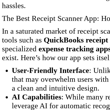
hassles.
The Best Receipt Scanner App: 
In a saturated market of receipt s
tools such as
QuickBooks receipt
specialized
expense tracking apps
exist. Here’s how our app sets itsel
User-Friendly Interface
: Unli
that may overwhelm users with 
a clean and intuitive design.
AI Capabilities
: While many re
leverage AI for automatic recog