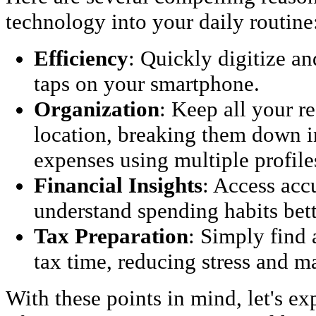
technology into your daily routine
Efficiency
: Quickly digitize an
taps on your smartphone.
Organization
: Keep all your r
location, breaking them down i
expenses using multiple profile
Financial Insights
: Access acc
understand spending habits bett
Tax Preparation
: Simply find 
tax time, reducing stress and 
With these points in mind, let's ex