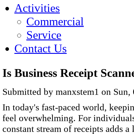
Activities
Commercial
Service
Contact Us
Is Business Receipt Scan
Submitted by manxstem1 on Sun, 
In today's fast-paced world, keepi
feel overwhelming. For individuals
constant stream of receipts adds a 