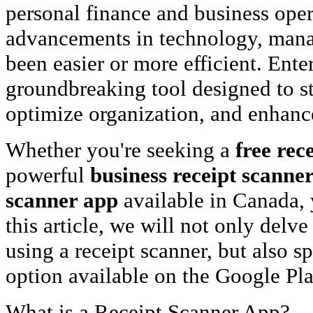
personal finance and business oper
advancements in technology, mana
been easier or more efficient. Ente
groundbreaking tool designed to s
optimize organization, and enhance 
Whether you're seeking a
free rec
powerful
business receipt scanne
scanner app
available in Canada, y
this article, we will not only delve
using a receipt scanner, but also s
option available on the Google Pla
What is a Receipt Scanner App?