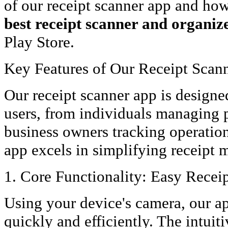
of our receipt scanner app and how 
best receipt scanner and organiz
Play Store.
Key Features of Our Receipt Scan
Our receipt scanner app is designed
users, from individuals managing 
business owners tracking operation
app excels in simplifying receipt
1. Core Functionality: Easy Recei
Using your device's camera, our ap
quickly and efficiently. The intuit