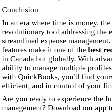
Conclusion
In an era where time is money, th
revolutionary tool addressing the e
streamlined expense management. 
features make it one of the
best re
in Canada but globally. With advan
ability to manage multiple profiles
with QuickBooks, you'll find your
efficient, and in control of your fi
Are you ready to experience the fut
management? Download our app to