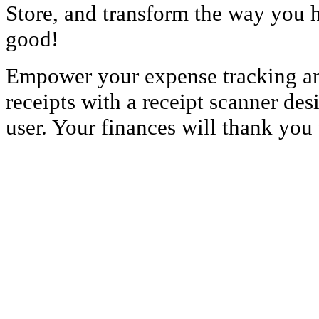
Store, and transform the way you h
good!
Empower your expense tracking and
receipts with a receipt scanner des
user. Your finances will thank you f