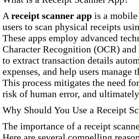
A
receipt scanner app
is a mobile 
users to scan physical receipts usi
These apps employ advanced techn
Character Recognition (OCR) and Ar
to extract transaction details autom
expenses, and help users manage th
This process mitigates the need fo
risk of human error, and ultimately
Why Should You Use a Receipt S
The importance of a receipt scanne
Here are several compelling reasons