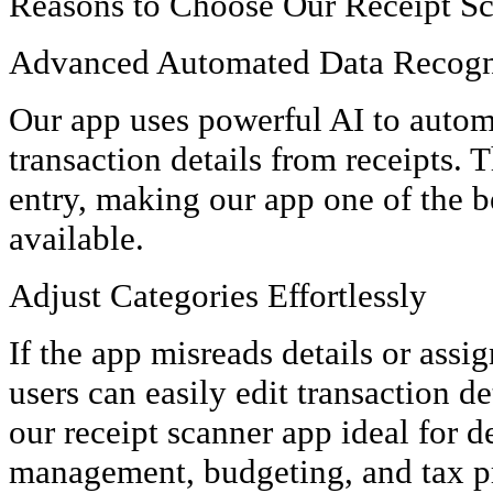
Reasons to Choose Our Receipt S
Advanced Automated Data Recogn
Our app uses powerful AI to autom
transaction details from receipts. 
entry, making our app one of the b
available.
Adjust Categories Effortlessly
If the app misreads details or assi
users can easily edit transaction de
our receipt scanner app ideal for d
management, budgeting, and tax p