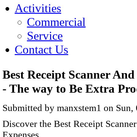
Activities
Commercial
Service
Contact Us
Best Receipt Scanner And
- The way to Be Extra Pro
Submitted by manxstem1 on Sun, 
Discover the Best Receipt Scanne
Expenses