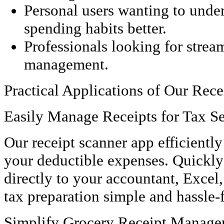
Personal users wanting to under
spending habits better.
Professionals looking for stre
management.
Practical Applications of Our Rec
Easily Manage Receipts for Tax S
Our receipt scanner app efficientl
your deductible expenses. Quickly
directly to your accountant, Exce
tax preparation simple and hassle-f
Simplify Grocery Receipt Manag