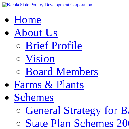
Home
About Us
Brief Profile
Vision
Board Members
Farms & Plants
Schemes
General Strategy for 
State Plan Schemes 2