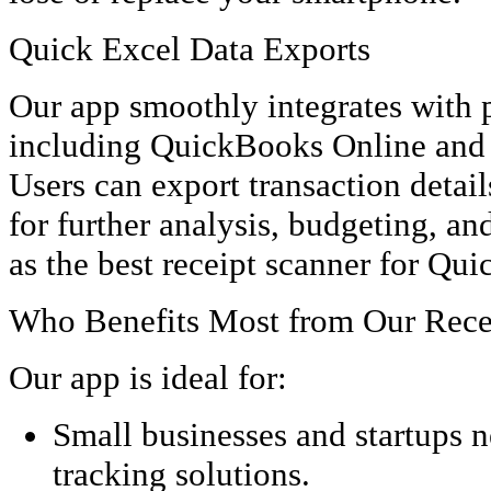
Quick Excel Data Exports
Our app smoothly integrates with 
including QuickBooks Online and
Users can export transaction detail
for further analysis, budgeting, an
as the best receipt scanner for Qu
Who Benefits Most from Our Rece
Our app is ideal for:
Small businesses and startups n
tracking solutions.