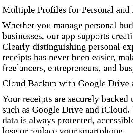
Multiple Profiles for Personal and
Whether you manage personal budg
businesses, our app supports creati
Clearly distinguishing personal e
receipts has never been easier, mak
freelancers, entrepreneurs, and bu
Cloud Backup with Google Drive 
Your receipts are securely backed 
such as Google Drive and iCloud. 
data is always protected, accessibl
lose or replace your smartphone.