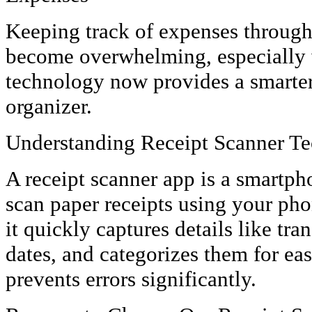
Keeping track of expenses through 
become overwhelming, especially 
technology now provides a smarter
organizer.
Understanding Receipt Scanner T
A receipt scanner app is a smartph
scan paper receipts using your ph
it quickly captures details like tr
dates, and categorizes them for ea
prevents errors significantly.