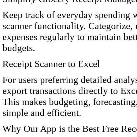
Keep track of everyday spending w
scanner functionality. Categorize,
expenses regularly to maintain bet
budgets.
Receipt Scanner to Excel
For users preferring detailed analy
export transactions directly to Exce
This makes budgeting, forecasting,
simple and efficient.
Why Our App is the Best Free Rec