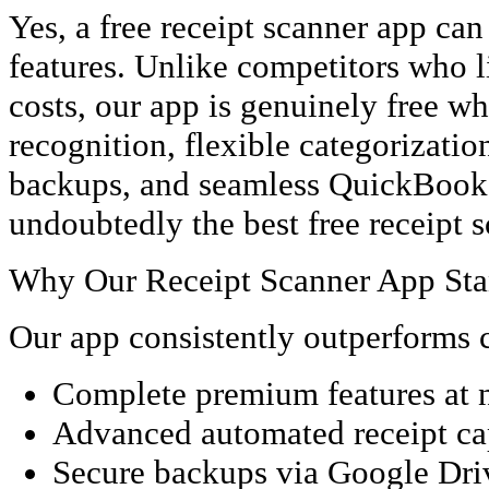
Yes, a free receipt scanner app ca
features. Unlike competitors who li
costs, our app is genuinely free wh
recognition, flexible categorizatio
backups, and seamless QuickBooks 
undoubtedly the best free receipt 
Why Our Receipt Scanner App Sta
Our app consistently outperforms c
Complete premium features at 
Advanced automated receipt ca
Secure backups via Google Dri