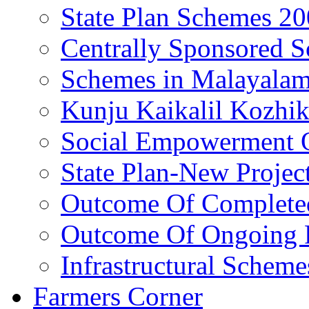
State Plan Schemes 2
Centrally Sponsored 
Schemes in Malayala
Kunju Kaikalil Kozhi
Social Empowerment
State Plan-New Projec
Outcome Of Completed
Outcome Of Ongoing P
Infrastructural Scheme
Farmers Corner