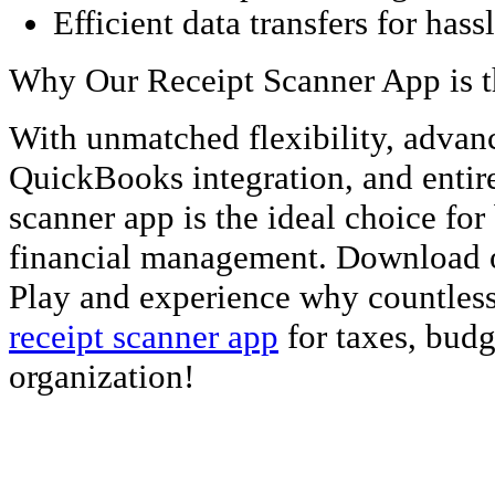
Efficient data transfers for has
Why Our Receipt Scanner App is t
With unmatched flexibility, advan
QuickBooks integration, and entire
scanner app is the ideal choice fo
financial management. Download 
Play and experience why countless 
receipt scanner app
for taxes, budg
organization!