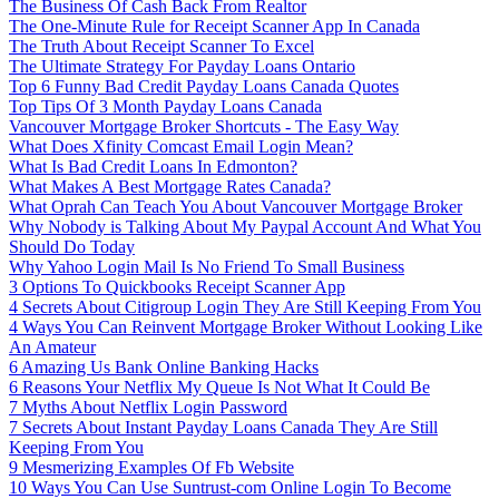
The Business Of Cash Back From Realtor
The One-Minute Rule for Receipt Scanner App In Canada
The Truth About Receipt Scanner To Excel
The Ultimate Strategy For Payday Loans Ontario
Top 6 Funny Bad Credit Payday Loans Canada Quotes
Top Tips Of 3 Month Payday Loans Canada
Vancouver Mortgage Broker Shortcuts - The Easy Way
What Does Xfinity Comcast Email Login Mean?
What Is Bad Credit Loans In Edmonton?
What Makes A Best Mortgage Rates Canada?
What Oprah Can Teach You About Vancouver Mortgage Broker
Why Nobody is Talking About My Paypal Account And What You
Should Do Today
Why Yahoo Login Mail Is No Friend To Small Business
3 Options To Quickbooks Receipt Scanner App
4 Secrets About Citigroup Login They Are Still Keeping From You
4 Ways You Can Reinvent Mortgage Broker Without Looking Like
An Amateur
6 Amazing Us Bank Online Banking Hacks
6 Reasons Your Netflix My Queue Is Not What It Could Be
7 Myths About Netflix Login Password
7 Secrets About Instant Payday Loans Canada They Are Still
Keeping From You
9 Mesmerizing Examples Of Fb Website
10 Ways You Can Use Suntrust-com Online Login To Become