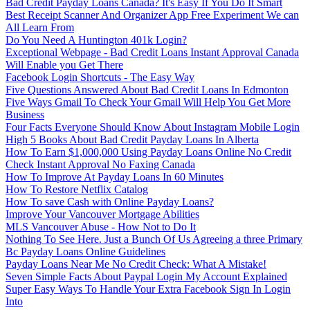
Bad Credit Payday Loans Canada? It's Easy If You Do It Smart
Best Receipt Scanner And Organizer App Free Experiment We can
All Learn From
Do You Need A Huntington 401k Login?
Exceptional Webpage - Bad Credit Loans Instant Approval Canada
Will Enable you Get There
Facebook Login Shortcuts - The Easy Way
Five Questions Answered About Bad Credit Loans In Edmonton
Five Ways Gmail To Check Your Gmail Will Help You Get More
Business
Four Facts Everyone Should Know About Instagram Mobile Login
High 5 Books About Bad Credit Payday Loans In Alberta
How To Earn $1,000,000 Using Payday Loans Online No Credit
Check Instant Approval No Faxing Canada
How To Improve At Payday Loans In 60 Minutes
How To Restore Netflix Catalog
How To save Cash with Online Payday Loans?
Improve Your Vancouver Mortgage Abilities
MLS Vancouver Abuse - How Not to Do It
Nothing To See Here. Just a Bunch Of Us Agreeing a three Primary
Bc Payday Loans Online Guidelines
Payday Loans Near Me No Credit Check: What A Mistake!
Seven Simple Facts About Paypal Login My Account Explained
Super Easy Ways To Handle Your Extra Facebook Sign In Login
Into