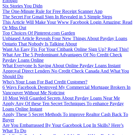
Enough
Six Stories You Didn
The One-Minute Rule for Free Receipt Scanner App
The Secret For Gmail Sign In Revealed in 5 Simple Steps
This Article Will Make Your Www Facebook Login Amazing: Read
Or Miss Out
Top Choices Of Pinterest.com Garden
Unbiased Article Reveals Four New Things About Payday Loans
Ontario That Nobody Is Talking About
Want An Easy Fix For Your Citibank Online Sign Up? Read This!
What Are The 5 Predominant Advantages Of No Credit Check
Payday Loans Online
What Everyone Is Saying About Online Payday Loans Instant
Approval Direct Lenders No Credit Check Canada And What You
Should Do
Who's Your Loan For Bad Credit Customer?
6 Ways Facebook Destroyed My Commercial Mortgage Brokers In
Vancouver Without Me Noticing
10 Most Well Guarded Secrets About Payday Loans Near Me
Apply Any Of these Ten Secret Techniques To enhance Payday
Loans Online Instant
Apply These 5 Secret Methods To improve Realtor Cash Back To
Buyer
Are You Embarrassed By Your Gacebook Log In Skills? Here’s
What To Do