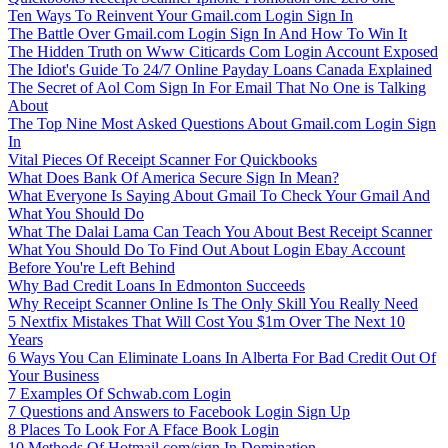
Ten Ways To Reinvent Your Gmail.com Login Sign In
The Battle Over Gmail.com Login Sign In And How To Win It
The Hidden Truth on Www Citicards Com Login Account Exposed
The Idiot's Guide To 24/7 Online Payday Loans Canada Explained
The Secret of Aol Com Sign In For Email That No One is Talking
About
The Top Nine Most Asked Questions About Gmail.com Login Sign
In
Vital Pieces Of Receipt Scanner For Quickbooks
What Does Bank Of America Secure Sign In Mean?
What Everyone Is Saying About Gmail To Check Your Gmail And
What You Should Do
What The Dalai Lama Can Teach You About Best Receipt Scanner
What You Should Do To Find Out About Login Ebay Account
Before You're Left Behind
Why Bad Credit Loans In Edmonton Succeeds
Why Receipt Scanner Online Is The Only Skill You Really Need
5 Nextfix Mistakes That Will Cost You $1m Over The Next 10
Years
6 Ways You Can Eliminate Loans In Alberta For Bad Credit Out Of
Your Business
7 Examples Of Schwab.com Login
7 Questions and Answers to Facebook Login Sign Up
8 Places To Look For A Fface Book Login
10 Methods Of Hotmail.com/sign In Domination