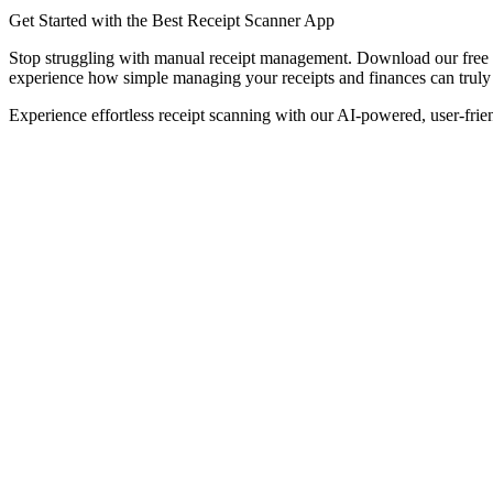
Get Started with the Best Receipt Scanner App
Stop struggling with manual receipt management. Download our free 
experience how simple managing your receipts and finances can truly
Experience effortless receipt scanning with our AI-powered, user-frie