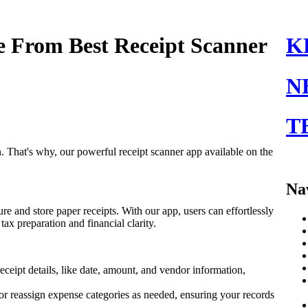
e From Best Receipt Scanner
K
N
T
on. That's why, our powerful receipt scanner app available on the
Na
re and store paper receipts. With our app, users can effortlessly
tax preparation and financial clarity.
eceipt details, like date, amount, and vendor information,
s or reassign expense categories as needed, ensuring your records