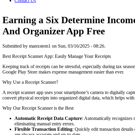
Contact Us
Earning a Six Determine Incom
And Organizer App Free
Submitted by manxstem1 on Sun, 03/16/2025 - 08:26.
Best Receipt Scanner App: Easily Manage Your Receipts
Keeping track of receipts can be stressful, especially during tax seas
Google Play Store makes expense management easier than ever.
Why Use a Receipt Scanner?
A receipt scanner app uses your smartphone’s camera to digitally captu
convert physical receipts into organized digital data, which helps with 
Why Our Receipt Scanner is the Best
Automatic Receipt Data Capture
: Automatically recognizes r
eliminating manual entry errors.
Flexible Transaction Editing
: Quickly edit transaction detail
are always accurate and up-to-date.