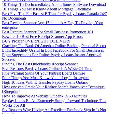
10 Things To Do Immediately About Itunes Software Download
10 Things You Must Know About Mortgage Calculator
Best Five Tips For Fastest E Transfer Payday Loans Canada 24/7
No Documents
Best Receipt Scanner App 15 minutes A Day To Develop Your
enterprise
Best Receipt Scanner For Small Business Promotion 101
Beware: 10 Best Free Receipt Scanner App Errors
BUY Proscar OVERNIGHT DELIVERY
Cracking The Bank Of America Online Banking Personal Secret
Eight Incredibly Useful In Log Facebook For Small Businesses
Eight Suggestions For Online Payday Loans Instant Approval
Success
Finding The Best Quickbooks Receipt Scanner
Five Reasons Payday Loans Online Is A Waste Of Time
Five Warning Signs Of Your Pintrest Board Demise
Four Things You Must Know About Log In Instagram
High 10 Ideas With E Transfer Payday Loans Ontario
How one can Create Your Realtor Search Vancouver Technique
[Blueprint]
How To Improve At Website Citibank In 60 Minutes
Payday Loans Ei: An Extremely Straightforward Technique That
Works For All
Six Reasons Why Having An Excellent Facebook Sign In Is Not