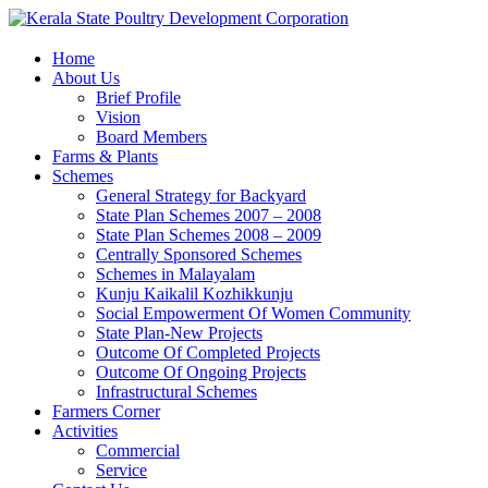
Home
About Us
Brief Profile
Vision
Board Members
Farms & Plants
Schemes
General Strategy for Backyard
State Plan Schemes 2007 – 2008
State Plan Schemes 2008 – 2009
Centrally Sponsored Schemes
Schemes in Malayalam
Kunju Kaikalil Kozhikkunju
Social Empowerment Of Women Community
State Plan-New Projects
Outcome Of Completed Projects
Outcome Of Ongoing Projects
Infrastructural Schemes
Farmers Corner
Activities
Commercial
Service