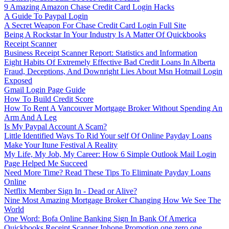
9 Amazing Amazon Chase Credit Card Login Hacks
A Guide To Paypal Login
A Secret Weapon For Chase Credit Card Login Full Site
Being A Rockstar In Your Industry Is A Matter Of Quickbooks
Receipt Scanner
Business Receipt Scanner Report: Statistics and Information
Eight Habits Of Extremely Effective Bad Credit Loans In Alberta
Fraud, Deceptions, And Downright Lies About Msn Hotmail Login
Exposed
Gmail Login Page Guide
How To Build Credit Score
How To Rent A Vancouver Mortgage Broker Without Spending An
Arm And A Leg
Is My Paypal Account A Scam?
Little Identified Ways To Rid Your self Of Online Payday Loans
Make Your Itune Festival A Reality
My Life, My Job, My Career: How 6 Simple Outlook Mail Login
Page Helped Me Succeed
Need More Time? Read These Tips To Eliminate Payday Loans
Online
Netflix Member Sign In - Dead or Alive?
Nine Most Amazing Mortgage Broker Changing How We See The
World
One Word: Bofa Online Banking Sign In Bank Of America
Quickbooks Receipt Scanner Iphone Promotion one zero one