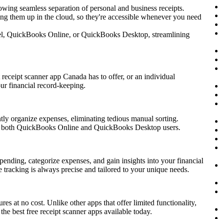
lowing seamless separation of personal and business receipts.
king them up in the cloud, so they're accessible whenever you need
xcel, QuickBooks Online, or QuickBooks Desktop, streamlining
receipt scanner app Canada has to offer, or an individual
ur financial record-keeping.
tly organize expenses, eliminating tedious manual sorting.
for both QuickBooks Online and QuickBooks Desktop users.
spending, categorize expenses, and gain insights into your financial
e tracking is always precise and tailored to your unique needs.
s at no cost. Unlike other apps that offer limited functionality,
the best free receipt scanner apps available today.