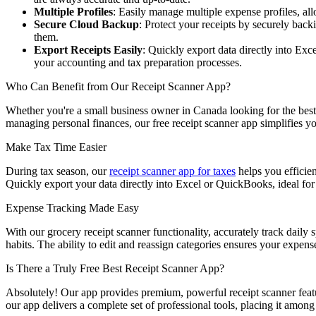
Multiple Profiles
: Easily manage multiple expense profiles, al
Secure Cloud Backup
: Protect your receipts by securely bac
them.
Export Receipts Easily
: Quickly export data directly into E
your accounting and tax preparation processes.
Who Can Benefit from Our Receipt Scanner App?
Whether you're a small business owner in Canada looking for the best 
managing personal finances, our free receipt scanner app simplifies yo
Make Tax Time Easier
During tax season, our
receipt scanner app for taxes
helps you efficien
Quickly export your data directly into Excel or QuickBooks, ideal 
Expense Tracking Made Easy
With our grocery receipt scanner functionality, accurately track daily 
habits. The ability to edit and reassign categories ensures your expens
Is There a Truly Free Best Receipt Scanner App?
Absolutely! Our app provides premium, powerful receipt scanner feature
our app delivers a complete set of professional tools, placing it among 