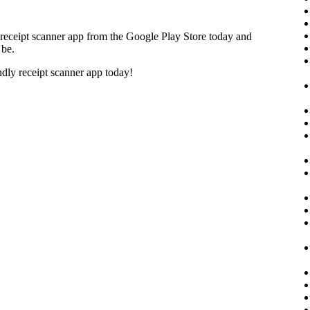
receipt scanner app from the Google Play Store today and
 be.
ndly receipt scanner app today!