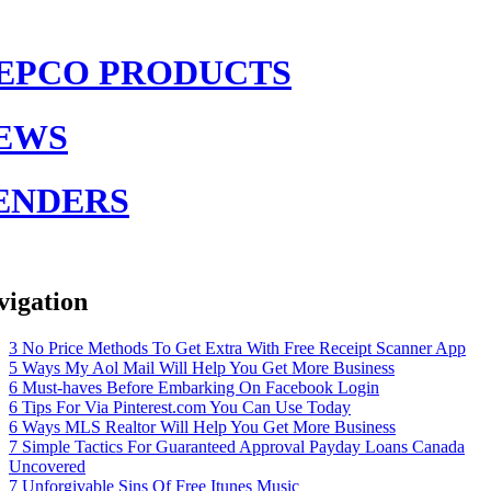
EPCO PRODUCTS
EWS
ENDERS
vigation
3 No Price Methods To Get Extra With Free Receipt Scanner App
5 Ways My Aol Mail Will Help You Get More Business
6 Must-haves Before Embarking On Facebook Login
6 Tips For Via Pinterest.com You Can Use Today
6 Ways MLS Realtor Will Help You Get More Business
7 Simple Tactics For Guaranteed Approval Payday Loans Canada
Uncovered
7 Unforgivable Sins Of Free Itunes Music