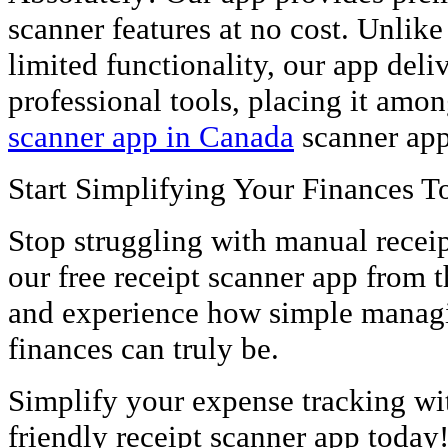
scanner features at no cost. Unlike
limited functionality, our app deli
professional tools, placing it amon
scanner app in Canada
scanner app
Start Simplifying Your Finances T
Stop struggling with manual rece
our free receipt scanner app from 
and experience how simple managi
finances can truly be.
Simplify your expense tracking wi
friendly receipt scanner app today