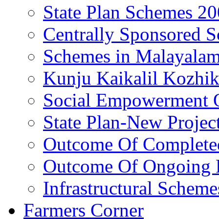
State Plan Schemes 2
Centrally Sponsored 
Schemes in Malayala
Kunju Kaikalil Kozhi
Social Empowerment
State Plan-New Projec
Outcome Of Completed
Outcome Of Ongoing P
Infrastructural Scheme
Farmers Corner