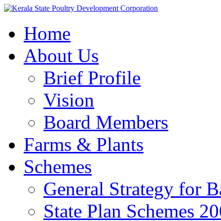
Home
About Us
Brief Profile
Vision
Board Members
Farms & Plants
Schemes
General Strategy for 
State Plan Schemes 2