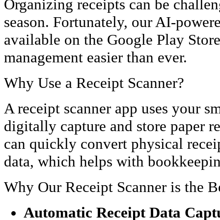
Organizing receipts can be challen
season. Fortunately, our AI-powere
available on the Google Play Stor
management easier than ever.
Why Use a Receipt Scanner?
A receipt scanner app uses your s
digitally capture and store paper r
can quickly convert physical receip
data, which helps with bookkeeping
Why Our Receipt Scanner is the B
Automatic Receipt Data Capt