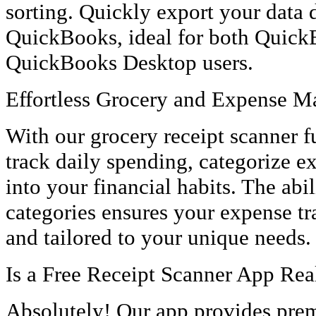
sorting. Quickly export your data d
QuickBooks, ideal for both Quick
QuickBooks Desktop users.
Effortless Grocery and Expense 
With our grocery receipt scanner fu
track daily spending, categorize e
into your financial habits. The abil
categories ensures your expense tr
and tailored to your unique needs.
Is a Free Receipt Scanner App Real
Absolutely! Our app provides prem