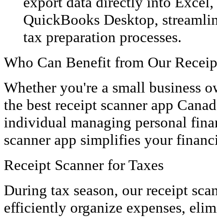
export data directly into Excel
QuickBooks Desktop, streamlin
tax preparation processes.
Who Can Benefit from Our Receip
Whether you're a small business o
the best receipt scanner app Canada
individual managing personal finan
scanner app simplifies your financ
Receipt Scanner for Taxes
During tax season, our receipt sca
efficiently organize expenses, eli