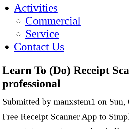
Activities
Commercial
Service
Contact Us
Learn To (Do) Receipt Sc
professional
Submitted by manxstem1 on Sun, 
Free Receipt Scanner App to Simp