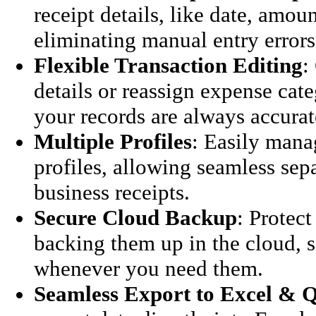
receipt details, like date, amou
eliminating manual entry errors
Flexible Transaction Editing
:
details or reassign expense cat
your records are always accurat
Multiple Profiles
: Easily mana
profiles, allowing seamless sep
business receipts.
Secure Cloud Backup
: Protect
backing them up in the cloud, s
whenever you need them.
Seamless Export to Excel & 