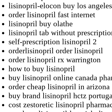
lisinopril-elocon buy los angeles
order lisinopril fast internet
lisinopril buy olathe
lisinopril tab without prescriptio
self-prescription lisinopril 2
orderlisinopril order lisinopril
order lisinopril rx warrington
how to buy lisinopril
buy lisinopril online canada ph
order cheap lisinopril in arizona
buy brand lisinopril hctz portuga
cost zestoretic lisinopril pharma