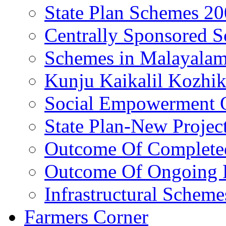
State Plan Schemes 2
Centrally Sponsored 
Schemes in Malayala
Kunju Kaikalil Kozhi
Social Empowerment
State Plan-New Projec
Outcome Of Completed
Outcome Of Ongoing P
Infrastructural Scheme
Farmers Corner