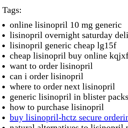
Tags:
online lisinopril 10 mg generic
lisinopril overnight saturday del
lisinopril generic cheap lg15f
cheap lisinopril buy online kqjx
want to order lisinopril
can i order lisinopril
where to order next lisinopril
generic lisinopril in blister pack
how to purchase lisinopril
buy lisinopril-hctz secure orderi
natural alternatives to lisinopril