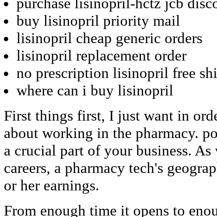
purchase lisinopril-hctz jcb disc
buy lisinopril priority mail
lisinopril cheap generic orders
lisinopril replacement order
no prescription lisinopril free s
where can i buy lisinopril
First things first, I just want in o
about working in the pharmacy. po
a crucial part of your business. As
careers, a pharmacy tech's geograp
or her earnings.
From enough time it opens to enoug