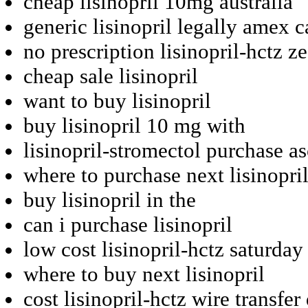
cheap lisinopril 10mg australia
generic lisinopril legally amex ca
no prescription lisinopril-hctz ze
cheap sale lisinopril
want to buy lisinopril
buy lisinopril 10 mg with
lisinopril-stromectol purchase as
where to purchase next lisinopri
buy lisinopril in the
can i purchase lisinopril
low cost lisinopril-hctz saturday
where to buy next lisinopril
cost lisinopril-hctz wire transfer