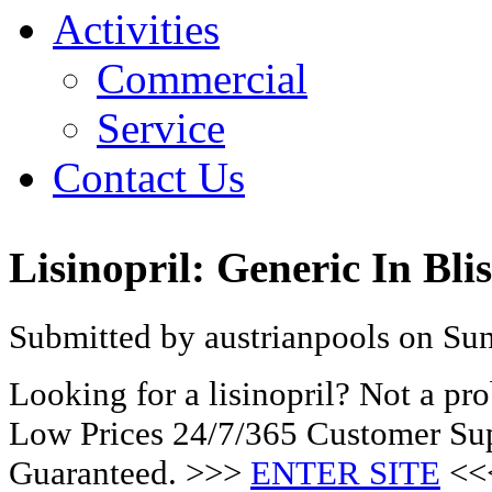
Activities
Commercial
Service
Contact Us
Lisinopril: Generic In Bli
Submitted by austrianpools on Sun
Looking for a lisinopril? Not a pr
Low Prices 24/7/365 Customer Sup
Guaranteed. >>>
ENTER SITE
<<