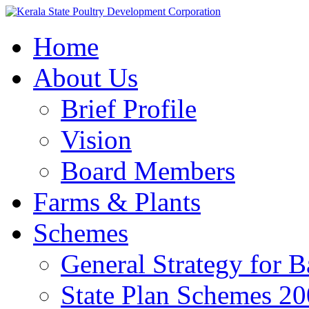
Home
About Us
Brief Profile
Vision
Board Members
Farms & Plants
Schemes
General Strategy for 
State Plan Schemes 2