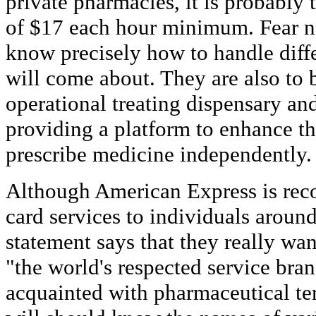
private pharmacies, it is probably 
of $17 each hour minimum. Fear no
know precisely how to handle diffe
will come about. They are also to 
operational treating dispensary an
providing a platform to enhance th
prescribe medicine independently.
Although American Express is recog
card services to individuals around
statement says that they really w
"the world's respected service bra
acquainted with pharmaceutical te