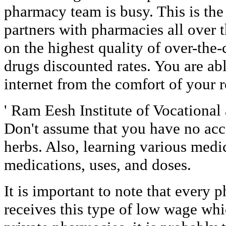
pharmacy team is busy. This is th
partners with pharmacies all over 
on the highest quality of over-the
drugs discounted rates. You are abl
internet from the comfort of your 
' Ram Eesh Institute of Vocational
Don't assume that you have no acc
herbs. Also, learning various medi
medications, uses, and doses.
It is important to note that every
receives this type of low wage wh