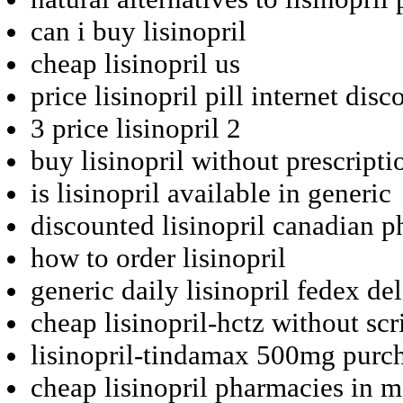
can i buy lisinopril
cheap lisinopril us
price lisinopril pill internet disc
3 price lisinopril 2
buy lisinopril without prescripti
is lisinopril available in generic
discounted lisinopril canadian 
how to order lisinopril
generic daily lisinopril fedex de
cheap lisinopril-hctz without scr
lisinopril-tindamax 500mg purc
cheap lisinopril pharmacies in 