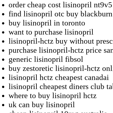
order cheap cost lisinopril nt9v5
find lisinopril otc buy blackburn
buy lisinopril in toronto
want to purchase lisinopril
lisinopril-hctz buy without presc
purchase lisinopril-hctz price sa
generic lisinopril fibsol
buy zestoretic lisinopril-hctz o
lisinopril hctz cheapest canadai
lisinopril cheapest diners club t
where to buy lisinopril hctz
uk can buy lisinopril