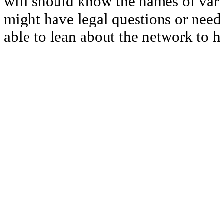
will should know the names of var
might have legal questions or need
able to lean about the network to 