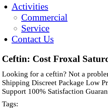
Activities
Commercial
Service
Contact Us
Ceftin: Cost Froxal Satu
Looking for a ceftin? Not a prob
Shipping Discreet Package Low Pr
Support 100% Satisfaction Guaran
Tags: