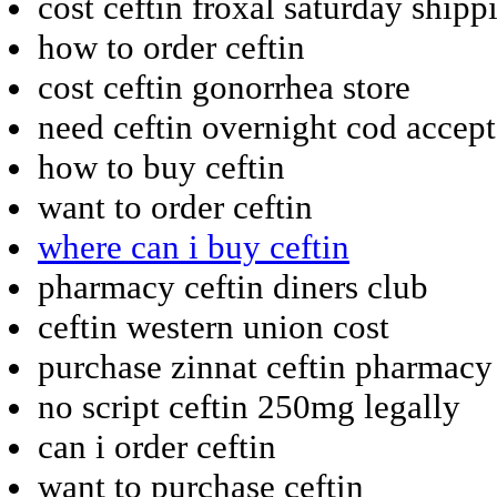
cost ceftin froxal saturday shipp
how to order ceftin
cost ceftin gonorrhea store
need ceftin overnight cod accep
how to buy ceftin
want to order ceftin
where can i buy ceftin
pharmacy ceftin diners club
ceftin western union cost
purchase zinnat ceftin pharmacy
no script ceftin 250mg legally
can i order ceftin
want to purchase ceftin