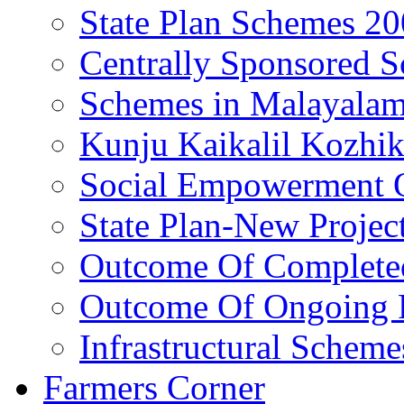
State Plan Schemes 2
Centrally Sponsored 
Schemes in Malayala
Kunju Kaikalil Kozhi
Social Empowerment
State Plan-New Projec
Outcome Of Completed
Outcome Of Ongoing P
Infrastructural Scheme
Farmers Corner