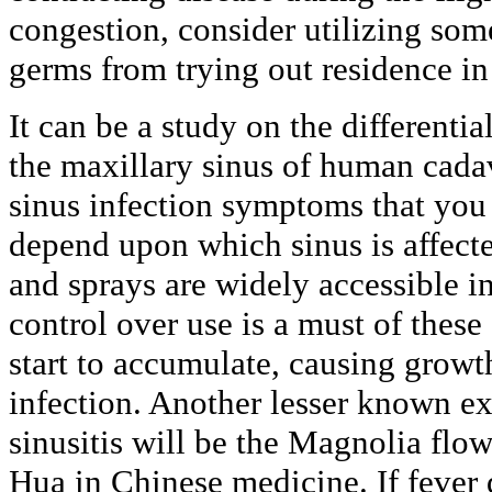
congestion, consider utilizing so
germs from trying out residence in
It can be a study on the differentia
the maxillary sinus of human cadav
sinus infection symptoms that you
depend upon which sinus is affect
and sprays are widely accessible 
control over use is a must of the
start to accumulate, causing growth
infection. Another lesser known ex
sinusitis will be the Magnolia flow
Hua in Chinese medicine. If fever 