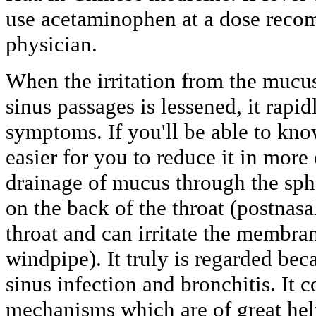
use acetaminophen at a dose reco
physician.
When the irritation from the mucu
sinus passages is lessened, it rapid
symptoms. If you'll be able to know
easier for you to reduce it in more 
drainage of mucus through the sph
on the back of the throat (postnasa
throat and can irritate the membra
windpipe). It truly is regarded beca
sinus infection and bronchitis. It 
mechanisms which are of great help