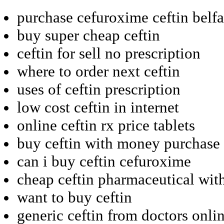
purchase cefuroxime ceftin belfa
buy super cheap ceftin
ceftin for sell no prescription
where to order next ceftin
uses of ceftin prescription
low cost ceftin in internet
online ceftin rx price tablets
buy ceftin with money purchase
can i buy ceftin cefuroxime
cheap ceftin pharmaceutical with
want to buy ceftin
generic ceftin from doctors onli