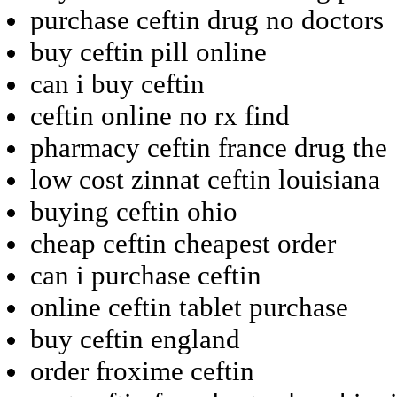
purchase ceftin drug no doctors
buy ceftin pill online
can i buy ceftin
ceftin online no rx find
pharmacy ceftin france drug the
low cost zinnat ceftin louisiana
buying ceftin ohio
cheap ceftin cheapest order
can i purchase ceftin
online ceftin tablet purchase
buy ceftin england
order froxime ceftin