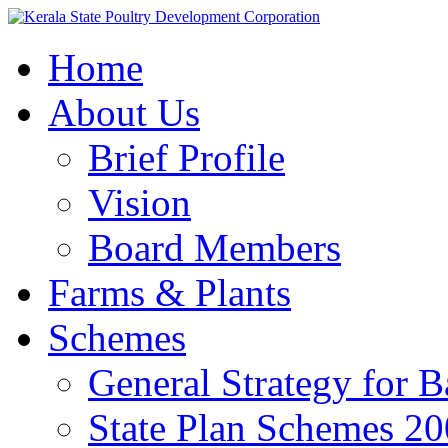
Home
About Us
Brief Profile
Vision
Board Members
Farms & Plants
Schemes
General Strategy for 
State Plan Schemes 2