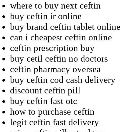
where to buy next ceftin
buy ceftin ir online
buy brand ceftin tablet online
can i cheapest ceftin online
ceftin prescription buy
buy cetil ceftin no doctors
ceftin pharmacy oversea
buy ceftin cod cash delivery
discount ceftin pill
buy ceftin fast otc
how to purchase ceftin
legit ceftin fast delivery