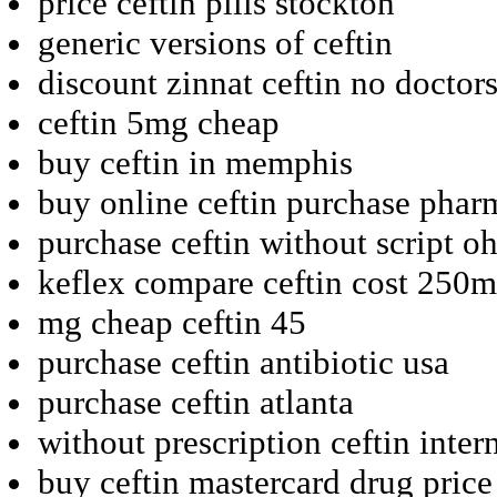
price ceftin pills stockton
generic versions of ceftin
discount zinnat ceftin no doctor
ceftin 5mg cheap
buy ceftin in memphis
buy online ceftin purchase phar
purchase ceftin without script o
keflex compare ceftin cost 250
mg cheap ceftin 45
purchase ceftin antibiotic usa
purchase ceftin atlanta
without prescription ceftin inte
buy ceftin mastercard drug price