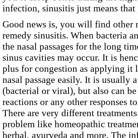
infection, sinusitis just means that
Good news is, you will find other
remedy sinusitis. When bacteria an
the nasal passages for the long ti
sinus cavities may occur. It is henc
plus for congestion as applying it 
nasal passage easily. It is usually a
(bacterial or viral), but also can b
reactions or any other responses t
There are very different treatments
problem like homeopathic treatment
herbal, ayurveda and more. The inf