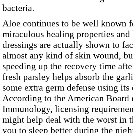
bacteria.
Aloe continues to be well known f
miraculous healing properties and 
dressings are actually shown to fac
almost any kind of skin wound, bur
speeding up the recovery time after
fresh parsley helps absorb the gar
some extra germ defense using its 
According to the American Board 
Immunology, licensing requirement
might help deal with the worst in 
you to sleep better during the night