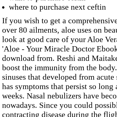
where to purchase next ceftin
If you wish to get a comprehensive
over 80 ailments, aloe uses on be
look at good care of your Aloe Ver
'Aloe - Your Miracle Doctor Ebook
download from. Reshi and Maitak
boost the immunity from the body.
sinuses that developed from acute s
has symptoms that persist so long 
weeks. Nasal nebulizers have bec
nowadays. Since you could possibl
contracting disease during the flig