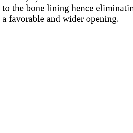
to the bone lining hence eliminati
a favorable and wider opening.