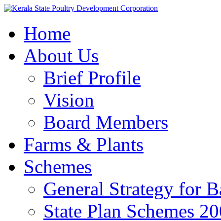
Home
About Us
Brief Profile
Vision
Board Members
Farms & Plants
Schemes
General Strategy for 
State Plan Schemes 2