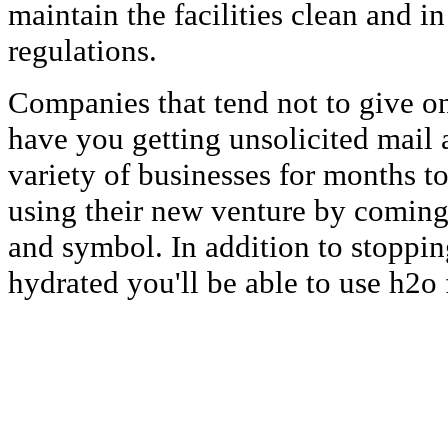
maintain the facilities clean and 
regulations.
Companies that tend not to give on
have you getting unsolicited mail a
variety of businesses for months t
using their new venture by comin
and symbol. In addition to stoppi
hydrated you'll be able to use h2o 