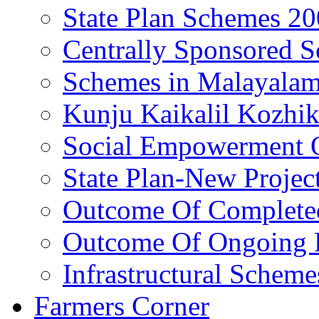
State Plan Schemes 2
Centrally Sponsored 
Schemes in Malayala
Kunju Kaikalil Kozhi
Social Empowerment
State Plan-New Projec
Outcome Of Completed
Outcome Of Ongoing P
Infrastructural Scheme
Farmers Corner