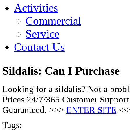
Activities
Commercial
Service
Contact Us
Sildalis: Can I Purchase
Looking for a sildalis? Not a pro
Prices 24/7/365 Customer Support
Guaranteed. >>>
ENTER SITE
<<
Tags: