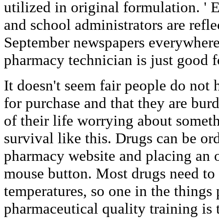
utilized in original formulation. ' 
and school administrators are refl
September newspapers everywhere. 
pharmacy technician is just good fo
It doesn't seem fair people do not
for purchase and that they are bur
of their life worrying about someth
survival like this. Drugs can be or
pharmacy website and placing an o
mouse button. Most drugs need to g
temperatures, so one in the things 
pharmaceutical quality training is 