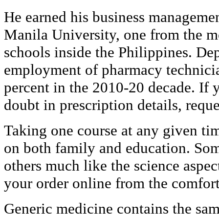
He earned his business managemen
Manila University, one from the mo
schools inside the Philippines. De
employment of pharmacy technicia
percent in the 2010-20 decade. If y
doubt in prescription details, reque
Taking one course at any given tim
on both family and education. Som
others much like the science aspec
your order online from the comfor
Generic medicine contains the same