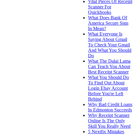
Vital Pieces Of Receipt
Scanner For
Quickbooks
What Does Bank Of
America Secure Sign
In Mean?
What Everyone Is
Saying About Gmail
To Check Your Gmail
And What You Should
Do
What The Dalai Lama
Can Teach You About
Best Receipt Scanner
What You Should Do
To Find Out About
Login Ebay Account
Before You're Left
Behind
Why Bad Credit Loans
In Edmonton Succeeds
Why Receipt Scanner
Online Is The Only
Skill You Really Need
5 Nextfix Mistakes