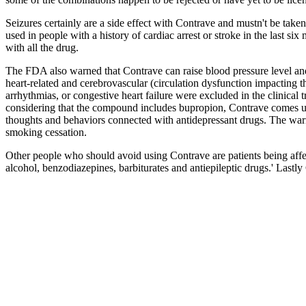
Seizures certainly are a side effect with Contrave and mustn't be taken
used in people with a history of cardiac arrest or stroke in the last 
with all the drug.
The FDA also warned that Contrave can raise blood pressure level and 
heart-related and cerebrovascular (circulation dysfunction impacting the
arrhythmias, or congestive heart failure were excluded in the clinical t
considering that the compound includes bupropion, Contrave comes usin
thoughts and behaviors connected with antidepressant drugs. The warni
smoking cessation.
Other people who should avoid using Contrave are patients being affe
alcohol, benzodiazepines, barbiturates and antiepileptic drugs.' Last