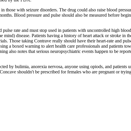
 in those with seizure disorders. The drug could also raise blood pressur
six months. Blood pressure and pulse should also be measured before beg
pulse rate and must stop used in patients with uncontrolled high blood
 mind) disease. Patients having a history of heart attack or stroke in the
rials. Those taking Contrave really should have their heart-rate and puls
g a boxed warning to alert health care professionals and patients towar
ng also notes that serious neuropsychiatric events happen to be reporte
cted by bulimia, anorexia nervosa, anyone using opiods, and patients u
ly Concave shouldn't be prescribed for females who are pregnant or tryi