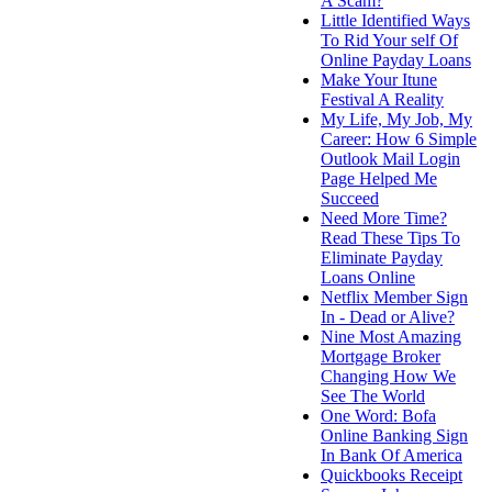
A Scam?
Little Identified Ways
To Rid Your self Of
Online Payday Loans
Make Your Itune
Festival A Reality
My Life, My Job, My
Career: How 6 Simple
Outlook Mail Login
Page Helped Me
Succeed
Need More Time?
Read These Tips To
Eliminate Payday
Loans Online
Netflix Member Sign
In - Dead or Alive?
Nine Most Amazing
Mortgage Broker
Changing How We
See The World
One Word: Bofa
Online Banking Sign
In Bank Of America
Quickbooks Receipt