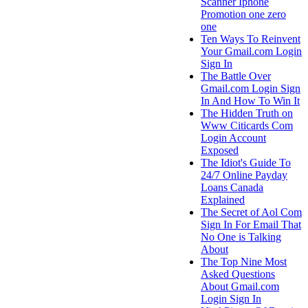
Scanner Iphone
Promotion one zero
one
Ten Ways To Reinvent
Your Gmail.com Login
Sign In
The Battle Over
Gmail.com Login Sign
In And How To Win It
The Hidden Truth on
Www Citicards Com
Login Account
Exposed
The Idiot's Guide To
24/7 Online Payday
Loans Canada
Explained
The Secret of Aol Com
Sign In For Email That
No One is Talking
About
The Top Nine Most
Asked Questions
About Gmail.com
Login Sign In