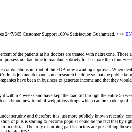
ces 24/7/365 Customer Support 100% Satisfaction Guaranteed. >>>
EN
ent of the patients at his doctors are treated with naltrexone. Those al
d possess not had time to maintain sobriety for far more than four wee
are combinations in front of the FDA now awaiting approval. When deal
DA do its job and demand some research be done so that the public knows
mpanies have been in business to generate income and that they would 
ight within 4 weeks and have kept the load off through the entire 56 wee
lect a brand new trend of weight-loss drugs which can be made up of mu
nder scrutiny and therefore it is just more publicly known recently, co
ion of pills is starting to become popular could be the fact that by rig
 from orlistat. The truly disturbing part is doctors are prescribing the
ensed by the FDA.