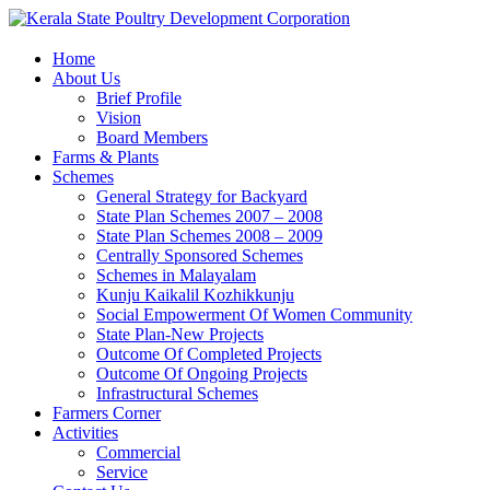
Home
About Us
Brief Profile
Vision
Board Members
Farms & Plants
Schemes
General Strategy for Backyard
State Plan Schemes 2007 – 2008
State Plan Schemes 2008 – 2009
Centrally Sponsored Schemes
Schemes in Malayalam
Kunju Kaikalil Kozhikkunju
Social Empowerment Of Women Community
State Plan-New Projects
Outcome Of Completed Projects
Outcome Of Ongoing Projects
Infrastructural Schemes
Farmers Corner
Activities
Commercial
Service