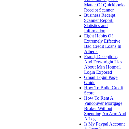
Matter Of Quickbooks
Receipt Scanner
Business Receipt
Scanner Report:
Statistics and
Information
Eight Habits Of
Extremely Effective
Bad Credit Loans In
Alberta
Fraud, Deceptions,
And Downright Lies
About Msn Hotmail
Login Exposed
Gmail Login Page
Guide
How To Build Credit
Score
How To Rent A
Vancouver Mortgage
Broker Without
Spending An Arm And
A Leg
Is My Paypal Account