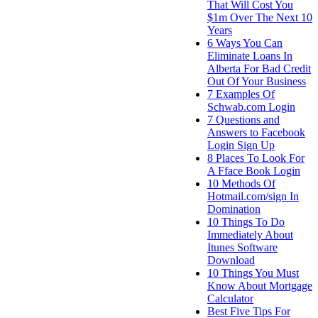
That Will Cost You
$1m Over The Next 10
Years
6 Ways You Can
Eliminate Loans In
Alberta For Bad Credit
Out Of Your Business
7 Examples Of
Schwab.com Login
7 Questions and
Answers to Facebook
Login Sign Up
8 Places To Look For
A Fface Book Login
10 Methods Of
Hotmail.com/sign In
Domination
10 Things To Do
Immediately About
Itunes Software
Download
10 Things You Must
Know About Mortgage
Calculator
Best Five Tips For