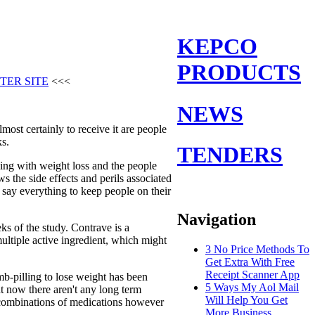
KEPCO
PRODUCTS
TER SITE
<<<
NEWS
most certainly to receive it are people
ks.
TENDERS
ing with weight loss and the people
 the side effects and perils associated
say everything to keep people on their
Navigation
ks of the study. Contrave is a
ltiple active ingredient, which might
3 No Price Methods To
Get Extra With Free
Receipt Scanner App
mb-pilling to lose weight has been
5 Ways My Aol Mail
ht now there aren't any long term
Will Help You Get
se combinations of medications however
More Business