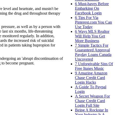
6 Must-haves Before
Embarking On
e level and heartrate, and mustn't be
Facebook Login
inning the drug and throughout therapy
6 Tips For Via
Pinterest.com You Can
 pressure, as well as by a person with
Use Today
 last six months, life-threatening
6 Ways MLS Realtor
e monitored regularly. In addition,
Will Help You Get
ds the increased risk of suicidal
More Business
d in patients taking bupropion for
7 Simple Tactics For
Guaranteed Approval
Payday Loans Canada
ndergoing an 'abrupt discontinuation of
Uncovered
ng to become pregnant.
7 Unforgivable Sins Of
Free Itunes Music
9 Amazing Amazon
Chase Credit Card
Login Hacks
A Guide To Paypal
Login
A Secret Weapon For
Chase Credit Card
Login Full Site
Being A Rockstar In
Your Industry Is A