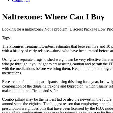
Contact Us
Naltrexone: Where Can I Buy
Looking for a naltrexone? Not a problem! Discreet Package Low Pri
Tags:
The Promises Treatment Centers, estimates that between five and 10 perc
with a history of early relapse—those who have been treated before an
Using two separate drugs to shed weight can be very effective there 
who go through it you ought to err assisting caution and permit the F
with the medications before we bring them. Keep in mind that drug co
medications.
Researchers found that participants using this drug for a year, lost we
combination of the drugs naltrexone and bupropion, which usually ref
make them more efficient and safer.
Combo-pilling may be the newest fad or also the newest in the future u
around since the eighties. The biggest reason that employing a combinat
prescription weightloss pills that have been licensed by the FDA aside
some of the combinations happen to be rejected or have yet to be lic