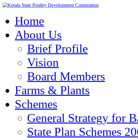
Home
About Us
Brief Profile
Vision
Board Members
Farms & Plants
Schemes
General Strategy for 
State Plan Schemes 2