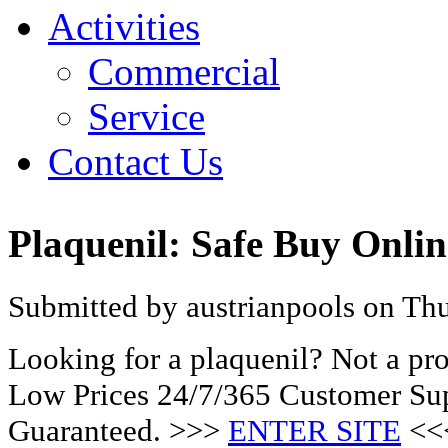
Activities
Commercial
Service
Contact Us
Plaquenil: Safe Buy Onli
Submitted by austrianpools on Thu
Looking for a plaquenil? Not a pr
Low Prices 24/7/365 Customer Sup
Guaranteed. >>>
ENTER SITE
<<