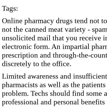
Tags:
Online pharmacy drugs tend not to 
not the canned meat variety - spam
unsolicited mail that you receive i
electronic form. An impartial pha
prescription and through-the-count
discretely to the office.
Limited awareness and insufficien
pharmacists as well as the patients
problem. Techs should find some a
professional and personal benefits