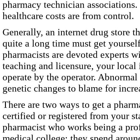
pharmacy technician associations. I
healthcare costs are from control.
Generally, an internet drug store 
quite a long time must get yourself
pharmacists are devoted experts wi
teaching and licensure, your local
operate by the operator. Abnormal
genetic changes to blame for incre
There are two ways to get a pharma
certified or registered from your st
pharmacist who works being a profe
medical college; they spend around