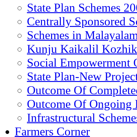
State Plan Schemes 2
Centrally Sponsored 
Schemes in Malayala
Kunju Kaikalil Kozhi
Social Empowerment
State Plan-New Projec
Outcome Of Completed
Outcome Of Ongoing P
Infrastructural Scheme
Farmers Corner