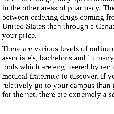
in the other areas of pharmacy. The
between ordering drugs coming fro
United States than through a Cana
your price.
There are various levels of online
associate's, bachelor's and in man
tools which are engineered by tech
medical fraternity to discover. If 
relatively go to your campus than 
for the net, there are extremely a s