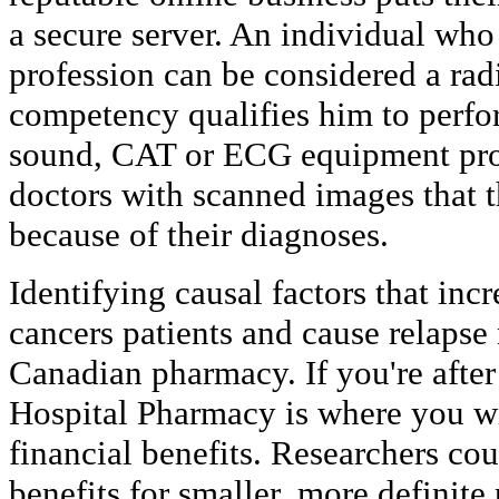
a secure server. An individual who
profession can be considered a radi
competency qualifies him to perfor
sound, CAT or ECG equipment pro
doctors with scanned images that th
because of their diagnoses.
Identifying causal factors that incr
cancers patients and cause relapse
Canadian pharmacy. If you're after 
Hospital Pharmacy is where you wil
financial benefits. Researchers c
benefits for smaller, more definite