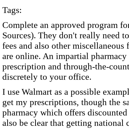
Tags:
Complete an approved program for
Sources). They don't really need to
fees and also other miscellaneous 
are online. An impartial pharmacy
prescription and through-the-count
discretely to your office.
I use Walmart as a possible exampl
get my prescriptions, though the 
pharmacy which offers discounted 
also be clear that getting national