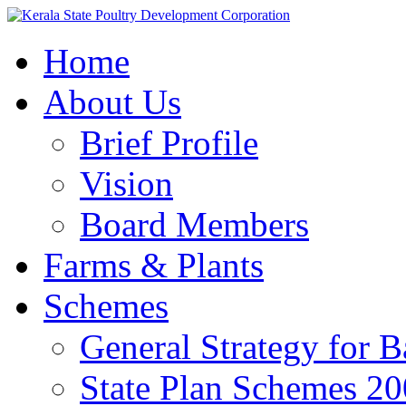
Home
About Us
Brief Profile
Vision
Board Members
Farms & Plants
Schemes
General Strategy for 
State Plan Schemes 2