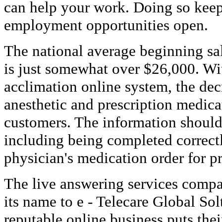
can help your work. Doing so keeps
employment opportunities open.
The national average beginning sa
is just somewhat over $26,000. W
acclimation online system, the de
anesthetic and prescription medicat
customers. The information should
including being completed correctl
physician's medication order for p
The live answering services comp
its name to e - Telecare Global So
reputable online business puts the