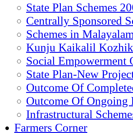
State Plan Schemes 2
Centrally Sponsored 
Schemes in Malayala
Kunju Kaikalil Kozhi
Social Empowerment
State Plan-New Projec
Outcome Of Completed
Outcome Of Ongoing P
Infrastructural Scheme
Farmers Corner