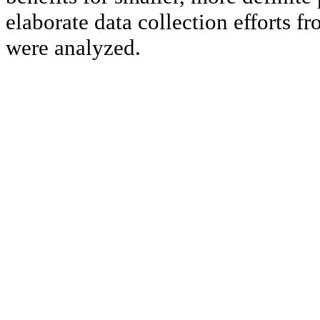
elaborate data collection efforts fr
were analyzed.