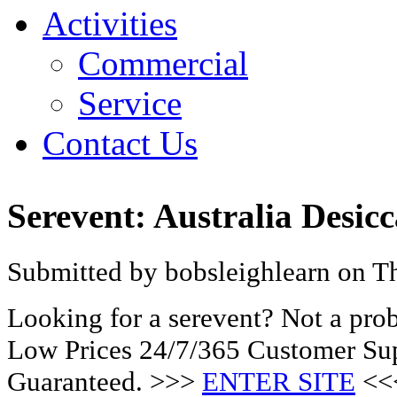
Activities
Commercial
Service
Contact Us
Serevent: Australia Desic
Submitted by bobsleighlearn on Th
Looking for a serevent? Not a pro
Low Prices 24/7/365 Customer Sup
Guaranteed. >>>
ENTER SITE
<<