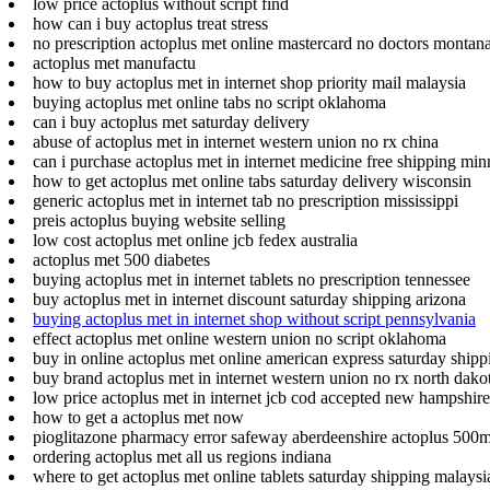
low price actoplus without script find
how can i buy actoplus treat stress
no prescription actoplus met online mastercard no doctors montan
actoplus met manufactu
how to buy actoplus met in internet shop priority mail malaysia
buying actoplus met online tabs no script oklahoma
can i buy actoplus met saturday delivery
abuse of actoplus met in internet western union no rx china
can i purchase actoplus met in internet medicine free shipping min
how to get actoplus met online tabs saturday delivery wisconsin
generic actoplus met in internet tab no prescription mississippi
preis actoplus buying website selling
low cost actoplus met online jcb fedex australia
actoplus met 500 diabetes
buying actoplus met in internet tablets no prescription tennessee
buy actoplus met in internet discount saturday shipping arizona
buying actoplus met in internet shop without script pennsylvania
effect actoplus met online western union no script oklahoma
buy in online actoplus met online american express saturday ship
buy brand actoplus met in internet western union no rx north dako
low price actoplus met in internet jcb cod accepted new hampshire
how to get a actoplus met now
pioglitazone pharmacy error safeway aberdeenshire actoplus 500
ordering actoplus met all us regions indiana
where to get actoplus met online tablets saturday shipping malaysi