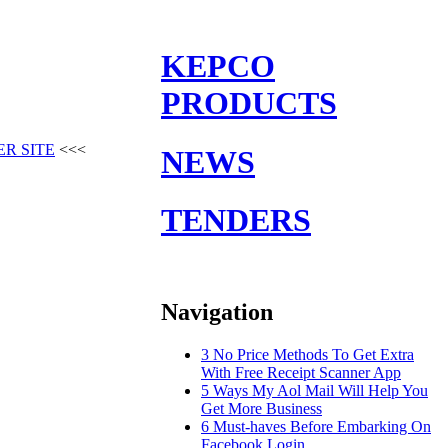
KEPCO
PRODUCTS
ER SITE
<<<
NEWS
TENDERS
Navigation
3 No Price Methods To Get Extra
With Free Receipt Scanner App
5 Ways My Aol Mail Will Help You
Get More Business
6 Must-haves Before Embarking On
Facebook Login