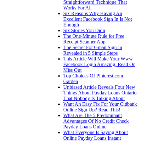
Straightforward Technique That
Works For All
Six Reasons Why Having An
Excellent Facebook Sign In Is Not
Enough
Six Stories You Didn
The One-Minute Rule for Free
Receipt Scanner App
The Secret For Gmail Sign In
Revealed in 5 Simple Steps
This Article Will Make Your Www
Facebook Login Amazing: Read Or
Miss Out
Top Choices Of Pinterest.com
Garden
Unbiased Article Reveals Four New
Things About Payday Loans Ontario
That Nobody Is Talking About
Want An Easy Fix For Your Citibank
Online Sign Up? Read This!
What Are The 5 Predominant
Advantages Of No Credit Check
Payday Loans Online
What Everyone Is Saying About
Online Payday Loans Instant