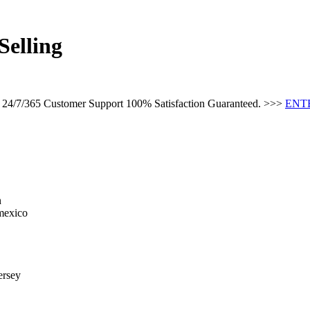
Selling
s 24/7/365 Customer Support 100% Satisfaction Guaranteed. >>>
ENT
n
 mexico
ersey