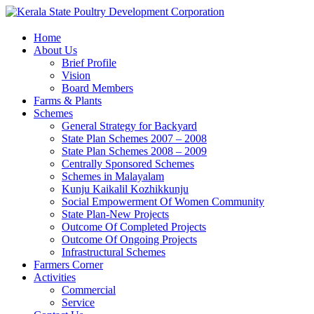
Home
About Us
Brief Profile
Vision
Board Members
Farms & Plants
Schemes
General Strategy for Backyard
State Plan Schemes 2007 – 2008
State Plan Schemes 2008 – 2009
Centrally Sponsored Schemes
Schemes in Malayalam
Kunju Kaikalil Kozhikkunju
Social Empowerment Of Women Community
State Plan-New Projects
Outcome Of Completed Projects
Outcome Of Ongoing Projects
Infrastructural Schemes
Farmers Corner
Activities
Commercial
Service