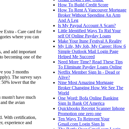
How To Build Credit Score
How To Rent A Vancouver Mortgage
Broker Without Spending An Arm
And A Leg
Is My Paypal Account A Scam?
Little Identified Ways To Rid Your
ee Extra - Care card for
self Of Online Payday Loans
egories where you can
Make Your Itune Festival A Reality
My Life, My Job, My Career: How 6
Simple Outlook Mail Login Page
s, and add important
Helped Me Succeed
nto becoming one of the
Need More Time? Read These Tips
To Eliminate Payday Loans Online
ive you 3 months
Netflix Member Sign In - Dead or
upply). The survey says
Alive?
ut 50% lower that the
Nine Most Amazing Mortgage
Broker Changing How We See The
World
ou mustn't have much
One Word: Bofa Online Banking
 and the avian
Sign In Bank Of America
Quickbooks Receipt Scanner Iphone
Promotion one zero one
 With certification,
Ten Ways To Reinvent Your
er, experience and
Gmail.com Login Sign In