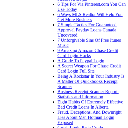
6 Tips For Via Pinterest.com You Can
Use Today
6 Ways MLS Realtor Will Help You
Get More Business
7 Simple Tactics For Guaranteed
Approval Payday Loans Canada
Uncovered
7 Unforgivable Sins Of Free Itunes
Music
9 Amazing Amazon Chase Credit
Card Login Hacks
A Guide To Paypal Login
A Secret Weapon For Chase Credit
Card Login Full Site
Being A Rockstar In Your Industry Is
A Matter Of Quickbooks Receipt
Scanner
Business Receipt Scanner Report:
Statistics and Information
Eight Habits Of Extremely Effective
Bad Credit Loans In Alberta
Fraud, Deceptions, And Downright
Lies About Msn Hotmail Login
Exposed
Gmail Login Page Guide