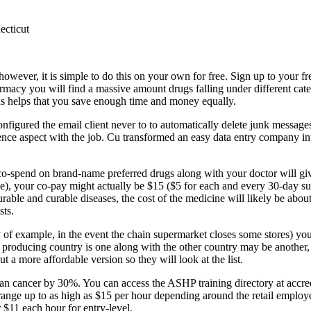
ecticut
owever, it is simple to do this on your own for free. Sign up to your fr
acy you will find a massive amount drugs falling under different cat
hus helps that you save enough time and money equally.
onfigured the email client never to to automatically delete junk message
science aspect with the job. Cu transformed an easy data entry company i
 co-spend on brand-name preferred drugs along with your doctor will g
le), your co-pay might actually be $15 ($5 for each and every 30-day s
curable and curable diseases, the cost of the medicine will likely be abo
sts.
y of example, in the event the chain supermarket closes some stores) y
 producing country is one along with the other country may be another,
 a more affordable version so they will look at the list.
 cancer by 30%. You can access the ASHP training directory at accred.
 a range up to as high as $15 per hour depending around the retail employ
 $11 each hour for entry-level.