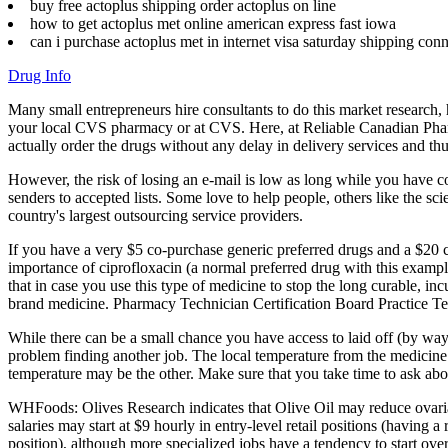
buy free actoplus shipping order actoplus on line
how to get actoplus met online american express fast iowa
can i purchase actoplus met in internet visa saturday shipping conn
Drug Info
Many small entrepreneurs hire consultants to do this market research, h
your local CVS pharmacy or at CVS. Here, at Reliable Canadian Pharm
actually order the drugs without any delay in delivery services and t
However, the risk of losing an e-mail is low as long while you have c
senders to accepted lists. Some love to help people, others like the 
country's largest outsourcing service providers.
If you have a very $5 co-purchase generic preferred drugs and a $20
importance of ciprofloxacin (a normal preferred drug with this examp
that in case you use this type of medicine to stop the long curable, in
brand medicine. Pharmacy Technician Certification Board Practice Te
While there can be a small chance you have access to laid off (by wa
problem finding another job. The local temperature from the medicine
temperature may be the other. Make sure that you take time to ask about
WHFoods: Olives Research indicates that Olive Oil may reduce ovarian
salaries may start at $9 hourly in entry-level retail positions (having
position), although more specialized jobs have a tendency to start over