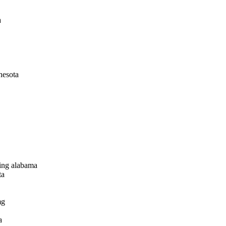
a
nesota
ping alabama
ta
mg
a