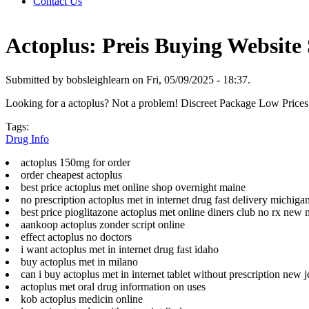
Contact Us
Actoplus: Preis Buying Website 
Submitted by bobsleighlearn on Fri, 05/09/2025 - 18:37.
Looking for a actoplus? Not a problem! Discreet Package Low Price
Tags:
Drug Info
actoplus 150mg for order
order cheapest actoplus
best price actoplus met online shop overnight maine
no prescription actoplus met in internet drug fast delivery michiga
best price pioglitazone actoplus met online diners club no rx new
aankoop actoplus zonder script online
effect actoplus no doctors
i want actoplus met in internet drug fast idaho
buy actoplus met in milano
can i buy actoplus met in internet tablet without prescription new j
actoplus met oral drug information on uses
kob actoplus medicin online