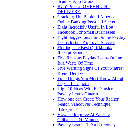
Scanner App Errors
BUY Proscar OVERNIGHT
DELIVERY
Cracking The Bank Of America
Online Banking Personal Secret
Eight Incredibly Useful In Log
Facebook For Small Businesses
Eight Suggestions For Online Payday
Loans Instant Approval Success
Finding The Best Quickbooks
Receipt Scanner
Five Reasons Payday Loans Online
Is A Waste Of Time
Five Warning Signs Of Your Pintrest
Board Demise
Four Things You Must Know About
Log In Instagram
High 10 Ideas With E Transfer
Payday Loans Ontario
How one can Create Your Realtor
Search Vancouver Technique
[Blueprint]
How To Improve At Website
Citibank In 60 Minutes
Payday Loans Ei: An Extremely