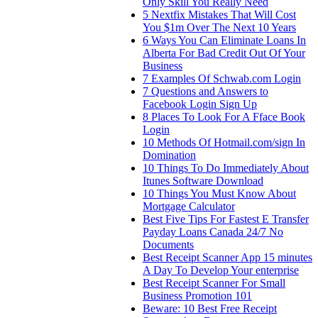
Only Skill You Really Need
5 Nextfix Mistakes That Will Cost
You $1m Over The Next 10 Years
6 Ways You Can Eliminate Loans In
Alberta For Bad Credit Out Of Your
Business
7 Examples Of Schwab.com Login
7 Questions and Answers to
Facebook Login Sign Up
8 Places To Look For A Fface Book
Login
10 Methods Of Hotmail.com/sign In
Domination
10 Things To Do Immediately About
Itunes Software Download
10 Things You Must Know About
Mortgage Calculator
Best Five Tips For Fastest E Transfer
Payday Loans Canada 24/7 No
Documents
Best Receipt Scanner App 15 minutes
A Day To Develop Your enterprise
Best Receipt Scanner For Small
Business Promotion 101
Beware: 10 Best Free Receipt