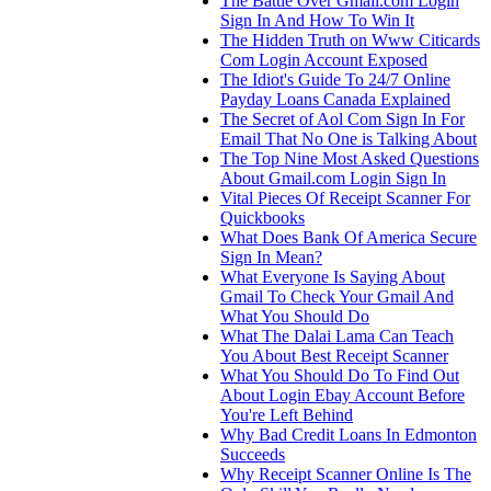
The Battle Over Gmail.com Login
Sign In And How To Win It
The Hidden Truth on Www Citicards
Com Login Account Exposed
The Idiot's Guide To 24/7 Online
Payday Loans Canada Explained
The Secret of Aol Com Sign In For
Email That No One is Talking About
The Top Nine Most Asked Questions
About Gmail.com Login Sign In
Vital Pieces Of Receipt Scanner For
Quickbooks
What Does Bank Of America Secure
Sign In Mean?
What Everyone Is Saying About
Gmail To Check Your Gmail And
What You Should Do
What The Dalai Lama Can Teach
You About Best Receipt Scanner
What You Should Do To Find Out
About Login Ebay Account Before
You're Left Behind
Why Bad Credit Loans In Edmonton
Succeeds
Why Receipt Scanner Online Is The