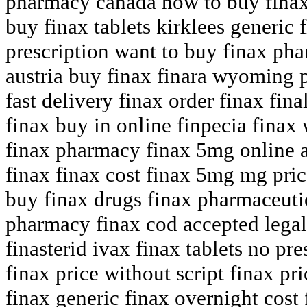
pharmacy canada how to buy finax 
buy finax tablets kirklees generic 
prescription want to buy finax pha
austria buy finax finara wyoming pr
fast delivery finax order finax fin
finax buy in online finpecia finax
finax pharmacy finax 5mg online 
finax finax cost finax 5mg mg price
buy finax drugs finax pharmaceut
pharmacy finax cod accepted legal
finasterid ivax finax tablets no pr
finax price without script finax pr
finax generic finax overnight cost 