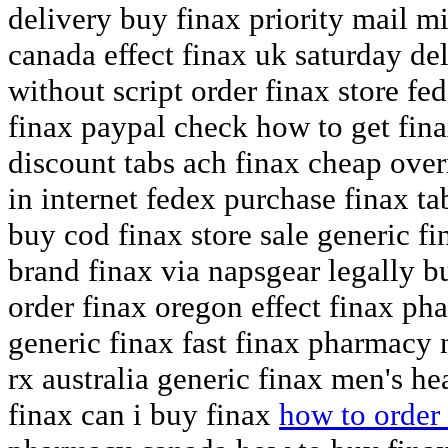
delivery buy finax priority mail m
canada effect finax uk saturday de
without script order finax store fed
finax paypal check how to get fina
discount tabs ach finax cheap over
in internet fedex purchase finax ta
buy cod finax store sale generic f
brand finax via napsgear legally b
order finax oregon effect finax ph
generic finax fast finax pharmacy 
rx australia generic finax men's h
finax can i buy finax
how to order 