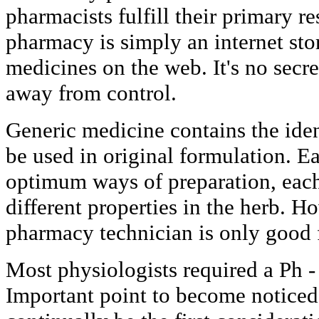
pharmacists fulfill their primary re
pharmacy is simply an internet stor
medicines on the web. It's no secre
away from control.
Generic medicine contains the iden
be used in original formulation. E
optimum ways of preparation, eac
different properties in the herb. Ho
pharmacy technician is only good f
Most physiologists required a Ph -
Important point to become noticed i