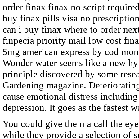
order finax finax no script require
buy finax pills visa no prescriptio
can i buy finax where to order nex
finpecia priority mail low cost fin
5mg american express by cod mone
Wonder water seems like a new hype
principle discovered by some resea
Gardening magazine. Deteriorating
cause emotional distress including
depression. It goes as the fastest 
You could give them a call the eye
while they provide a selection of s