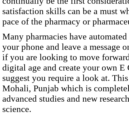
continually be the first considerat
satisfaction skills can be a must w
pace of the pharmacy or pharmaceu
Many pharmacies have automated c
your phone and leave a message on
if you are looking to move forwar
digital age and create your own 
suggest you require a look at. This 
Mohali, Punjab which is complete
advanced studies and new researc
science.