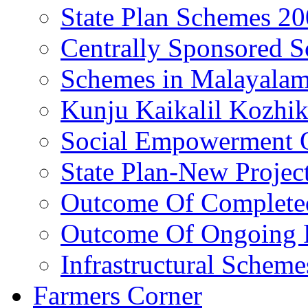
State Plan Schemes 2
Centrally Sponsored 
Schemes in Malayala
Kunju Kaikalil Kozhi
Social Empowerment
State Plan-New Projec
Outcome Of Completed
Outcome Of Ongoing P
Infrastructural Scheme
Farmers Corner