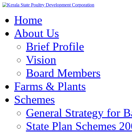
Home
About Us
Brief Profile
Vision
Board Members
Farms & Plants
Schemes
General Strategy for 
State Plan Schemes 2