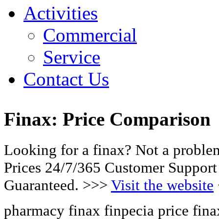
Activities
Commercial
Service
Contact Us
Finax: Price Comparison
Looking for a finax? Not a probl
Prices 24/7/365 Customer Support
Guaranteed. >>>
Visit the website
pharmacy finax finpecia price fin