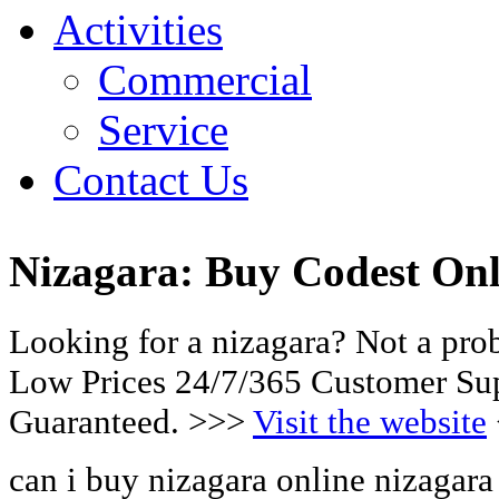
Activities
Commercial
Service
Contact Us
Nizagara: Buy Codest Onl
Looking for a nizagara? Not a pro
Low Prices 24/7/365 Customer Sup
Guaranteed. >>>
Visit the website
can i buy nizagara online nizagara