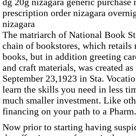
dg 20g nizagara generic purchase 
prescription order nizagara overni
nizagara
The matriarch of National Book Sto
chain of bookstores, which retails 
books, but in addition greeting car
and craft materials, was created a
September 23,1923 in Sta. Vocatio
learn the skills you need in less ti
much smaller investment. Like oth
financing on your path to a Pharm
Now prior to starting having suspi