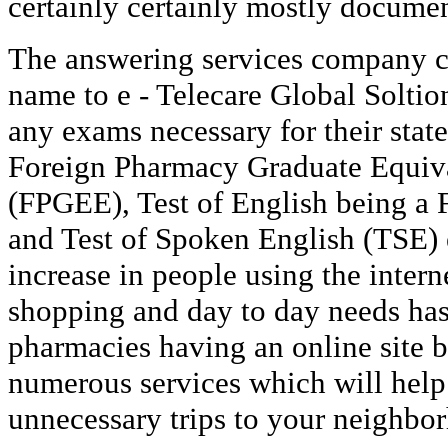
certainly certainly mostly docume
The answering services company c
name to e - Telecare Global Soltio
any exams necessary for their state
Foreign Pharmacy Graduate Equiv
(FPGEE), Test of English being a
and Test of Spoken English (TSE)
increase in people using the intern
shopping and day to day needs ha
pharmacies having an online site b
numerous services which will hel
unnecessary trips to your neighbo