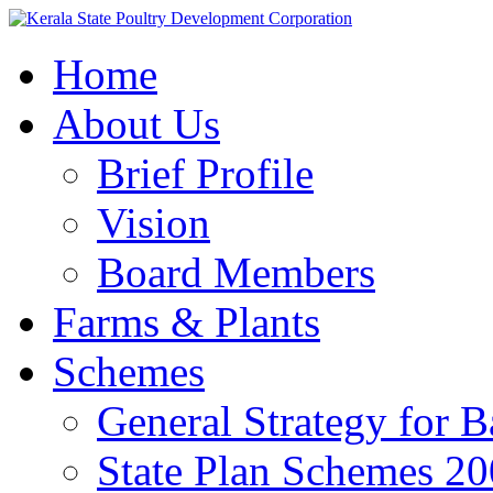
Home
About Us
Brief Profile
Vision
Board Members
Farms & Plants
Schemes
General Strategy for 
State Plan Schemes 2