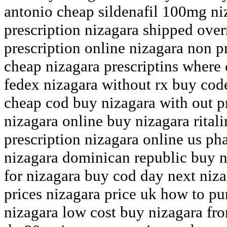
antonio cheap sildenafil 100mg ni
prescription nizagara shipped over
prescription online nizagara non p
cheap nizagara prescriptins where 
fedex nizagara without rx buy code
cheap cod buy nizagara with out p
nizagara online buy nizagara rital
prescription nizagara online us p
nizagara dominican republic buy n
for nizagara buy cod day next niz
prices nizagara price uk how to pu
nizagara low cost buy nizagara fr