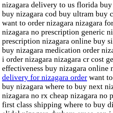
nizagara delivery to us florida buy
buy nizagara cod buy ultram buy c
want to order nizagara nizagara for
nizagara no prescription generic n
prescription nizagara online buy s
buy nizagara medication order niz
i order nizagara nizagara cr cost g
effectiveness buy nizagara online
delivery for nizagara order
want to
buy nizagara where to buy next ni
nizagara no rx cheap nizagara no p
first class shipping where to buy 