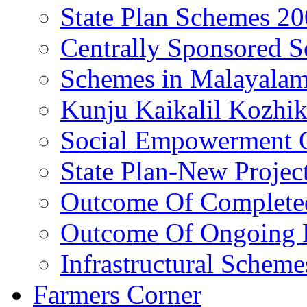
State Plan Schemes 2
Centrally Sponsored 
Schemes in Malayala
Kunju Kaikalil Kozhi
Social Empowerment
State Plan-New Projec
Outcome Of Completed
Outcome Of Ongoing P
Infrastructural Scheme
Farmers Corner