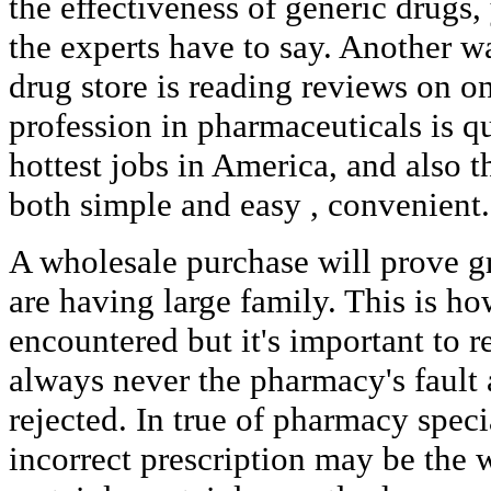
the effectiveness of generic drugs,
the experts have to say. Another w
drug store is reading reviews on o
profession in pharmaceuticals is 
hottest jobs in America, and also t
both simple and easy , convenient.
A wholesale purchase will prove gr
are having large family. This is ho
encountered but it's important to r
always never the pharmacy's fault 
rejected. In true of pharmacy speci
incorrect prescription may be the w