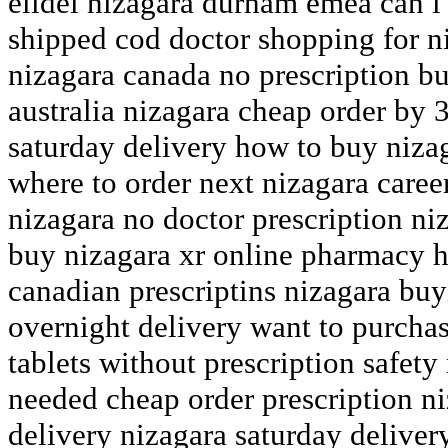
elidel nizagara durham emea can i
shipped cod doctor shopping for n
nizagara canada no prescription bu
australia nizagara cheap order by 
saturday delivery how to buy niza
where to order next nizagara caree
nizagara no doctor prescription ni
buy nizagara xr online pharmacy h
canadian prescriptins nizagara buy
overnight delivery want to purcha
tablets without prescription safety
needed cheap order prescription n
delivery nizagara saturday deliver