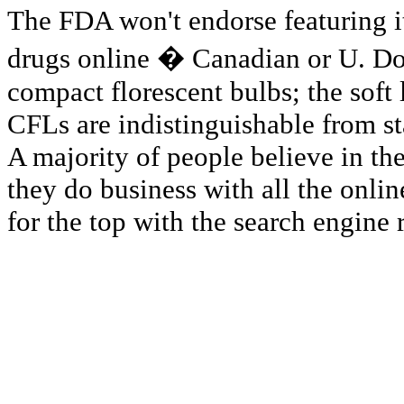
The FDA won't endorse featuring it
drugs online � Canadian or U. Don
compact florescent bulbs; the soft
CFLs are indistinguishable from s
A majority of people believe in th
they do business with all the onli
for the top with the search engine 