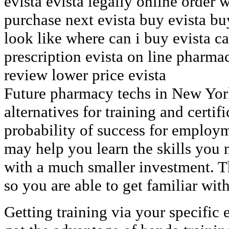
evista evista legally online order 
purchase next evista buy evista bu
look like where can i buy evista ca
prescription evista on line pharma
review lower price evista
Future pharmacy techs in New York
alternatives for training and certif
probability of success for employm
may help you learn the skills you 
with a much smaller investment. Th
so you are able to get familiar with
Getting training via your specific