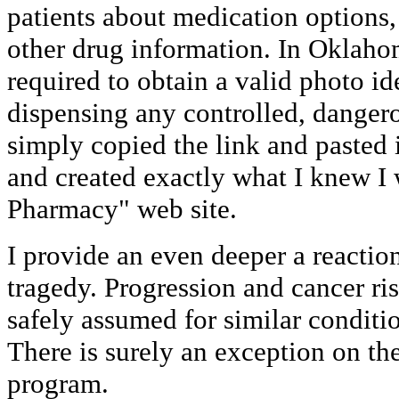
patients about medication options,
other drug information. In Oklaho
required to obtain a valid photo id
dispensing any controlled, dangero
simply copied the link and pasted
and created exactly what I knew I
Pharmacy" web site.
I provide an even deeper a reactio
tragedy. Progression and cancer ris
safely assumed for similar condit
There is surely an exception on th
program.