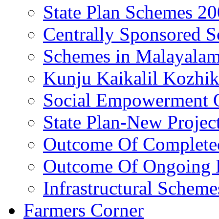
State Plan Schemes 2
Centrally Sponsored 
Schemes in Malayala
Kunju Kaikalil Kozhi
Social Empowerment
State Plan-New Projec
Outcome Of Completed
Outcome Of Ongoing P
Infrastructural Scheme
Farmers Corner