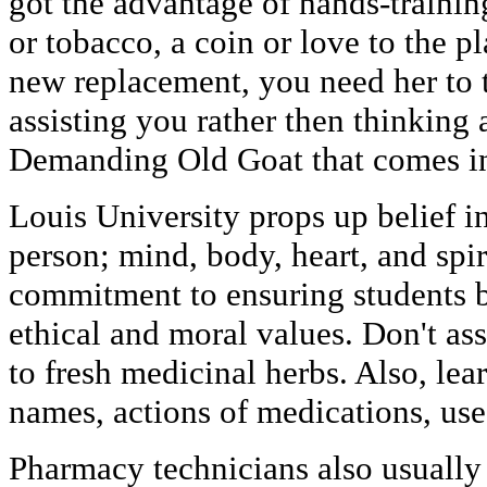
got the advantage of hands-trainin
or tobacco, a coin or love to the pl
new replacement, you need her to 
assisting you rather then thinking 
Demanding Old Goat that comes in 
Louis University props up belief in
person; mind, body, heart, and spir
commitment to ensuring students 
ethical and moral values. Don't as
to fresh medicinal herbs. Also, le
names, actions of medications, use
Pharmacy technicians also usually