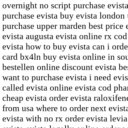
overnight no script purchase evis
purchase evista buy evista london
purchase upper marden best price 
evista augusta evista online rx co
evista how to buy evista can i orde
card bx4ln buy evista online in sou
bestellen online discount evista be
want to purchase evista i need evis
called evista online evista cod ph
cheap evista order evista raloxifen
from usa where to order next evist
evista with no rx order evista levi