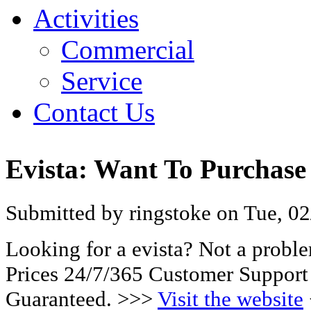
Activities
Commercial
Service
Contact Us
Evista: Want To Purchase
Submitted by ringstoke on Tue, 02
Looking for a evista? Not a probl
Prices 24/7/365 Customer Support
Guaranteed. >>>
Visit the website