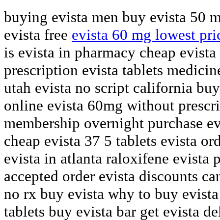
buying evista men buy evista 50 m
evista free
evista 60 mg lowest pri
is evista in pharmacy cheap evista
prescription evista tablets medicin
utah evista no script california buy
online evista 60mg without prescri
membership overnight purchase ev
cheap evista 37 5 tablets evista o
evista in atlanta raloxifene evista
accepted order evista discounts c
no rx buy evista why to buy evista
tablets buy evista bar get evista de