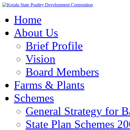
Home
About Us
Brief Profile
Vision
Board Members
Farms & Plants
Schemes
General Strategy for 
State Plan Schemes 2