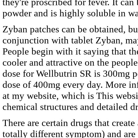
they're proscribed for fever. It can
powder and is highly soluble in wa
Zyban patches can be obtained, but
conjunction with tablet Zyban, ma
People begin with it saying that th
cooler and attractive on the peopl
dose for Wellbutrin SR is 300mg 
dose of 400mg every day. More in
at my website, which is This webs
chemical structures and detailed d
There are certain drugs that create 
totally different symptom) and are