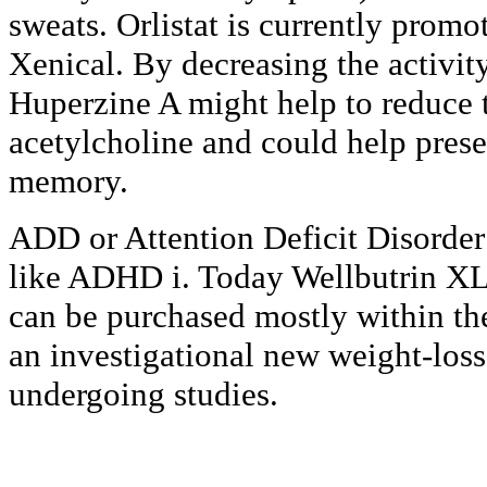
sweats. Orlistat is currently prom
Xenical. By decreasing the activity
Huperzine A might help to reduce
acetylcholine and could help prese
memory.
ADD or Attention Deficit Disorder i
like ADHD i. Today Wellbutrin XL 
can be purchased mostly within the
an investigational new weight-loss 
undergoing studies.