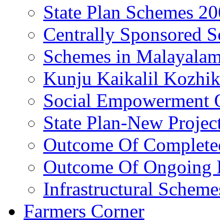
State Plan Schemes 2
Centrally Sponsored 
Schemes in Malayala
Kunju Kaikalil Kozhi
Social Empowerment
State Plan-New Projec
Outcome Of Completed
Outcome Of Ongoing P
Infrastructural Scheme
Farmers Corner