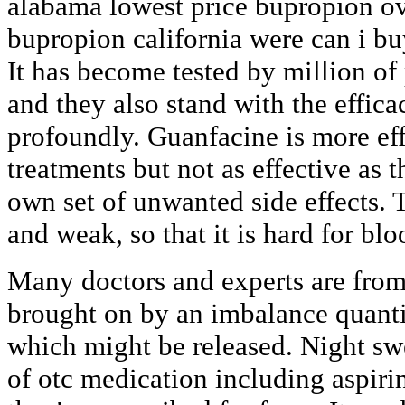
alabama lowest price bupropion ov
bupropion california were can i b
It has become tested by million of
and they also stand with the effic
profoundly. Guanfacine is more ef
treatments but not as effective as t
own set of unwanted side effects.
and weak, so that it is hard for blo
Many doctors and experts are from 
brought on by an imbalance quanti
which might be released. Night swe
of otc medication including aspir