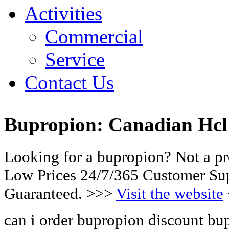
Activities
Commercial
Service
Contact Us
Bupropion: Canadian Hcl 
Looking for a bupropion? Not a p
Low Prices 24/7/365 Customer Sup
Guaranteed. >>>
Visit the website
can i order bupropion discount bu