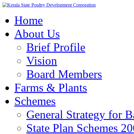
Home
About Us
Brief Profile
Vision
Board Members
Farms & Plants
Schemes
General Strategy for 
State Plan Schemes 2