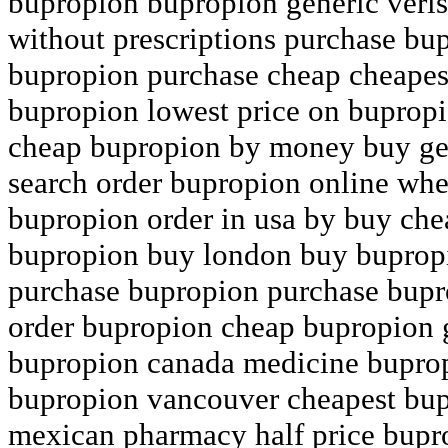
bupropion bupropion generic veri
without prescriptions purchase bup
bupropion purchase cheap cheapes
bupropion lowest price on buprop
cheap bupropion by money buy ge
search order bupropion online whe
bupropion order in usa by buy che
bupropion buy london buy bupropi
purchase bupropion purchase bupro
order bupropion cheap bupropion 
bupropion canada medicine bupro
bupropion vancouver cheapest bup
mexican pharmacy half price bupr