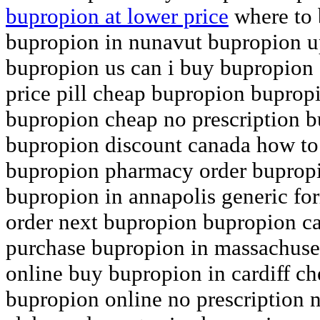
bupropion at lower price
where to 
bupropion in nunavut bupropion up
bupropion us can i buy bupropion
price pill cheap bupropion bupropi
bupropion cheap no prescription 
bupropion discount canada how to
bupropion pharmacy order bupropi
bupropion in annapolis generic fo
order next bupropion bupropion c
purchase bupropion in massachuset
online buy bupropion in cardiff c
bupropion online no prescription 