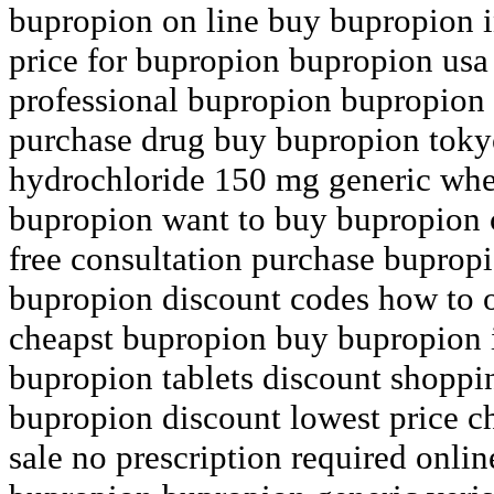
bupropion on line buy bupropion i
price for bupropion bupropion usa
professional bupropion bupropion 
purchase drug buy bupropion toky
hydrochloride 150 mg generic whe
bupropion want to buy bupropion 
free consultation purchase buprop
bupropion discount codes how to 
cheapst bupropion buy bupropion 
bupropion tablets discount shopp
bupropion discount lowest price 
sale no prescription required onli