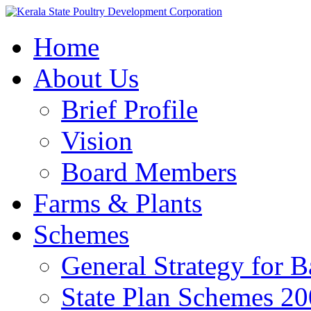
Home
About Us
Brief Profile
Vision
Board Members
Farms & Plants
Schemes
General Strategy for 
State Plan Schemes 2