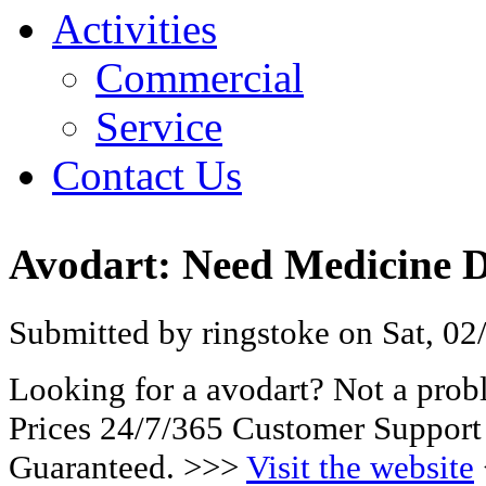
Activities
Commercial
Service
Contact Us
Avodart: Need Medicine D
Submitted by ringstoke on Sat, 02
Looking for a avodart? Not a pro
Prices 24/7/365 Customer Support
Guaranteed. >>>
Visit the website