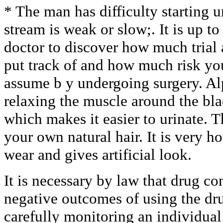
* The man has difficulty starting u
stream is weak or slow;. It is up t
doctor to discover how much trial 
put track of and how much risk yo
assume b y undergoing surgery. A
relaxing the muscle around the bl
which makes it easier to urinate. Th
your own natural hair. It is very h
wear and gives artificial look.
It is necessary by law that drug 
negative outcomes of using the dr
carefully monitoring an individual