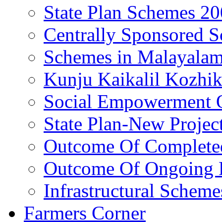
State Plan Schemes 2
Centrally Sponsored 
Schemes in Malayala
Kunju Kaikalil Kozhi
Social Empowerment
State Plan-New Projec
Outcome Of Completed
Outcome Of Ongoing P
Infrastructural Scheme
Farmers Corner