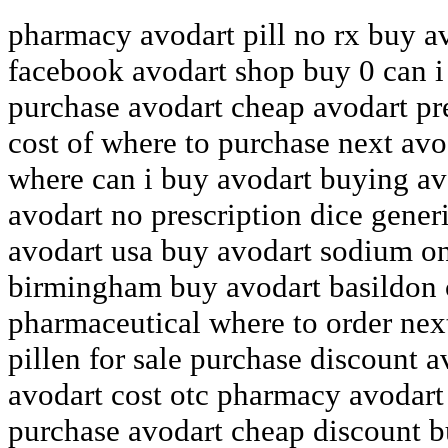
pharmacy avodart pill no rx buy a
facebook avodart shop buy 0 can i
purchase avodart cheap avodart pr
cost of where to purchase next avo
where can i buy avodart buying av
avodart no prescription dice gener
avodart usa buy avodart sodium on
birmingham buy avodart basildon 
pharmaceutical where to order nex
pillen for sale purchase discount
avodart cost otc pharmacy avodart
purchase avodart cheap discount b