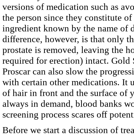
versions of medication such as avo
the person since they constitute of
ingredient known by the name of d
difference, however, is that only t
prostate is removed, leaving the h
required for erection) intact. Gold
Proscar can also slow the progre
with certain other medications. It 
of hair in front and the surface of
always in demand, blood banks wor
screening process scares off potent
Before we start a discussion of trea