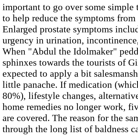
important to go over some simple t
to help reduce the symptoms from 
Enlarged prostate symptoms includ
urgency in urination, incontinence
When "Abdul the Idolmaker" peddl
sphinxes towards the tourists of G
expected to apply a bit salesmansh
little panache. If medication (whi
80%), lifestyle changes, alternativ
home remedies no longer work, fi
are covered. The reason for the s
through the long list of baldness c