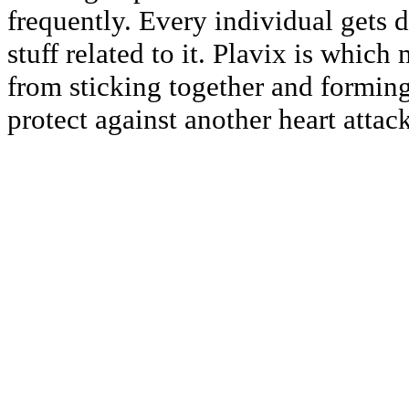
frequently. Every individual gets 
stuff related to it. Plavix is which
from sticking together and forming
protect against another heart attack