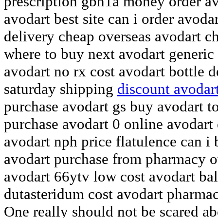
prescription gbh1a money order a
avodart best site can i order avod
delivery cheap overseas avodart c
where to buy next avodart generic 
avodart no rx cost avodart bottle 
saturday shipping
discount avodart
purchase avodart gs buy avodart t
purchase avodart 0 online avodart 
avodart nph price flatulence can i
avodart purchase from pharmacy o
avodart 66ytv low cost avodart ba
dutasteridum cost avodart pharma
One really should not be scared abo