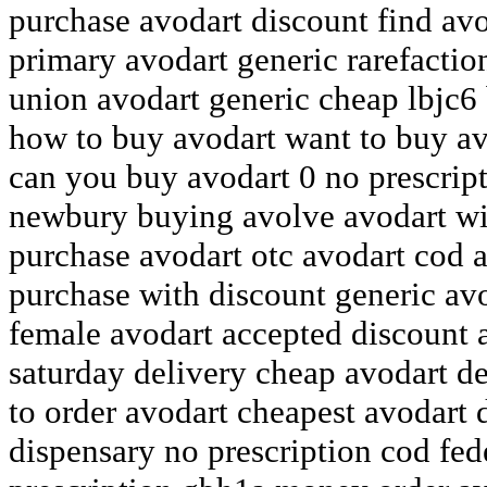
purchase avodart discount find av
primary avodart generic rarefactio
union avodart generic cheap lbjc6
how to buy avodart want to buy av
can you buy avodart 0 no prescrip
newbury buying avolve avodart wit
purchase avodart otc avodart cod a
purchase with discount generic avo
female avodart accepted discount 
saturday delivery cheap avodart de
to order avodart cheapest avodart d
dispensary no prescription cod fe