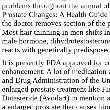
problems throughout the annual off
Prostate Changes: A Health Guide 
the doctor removes section of the p
Most hair thinning in men shifts i
male hormone, dihydrotestosteron
reacts with genetically predisposed 
It is presently FDA approved for c
enhancement. A lot of medication 
and Drug Administration of the Un
enlarged prostate treatment like Fi
Dutasteride (Avodart) to mention 
a enlarged prostate that causes him 