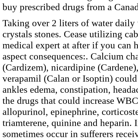
buy prescribed drugs from a Cana
Taking over 2 liters of water daily
crystals stones. Cease utilizing ca
medical expert at after if you can h
aspect consequences:. Calcium cha
(Cardizem), nicardipine (Cardene),
verapamil (Calan or Isoptin) could
ankles edema, constipation, heada
the drugs that could increase WBC 
allopurinol, epinephrine, corticost
triamterene, quinine and heparin. 
sometimes occur in sufferers receiv