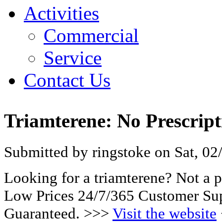
Activities
Commercial
Service
Contact Us
Triamterene: No Prescrip
Submitted by ringstoke on Sat, 02
Looking for a triamterene? Not a 
Low Prices 24/7/365 Customer Sup
Guaranteed. >>>
Visit the website