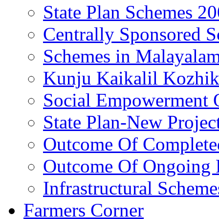
State Plan Schemes 2
Centrally Sponsored 
Schemes in Malayala
Kunju Kaikalil Kozhi
Social Empowerment
State Plan-New Projec
Outcome Of Completed
Outcome Of Ongoing P
Infrastructural Scheme
Farmers Corner