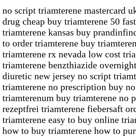
no script triamterene mastercard u
drug cheap buy triamterene 50 fast
triamterene kansas buy prandinfind
to order triamterene buy triamtere
triamterene rx nevada low cost tri
triamterene benzthiazide overnight
diuretic new jersey no script triam
triamterene no prescription buy no
triamterenum buy triamterene no p
rezeptfrei triamterene fiebersaft or
triamterene easy to buy online tri
how to buy triamterene how to pur