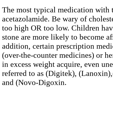
The most typical medication with t
acetazolamide. Be wary of cholest
too high OR too low. Children havi
stone are more likely to become aff
addition, certain prescription med
(over-the-counter medicines) or he
in excess weight acquire, even une
referred to as (Digitek), (Lanoxin)
and (Novo-Digoxin.