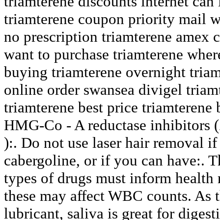
triamterene discounts internet can
triamterene coupon priority mail w
no prescription triamterene amex c
want to purchase triamterene wher
buying triamterene overnight tria
online order swansea divigel triam
triamterene best price triamterene
HMG-Co - A reductase inhibitors 
):. Do not use laser hair removal if
cabergoline, or if you can have:. 
types of drugs must inform health 
these may affect WBC counts. As t
lubricant, saliva is great for digest