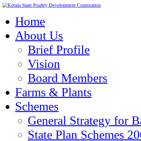
Home
About Us
Brief Profile
Vision
Board Members
Farms & Plants
Schemes
General Strategy for 
State Plan Schemes 2