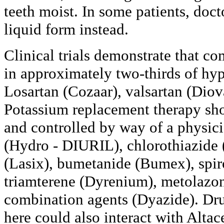
teeth moist. In some patients, doct
liquid form instead.
Clinical trials demonstrate that co
in approximately two-thirds of hyp
Losartan (Cozaar), valsartan (Diov
Potassium replacement therapy sh
and controlled by way of a physic
(Hydro - DIURIL), chlorothiazide 
(Lasix), bumetanide (Bumex), spir
triamterene (Dyrenium), metolazo
combination agents (Dyazide). Drug
here could also interact with Altac