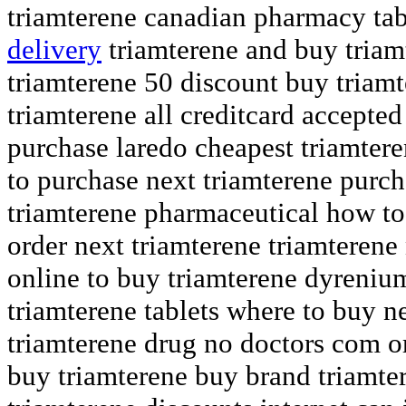
triamterene canadian pharmacy ta
delivery
triamterene and buy triamt
triamterene 50 discount buy triam
triamterene all creditcard accepted
purchase laredo cheapest triamter
to purchase next triamterene purc
triamterene pharmaceutical how to
order next triamterene triamterene 
online to buy triamterene dyreniu
triamterene tablets where to buy 
triamterene drug no doctors com o
buy triamterene buy brand triamte