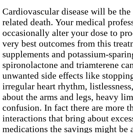
Cardiovascular disease will be the
related death. Your medical profes
occasionally alter your dose to pr
very best outcomes from this treat
supplements and potassium-sparing
spironolactone and triamterene ca
unwanted side effects like stopping
irregular heart rhythm, listlessnes
about the arms and legs, heavy lim
confusion. In fact there are more t
interactions that bring about exce
medications the savings might be a