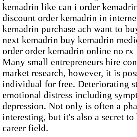
kemadrin like can i order kemadri
discount order kemadrin in interne
kemadrin purchase ach want to bu
next kemadrin buy kemadrin medic
order order kemadrin online no rx
Many small entrepreneurs hire cons
market research, however, it is pos
individual for free. Deteriorating 
emotional distress including symp
depression. Not only is often a p
interesting, but it's also a secret
career field.