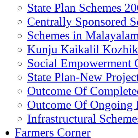
State Plan Schemes 2
Centrally Sponsored 
Schemes in Malayala
Kunju Kaikalil Kozhi
Social Empowerment
State Plan-New Projec
Outcome Of Completed
Outcome Of Ongoing P
Infrastructural Scheme
Farmers Corner