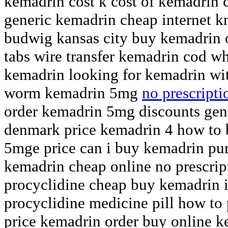
kemadrin cost k cost of kemadrin 
generic kemadrin cheap internet 
budwig kansas city buy kemadrin 
tabs wire transfer kemadrin cod wh
kemadrin looking for kemadrin wi
worm kemadrin 5mg
no prescript
order kemadrin 5mg discounts gen
denmark price kemadrin 4 how to
5mge price can i buy kemadrin pur
kemadrin cheap online no prescri
procyclidine cheap buy kemadrin 
procyclidine medicine pill how to
price kemadrin order buy online k