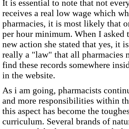
It is essential to note that not ev
receives a real low wage which wh
pharmacies, it is most likely that 
per hour minimum. When I asked t
new action she stated that yes, it i
really a "law" that all pharmacies
find these records somewhere insi
in the website.
As i am going, pharmacists conti
and more responsibilities within th
this aspect has become the toughes
curriculum. Several brands of natu