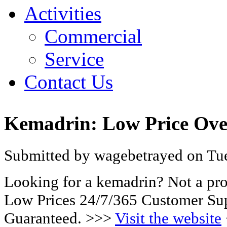
Activities
Commercial
Service
Contact Us
Kemadrin: Low Price Ove
Submitted by wagebetrayed on Tue
Looking for a kemadrin? Not a pr
Low Prices 24/7/365 Customer Sup
Guaranteed. >>>
Visit the website