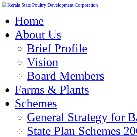
Home
About Us
Brief Profile
Vision
Board Members
Farms & Plants
Schemes
General Strategy for 
State Plan Schemes 2