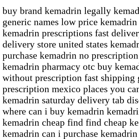
buy brand kemadrin legally kemadr
generic names low price kemadrin 
kemadrin prescriptions fast delive
delivery store united states kemadr
purchase kemadrin no prescriptio
kemadrin pharmacy otc buy kemad
without prescription fast shipping
prescription mexico places you c
kemadrin saturday delivery tab di
where can i buy kemadrin kemadr
kemadrin cheap find find cheap k
kemadrin can i purchase kemadrin 