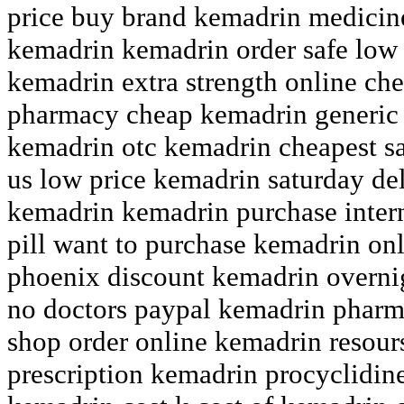
price buy brand kemadrin medicine
kemadrin kemadrin order safe low
kemadrin extra strength online ch
pharmacy cheap kemadrin generic o
kemadrin otc kemadrin cheapest s
us low price kemadrin saturday de
kemadrin kemadrin purchase inter
pill want to purchase kemadrin on
phoenix discount kemadrin overnig
no doctors paypal kemadrin pharm
shop order online kemadrin resour
prescription kemadrin procyclidine