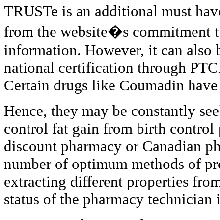
TRUSTe is an additional must hav
from the website�s commitment to
information. However, it can also b
national certification through PTC
Certain drugs like Coumadin have 
Hence, they may be constantly se
control fat gain from birth control
discount pharmacy or Canadian ph
number of optimum methods of pr
extracting different properties fro
status of the pharmacy technician i