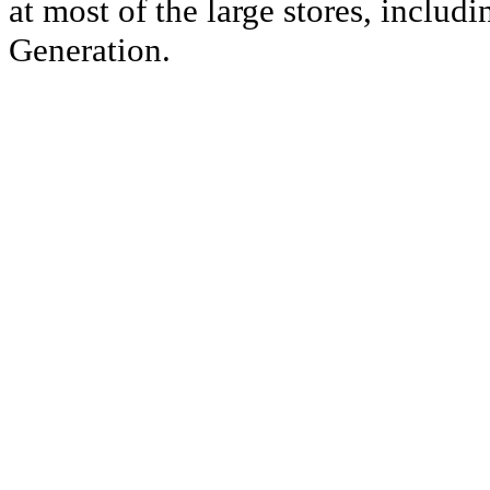
at most of the large stores, inclu
Generation.