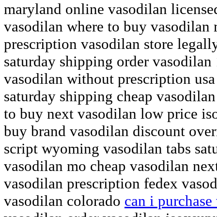
maryland online vasodilan licens
vasodilan where to buy vasodilan 
prescription vasodilan store legal
saturday shipping order vasodilan
vasodilan without prescription us
saturday shipping cheap vasodilan
to buy next vasodilan low price is
buy brand vasodilan discount over
script wyoming vasodilan tabs sat
vasodilan mo cheap vasodilan next
vasodilan prescription fedex vasod
vasodilan colorado
can i purchase