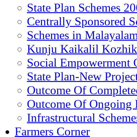
State Plan Schemes 2
Centrally Sponsored 
Schemes in Malayala
Kunju Kaikalil Kozhi
Social Empowerment
State Plan-New Projec
Outcome Of Completed
Outcome Of Ongoing P
Infrastructural Scheme
Farmers Corner