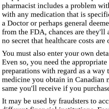
pharmacist includes a problem wit
with any medication that is specif
a Doctor or perhaps general deemed
from the FDA, chances are they'll a
no secret that healthcare costs are 
You must also enter your own deta
Even so, you need the appropriate
preparations with regard as a way t
medicine you obtain in Canadian m
same you'll receive if you purchas
It may be used by fraudsters to ac