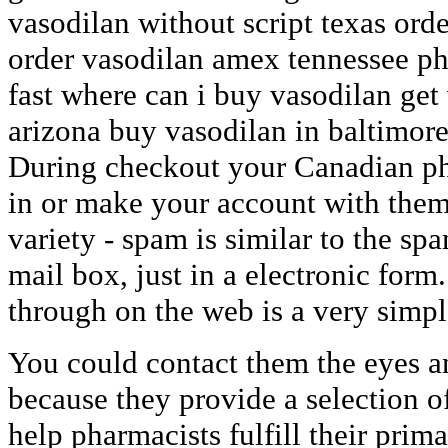
vasodilan without script texas ord
order vasodilan amex tennessee 
fast where can i buy vasodilan get 
arizona buy vasodilan in baltimor
During checkout your Canadian ph
in or make your account with them
variety - spam is similar to the sp
mail box, just in a electronic form
through on the web is a very simpl
You could contact them the eyes a
because they provide a selection o
help pharmacists fulfill their primar