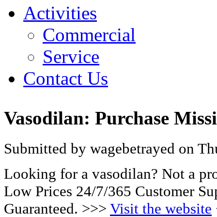
Activities
Commercial
Service
Contact Us
Vasodilan: Purchase Missi
Submitted by wagebetrayed on Thu
Looking for a vasodilan? Not a pr
Low Prices 24/7/365 Customer Sup
Guaranteed. >>>
Visit the website