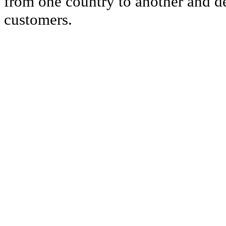
from one country to another and del
customers.