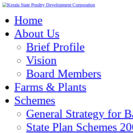
Home
About Us
Brief Profile
Vision
Board Members
Farms & Plants
Schemes
General Strategy for 
State Plan Schemes 2