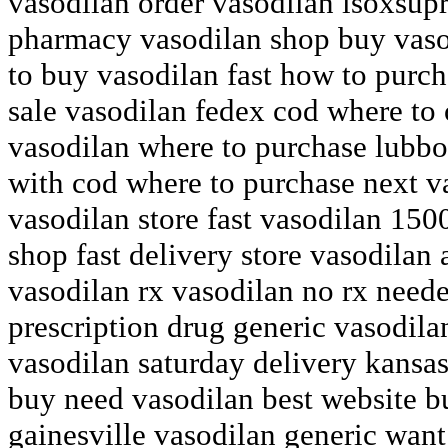
vasodilan order vasodilan isoxsup
pharmacy vasodilan shop buy vaso
to buy vasodilan fast how to purc
sale vasodilan fedex cod where to 
vasodilan where to purchase lubbo
with cod where to purchase next v
vasodilan store fast vasodilan 150
shop fast delivery store vasodilan
vasodilan rx vasodilan no rx need
prescription drug generic vasodila
vasodilan saturday delivery kansa
buy need vasodilan best website 
gainesville vasodilan generic want