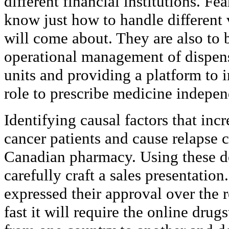
different financial institutions. Fe
know just how to handle different 
will come about. They are also to 
operational management of dispen
units and providing a platform to 
role to prescribe medicine indepen
Identifying causal factors that incr
cancer patients and cause relapse 
Canadian pharmacy. Using these det
carefully craft a sales presentatio
expressed their approval over the 
fast it will require the online drug