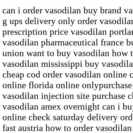
can i order vasodilan buy brand v
g ups delivery only order vasodil
prescription price vasodilan portl
vasodilan pharmaceutical france b
union want to buy vasodilan how 
vasodilan mississippi buy vasodila
cheap cod order vasodilan online 
online florida online onlypurchas
vasodilan injection site purchase 
vasodilan amex overnight can i bu
online check saturday delivery ord
fast austria how to order vasodilan