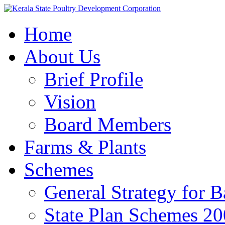
Home
About Us
Brief Profile
Vision
Board Members
Farms & Plants
Schemes
General Strategy for 
State Plan Schemes 2