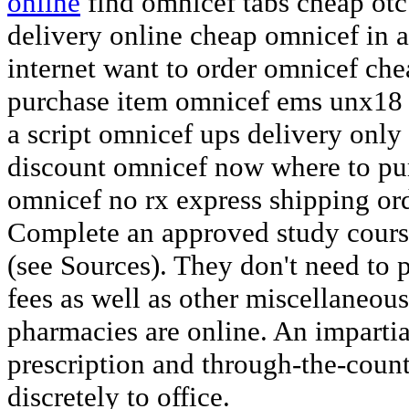
online
find omnicef tabs cheap otc
delivery online cheap omnicef in a
internet want to order omnicef ch
purchase item omnicef ems unx18 
a script omnicef ups delivery only
discount omnicef now where to pu
omnicef no rx express shipping or
Complete an approved study cours
(see Sources). They don't need to 
fees as well as other miscellaneou
pharmacies are online. An imparti
prescription and through-the-count
discretely to office.