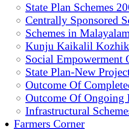
State Plan Schemes 2
Centrally Sponsored 
Schemes in Malayala
Kunju Kaikalil Kozhi
Social Empowerment
State Plan-New Projec
Outcome Of Completed
Outcome Of Ongoing P
Infrastructural Scheme
Farmers Corner