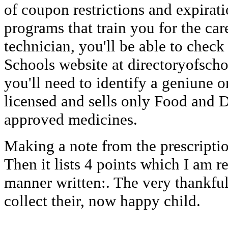
of coupon restrictions and expirati
programs that train you for the ca
technician, you'll be able to check
Schools website at directoryofscho
you'll need to identify a geniune 
licensed and sells only Food and 
approved medicines.
Making a note from the prescriptio
Then it lists 4 points which I am 
manner written:. The very thankful
collect their, now happy child.