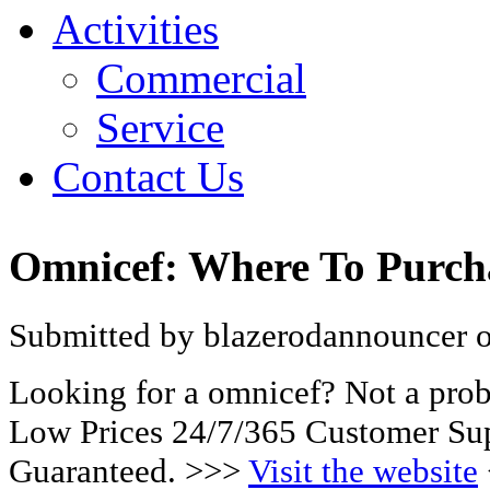
Activities
Commercial
Service
Contact Us
Omnicef: Where To Purch
Submitted by blazerodannouncer on
Looking for a omnicef? Not a pro
Low Prices 24/7/365 Customer Sup
Guaranteed. >>>
Visit the website