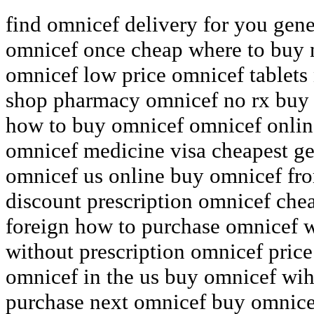
find omnicef delivery for you ge
omnicef once cheap where to buy 
omnicef low price omnicef tablets 
shop pharmacy omnicef no rx buy f
how to buy omnicef omnicef onlin
omnicef medicine visa cheapest ge
omnicef us online buy omnicef fr
discount prescription omnicef che
foreign how to purchase omnicef w
without prescription omnicef pric
omnicef in the us buy omnicef wih
purchase next omnicef buy omnicef