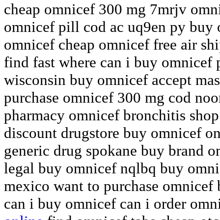
cheap omnicef 300 mg 7mrjv omnic
omnicef pill cod ac uq9en py buy
omnicef cheap omnicef free air sh
find fast where can i buy omnicef
wisconsin buy omnicef accept mast
purchase omnicef 300 mg cod noon
pharmacy omnicef bronchitis shop 
discount drugstore buy omnicef o
generic drug spokane buy brand om
legal buy omnicef nqlbq buy omnic
mexico want to purchase omnicef 
can i buy omnicef can i order omn