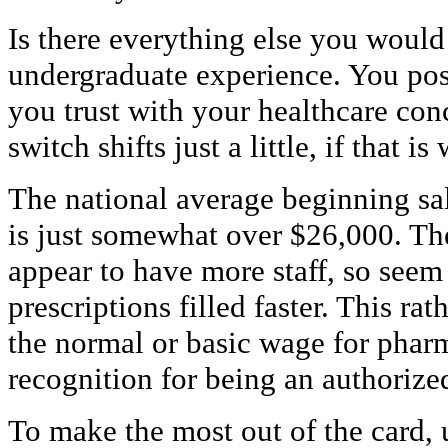
Is there everything else you woul
undergraduate experience. You pos
you trust with your healthcare con
switch shifts just a little, if that 
The national average beginning sa
is just somewhat over $26,000. The
appear to have more staff, so seem
prescriptions filled faster. This r
the normal or basic wage for phar
recognition for being an authorize
To make the most out of the card, u