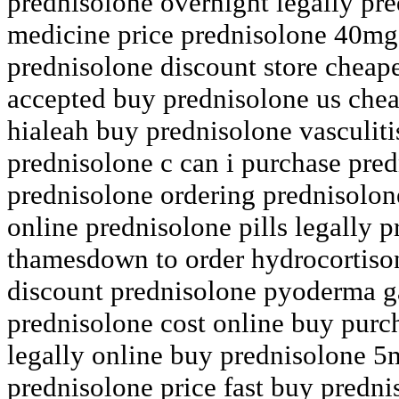
prednisolone overnight legally pr
medicine price prednisolone 40mg
prednisolone discount store cheap
accepted buy prednisolone us chea
hialeah buy prednisolone vasculiti
prednisolone c can i purchase pred
prednisolone ordering prednisolon
online prednisolone pills legally p
thamesdown to order hydrocortiso
discount prednisolone pyoderma 
prednisolone cost online buy purc
legally online buy prednisolone 5
prednisolone price fast buy predni