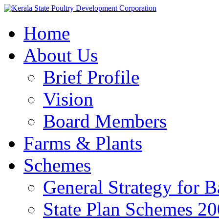
Home
About Us
Brief Profile
Vision
Board Members
Farms & Plants
Schemes
General Strategy for 
State Plan Schemes 2