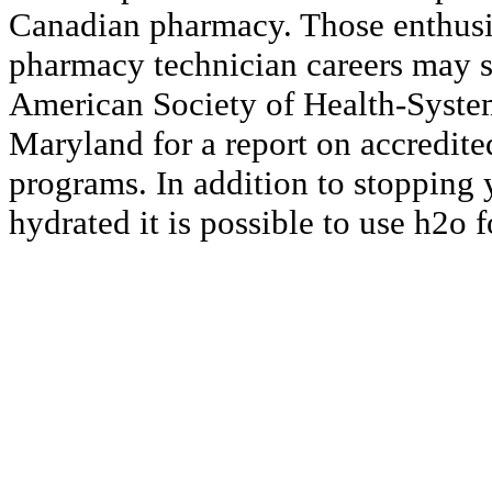
Canadian pharmacy. Those enthusi
pharmacy technician careers may st
American Society of Health-Syste
Maryland for a report on accredit
programs. In addition to stopping
hydrated it is possible to use h2o f