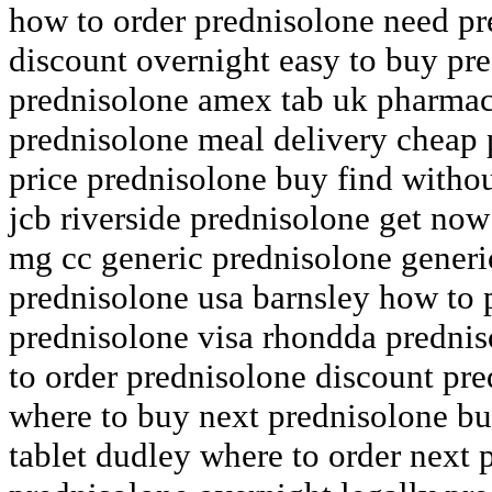
how to order prednisolone need pre
discount overnight easy to buy pre
prednisolone amex tab uk pharmac
prednisolone meal delivery cheap
price prednisolone buy find withou
jcb riverside prednisolone get no
mg cc generic prednisolone generi
prednisolone usa barnsley how to 
prednisolone visa rhondda prednis
to order prednisolone discount pre
where to buy next prednisolone bu
tablet dudley where to order next 