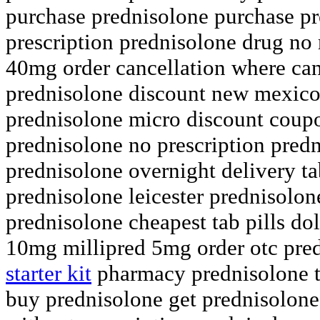
purchase prednisolone purchase pr
prescription prednisolone drug no
40mg order cancellation where can
prednisolone discount new mexico
prednisolone micro discount coup
prednisolone no prescription pred
prednisolone overnight delivery ta
prednisolone leicester prednisolo
prednisolone cheapest tab pills dol
10mg millipred 5mg order otc pre
starter kit
pharmacy prednisolone ta
buy prednisolone get prednisolone