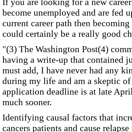
If you are looking for a new caree
become unemployed and are fed up
current career path then becoming
could certainly be a really good ch
"(3) The Washington Post(4) comm
having a write-up that contained ju
must add, I have never had any ki
during my life and am a skeptic of
application deadline is at late April
much sooner.
Identifying causal factors that incr
cancers patients and cause relapse