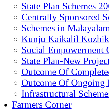
State Plan Schemes 2
Centrally Sponsored 
Schemes in Malayala
Kunju Kaikalil Kozhi
Social Empowerment
State Plan-New Projec
Outcome Of Completed
Outcome Of Ongoing P
Infrastructural Scheme
Farmers Corner