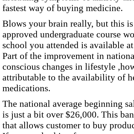
fastest way of buying medicine.
Blows your brain really, but this is
approved undergraduate course work
school you attended is available at
Part of the improvement in nation
conscious changes in lifestyle ,ho
attributable to the availability of
medications.
The national average beginning sa
is just a bit over $26,000. This ba
that allows customer to buy product