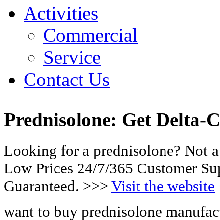
Activities
Commercial
Service
Contact Us
Prednisolone: Get Delta-C
Looking for a prednisolone? Not a
Low Prices 24/7/365 Customer Sup
Guaranteed. >>>
Visit the website
want to buy prednisolone manufact