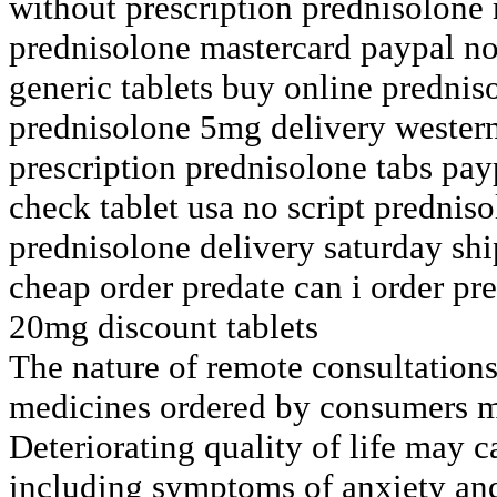
without prescription prednisolone
prednisolone mastercard paypal no
generic tablets buy online predni
prednisolone 5mg delivery wester
prescription prednisolone tabs pay
check tablet usa no script predniso
prednisolone delivery saturday sh
cheap order predate can i order pr
20mg discount tablets
The nature of remote consultations
medicines ordered by consumers mu
Deteriorating quality of life may c
including symptoms of anxiety and 