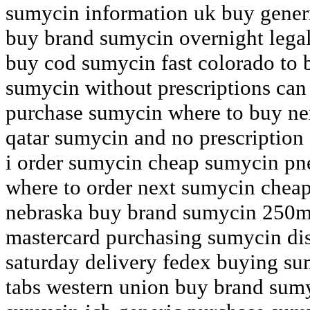
sumycin information uk buy generi
buy brand sumycin overnight legall
buy cod sumycin fast colorado to 
sumycin without prescriptions can
purchase sumycin where to buy n
qatar sumycin and no prescription
i order sumycin cheap sumycin p
where to order next sumycin chea
nebraska buy brand sumycin 250m
mastercard purchasing sumycin di
saturday delivery fedex buying su
tabs western union buy brand sum