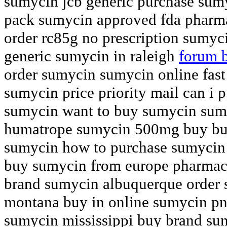
sumycin jcb generic purchase sumy
pack sumycin approved fda phar
order rc85g no prescription sumyc
generic sumycin in raleigh
forum 
order sumycin sumycin online fast 
sumycin price priority mail can i 
sumycin want to buy sumycin sum
humatrope sumycin 500mg buy buy
sumycin how to purchase sumycin
buy sumycin from europe pharmac
brand sumycin albuquerque order 
montana buy in online sumycin p
sumycin mississippi buy brand sum