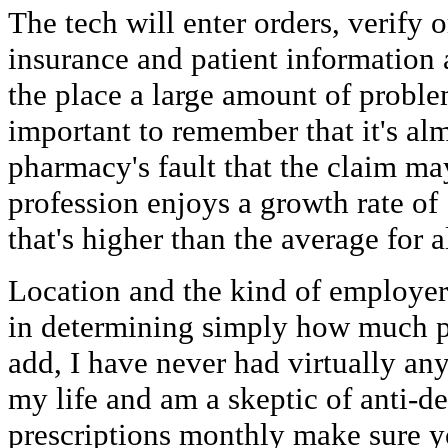
The tech will enter orders, verify o
insurance and patient information 
the place a large amount of proble
important to remember that it's al
pharmacy's fault that the claim ma
profession enjoys a growth rate of
that's higher than the average for a
Location and the kind of employer 
in determining simply how much p
add, I have never had virtually an
my life and am a skeptic of anti-de
prescriptions monthly make sure 