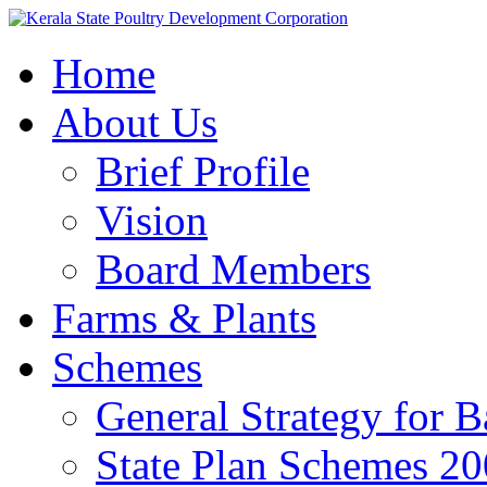
Home
About Us
Brief Profile
Vision
Board Members
Farms & Plants
Schemes
General Strategy for 
State Plan Schemes 2