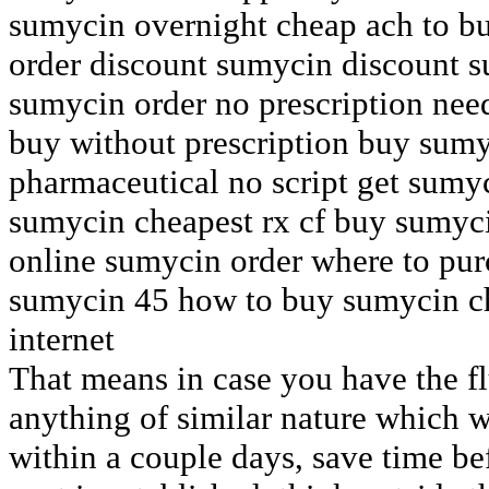
sumycin overnight cheap ach to b
order discount sumycin discount s
sumycin order no prescription ne
buy without prescription buy sum
pharmaceutical no script get sumy
sumycin cheapest rx cf buy sumyc
online sumycin order where to pu
sumycin 45 how to buy sumycin ch
internet
That means in case you have the fl
anything of similar nature which w
within a couple days, save time be