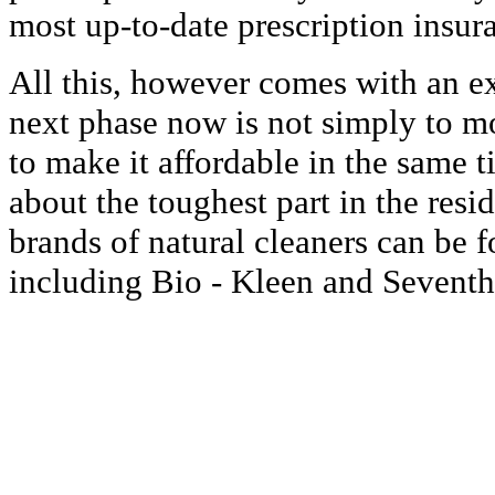
most up-to-date prescription insur
All this, however comes with an ex
next phase now is not simply to 
to make it affordable in the same tim
about the toughest part in the res
brands of natural cleaners can be f
including Bio - Kleen and Seventh