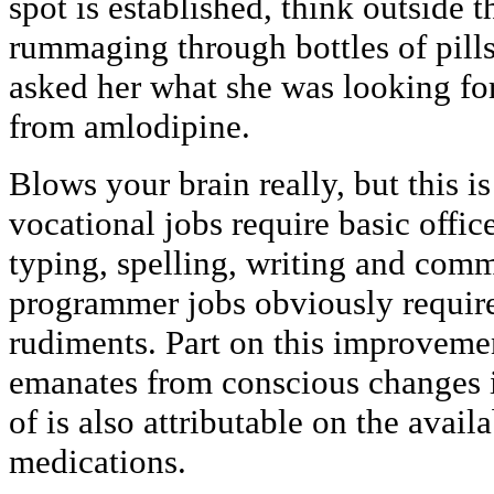
spot is established, think outside 
rummaging through bottles of pills
asked her what she was looking for
from amlodipine.
Blows your brain really, but this i
vocational jobs require basic offic
typing, spelling, writing and comm
programmer jobs obviously require
rudiments. Part on this improvemen
emanates from conscious changes in
of is also attributable on the avail
medications.