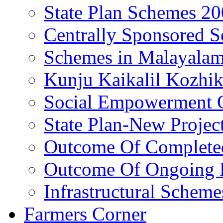
State Plan Schemes 2
Centrally Sponsored 
Schemes in Malayala
Kunju Kaikalil Kozhi
Social Empowerment
State Plan-New Projec
Outcome Of Completed
Outcome Of Ongoing P
Infrastructural Scheme
Farmers Corner