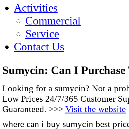
Activities
Commercial
Service
Contact Us
Sumycin: Can I Purchase
Looking for a sumycin? Not a pro
Low Prices 24/7/365 Customer Sup
Guaranteed. >>>
Visit the website
where can i buy sumycin best pric