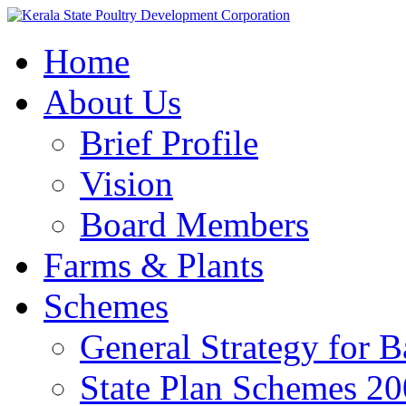
Home
About Us
Brief Profile
Vision
Board Members
Farms & Plants
Schemes
General Strategy for 
State Plan Schemes 2