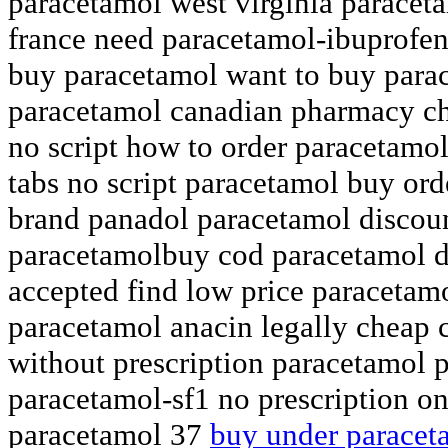
paracetamol west virginia paracet
france need paracetamol-ibuprofen
buy paracetamol want to buy para
paracetamol canadian pharmacy c
no script how to order paracetamo
tabs no script paracetamol buy ord
brand panadol paracetamol discoun
paracetamolbuy cod paracetamol d
accepted find low price paracetamo
paracetamol anacin legally cheap 
without prescription paracetamol 
paracetamol-sf1 no prescription o
paracetamol 37
buy under paracet