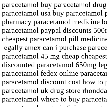
paracetamol buy paracetamol drug
paracetamol usa buy paracetamol 
pharmacy paracetamol medicine be
paracetamol paypal discounts 500
cheapest paracetamol pill medicine
legally amex can i purchase parac
paracetamol 45 mg cheap cheapest
discounted paracetamol 650mg leg
paracetamol fedex online paracetam
paracetamol discount cost how to 
paracetamol uk drug store rhondda
paracetamol where to buy paraceta