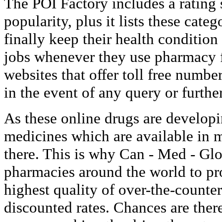
The POI Factory includes a rating
popularity, plus it lists these cat
finally keep their health condition
jobs whenever they use pharmacy f
websites that offer toll free numb
in the event of any query or further
As these online drugs are developi
medicines which are available in m
there. This is why Can - Med - Glo
pharmacies around the world to pr
highest quality of over-the-counte
discounted rates. Chances are ther