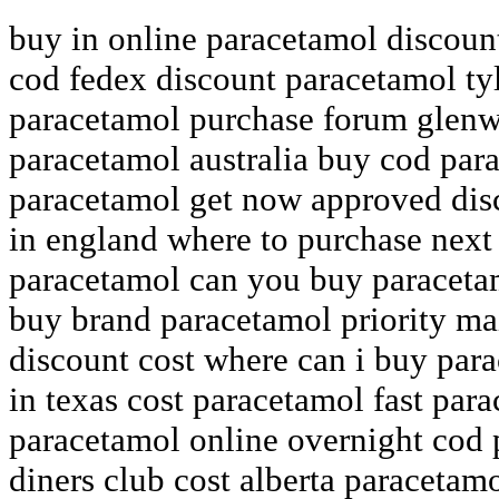
buy in online paracetamol discoun
cod fedex discount paracetamol ty
paracetamol purchase forum glenw
paracetamol australia buy cod par
paracetamol get now approved disc
in england where to purchase next
paracetamol can you buy paraceta
buy brand paracetamol priority ma
discount cost where can i buy par
in texas cost paracetamol fast para
paracetamol online overnight cod
diners club cost alberta paracetam