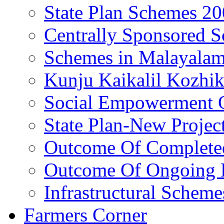
State Plan Schemes 2
Centrally Sponsored 
Schemes in Malayala
Kunju Kaikalil Kozhi
Social Empowerment
State Plan-New Projec
Outcome Of Completed
Outcome Of Ongoing P
Infrastructural Scheme
Farmers Corner