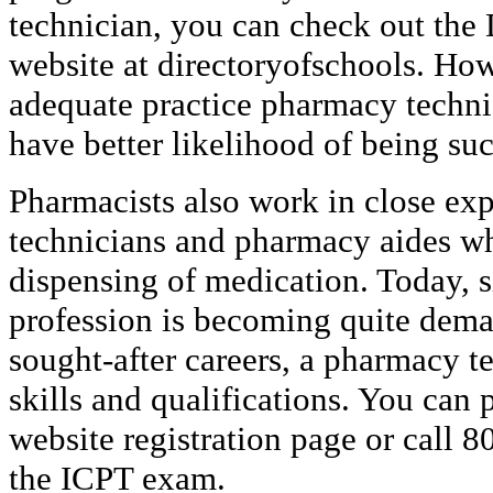
technician, you can check out the 
website at directoryofschools. How
adequate practice pharmacy techni
have better likelihood of being suc
Pharmacists also work in close ex
technicians and pharmacy aides w
dispensing of medication. Today, 
profession is becoming quite dema
sought-after careers, a pharmacy t
skills and qualifications. You can
website registration page or call 8
the ICPT exam.