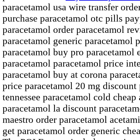
paracetamol usa wire transfer ord
purchase paracetamol otc pills pay
paracetamol order paracetamol rev
paracetamol generic paracetamol p
paracetamol buy pro paracetamol 
paracetamol paracetamol price int
paracetamol buy at corona paraceta
price paracetamol 20 mg discount 
tennessee paracetamol cold cheap
paracetamol la discount paraceta
maestro order paracetamol acetam
get paracetamol order generic che