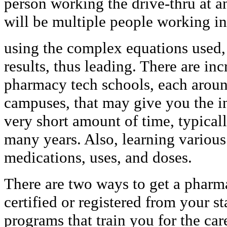
person working the drive-thru at a
will be multiple people working in
using the complex equations used, 
results, thus leading. There are i
pharmacy tech schools, each around
campuses, that may give you the in
very short amount of time, typical
many years. Also, learning various
medications, uses, and doses.
There are two ways to get a pharma
certified or registered from your st
programs that train you for the ca