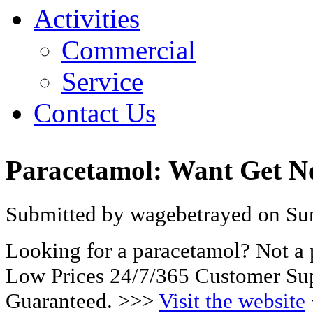
Activities
Commercial
Service
Contact Us
Paracetamol: Want Get 
Submitted by wagebetrayed on Sun
Looking for a paracetamol? Not a
Low Prices 24/7/365 Customer Sup
Guaranteed. >>>
Visit the website