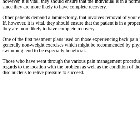
however, it is vital, they should ensure that the individual is in a nor
since they are more likely to have complete recovery.
Other patients demand a laminectomy, that involves removal of your e
If, however, it is vital, they should ensure that the patient is in a pr
they are more likely to have complete recovery.
One of the first treatment plans used on those experiencing back pain 
generally non-weight exercises which might be recommended by physioth
swimming tend to be especially beneficial.
Those who have went through the various pain management procedures w
regards to the location with the problem as well as the condition of th
disc nucleus to relive pressure to succeed.