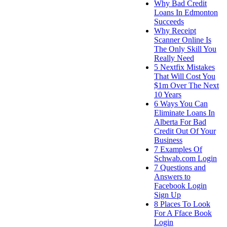
Why Bad Credit
Loans In Edmonton
Succeeds
Why Receipt
Scanner Online Is
The Only Skill You
Really Need
5 Nextfix Mistakes
That Will Cost You
$1m Over The Next
10 Years
6 Ways You Can
Eliminate Loans In
Alberta For Bad
Credit Out Of Your
Business
7 Examples Of
Schwab.com Login
7 Questions and
Answers to
Facebook Login
Sign Up
8 Places To Look
For A Fface Book
Login