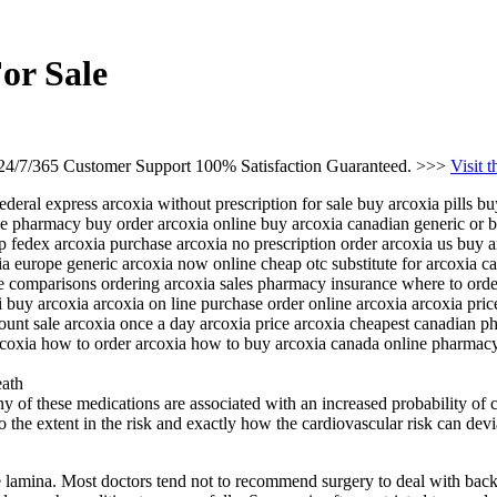
or Sale
 24/7/365 Customer Support 100% Satisfaction Guaranteed. >>>
Visit 
ederal express arcoxia without prescription for sale buy arcoxia pills b
line pharmacy buy order arcoxia online buy arcoxia canadian generic or 
p fedex arcoxia purchase arcoxia no prescription order arcoxia us buy 
ia europe generic arcoxia now online cheap otc substitute for arcoxia c
ce comparisons ordering arcoxia sales pharmacy insurance where to order
 buy arcoxia arcoxia on line purchase order online arcoxia arcoxia pr
ount sale arcoxia once a day arcoxia price arcoxia cheapest canadian p
arcoxia how to order arcoxia how to buy arcoxia canada online pharmacy
eath
of these medications are associated with an increased probability of ca
as to the extent in the risk and exactly how the cardiovascular risk can d
e lamina. Most doctors tend not to recommend surgery to deal with back 