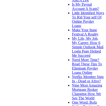
And A Leg
Is My Paypal
Account A Scam?
Little Identified Ways
To Rid Your self Of
Online Payday
Loans
Make Your Itune
Festival A Reality
My Life, My Job,
My Career: How 6
Simple Outlook Mail
Login Page Helped
Me Succeed
Need More Time?
Read These Tips To
Eliminate Payday
Loans Online
Netflix Member Sign
In - Dead or Alive?
Nine Most Amazing
Mortgage Broker
Changing How We
See The World
One Word: Bofa