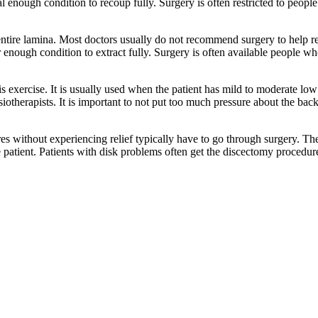
mal enough condition to recoup fully. Surgery is often restricted to peop
ntire lamina. Most doctors usually do not recommend surgery to help r
oper enough condition to extract fully. Surgery is often available people w
is exercise. It is usually used when the patient has mild to moderate lo
erapists. It is important to not put too much pressure about the back 
ithout experiencing relief typically have to go through surgery. Ther
e patient. Patients with disk problems often get the discectomy procedur