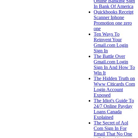
Online Banking Sign
In Bank Of America
Quickbooks Receipt
Scanner Iphone
Promotion one zero
one
Ten Ways To
Reinvent Your
Gmail.com Login
Sign In
The Battle Over
Gmail.com Login
Sign In And How To
Win It
The Hidden Truth on
Www Citicards Com
Login Account
Exposed
The Idiot's Guide To
24/7 Online Payday
Loans Canada
Explained
The Secret of Aol
Com Sign In For
Email That No One