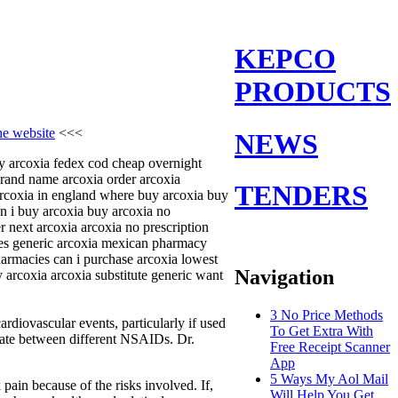
KEPCO
PRODUCTS
the website
<<<
NEWS
uy arcoxia fedex cod cheap overnight
brand name arcoxia order arcoxia
TENDERS
arcoxia in england where buy arcoxia buy
an i buy arcoxia buy arcoxia no
 next arcoxia arcoxia no prescription
ices generic arcoxia mexican pharmacy
harmacies can i purchase arcoxia lowest
Navigation
 arcoxia arcoxia substitute generic want
3 No Price Methods
rdiovascular events, particularly if used
To Get Extra With
eviate between different NSAIDs. Dr.
Free Receipt Scanner
App
5 Ways My Aol Mail
pain because of the risks involved. If,
Will Help You Get