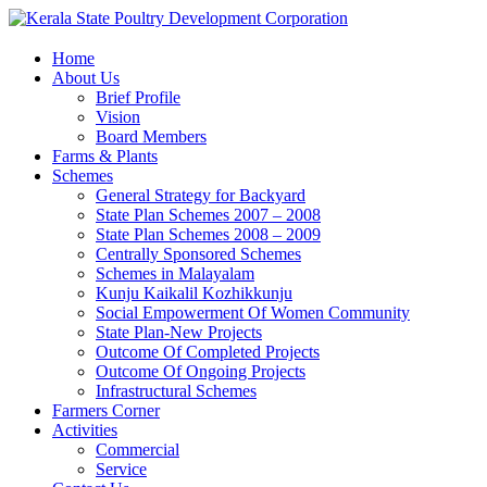
Home
About Us
Brief Profile
Vision
Board Members
Farms & Plants
Schemes
General Strategy for Backyard
State Plan Schemes 2007 – 2008
State Plan Schemes 2008 – 2009
Centrally Sponsored Schemes
Schemes in Malayalam
Kunju Kaikalil Kozhikkunju
Social Empowerment Of Women Community
State Plan-New Projects
Outcome Of Completed Projects
Outcome Of Ongoing Projects
Infrastructural Schemes
Farmers Corner
Activities
Commercial
Service