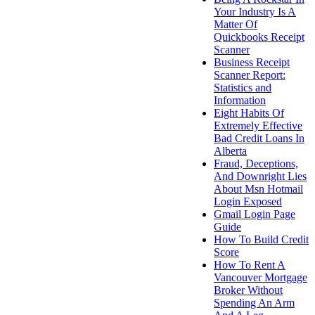
Your Industry Is A
Matter Of
Quickbooks Receipt
Scanner
Business Receipt
Scanner Report:
Statistics and
Information
Eight Habits Of
Extremely Effective
Bad Credit Loans In
Alberta
Fraud, Deceptions,
And Downright Lies
About Msn Hotmail
Login Exposed
Gmail Login Page
Guide
How To Build Credit
Score
How To Rent A
Vancouver Mortgage
Broker Without
Spending An Arm