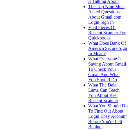
is Talking About
The Top Nine Most
Asked Questions
About Gmail.com
Login Sign In
Vital Pieces Of
Receipt Scanner For
Quickbooks
What Does Bank Of
America Secure Sign
In Mean?
What Everyone Is
Saying About Gmail
To Check Your
Gmail And What
You Should Do
What The Dalai
Lama Can Teach
You About Best
Receipt Scanner
What You Should Do
To Find Out About
Login Ebay Account
Before You're Left
Behind