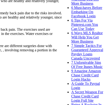
le who are healthy and relatively younger,
More Business
6 Must-haves Before
Embarking On
emedy back pain due to the risks involved.
Facebook Login
ho are healthy and relatively younger, since
6 Tips For Via
Pinterest.com You
Can Use Today
w back pain. The exercises used are
6 Ways MLS Realtor
in the exercises. Water exercises or
Will Help You Get
More Business
7 Simple Tactics For
e are different surgeries done with
Guaranteed Approval
e, , involving removing a portion in the
Payday Loans
Canada Uncovered
7 Unforgivable Sins
Of Free Itunes Music
9 Amazing Amazon
Chase Credit Card
Login Hacks
A Guide To Paypal
Login
A Secret Weapon For
Chase Credit Card
Login Full Site
Being A Rockstar In