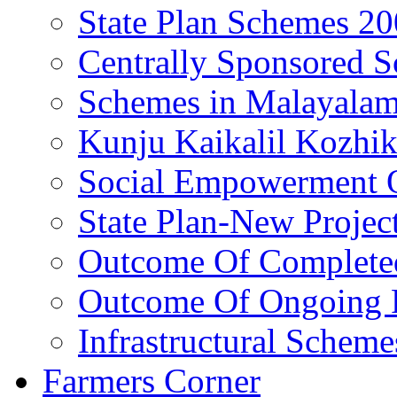
State Plan Schemes 2
Centrally Sponsored 
Schemes in Malayala
Kunju Kaikalil Kozhi
Social Empowerment
State Plan-New Projec
Outcome Of Completed
Outcome Of Ongoing P
Infrastructural Scheme
Farmers Corner