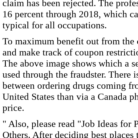
claim has been rejected. The profes
16 percent through 2018, which ca
typical for all occupations.
To maximum benefit out from the car
and make track of coupon restricti
The above image shows which a sec
used through the fraudster. There i
between ordering drugs coming fro
United States than via a Canada p
price.
" Also, please read "Job Ideas for
Others. After deciding best places