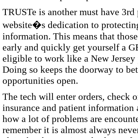
TRUSTe is another must have 3rd 
website�s dedication to protectin
information. This means that thos
early and quickly get yourself a G
eligible to work like a New Jersey
Doing so keeps the doorway to be
opportunities open.
The tech will enter orders, check o
insurance and patient information 
how a lot of problems are encounter
remember it is almost always never