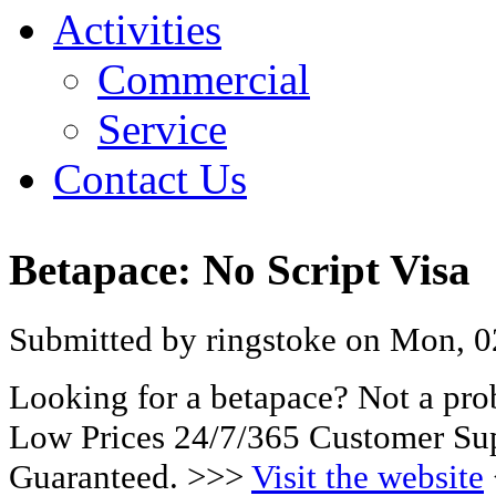
Activities
Commercial
Service
Contact Us
Betapace: No Script Visa
Submitted by ringstoke on Mon, 0
Looking for a betapace? Not a pro
Low Prices 24/7/365 Customer Sup
Guaranteed. >>>
Visit the website