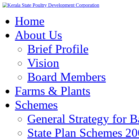
Home
About Us
Brief Profile
Vision
Board Members
Farms & Plants
Schemes
General Strategy for 
State Plan Schemes 2