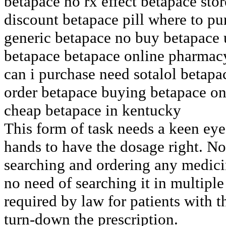
betapace no rx effect betapace stor
discount betapace pill where to pu
generic betapace no buy betapace 
betapace betapace online pharmac
can i purchase need sotalol betapa
order betapace buying betapace on
cheap betapace in kentucky
This form of task needs a keen eye 
hands to have the dosage right. Now
searching and ordering any medici
no need of searching it in multiple 
required by law for patients with t
turn-down the prescription.