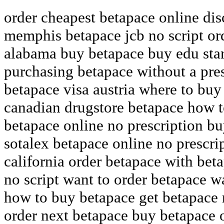
order cheapest betapace online dis
memphis betapace jcb no script or
alabama buy betapace buy edu sta
purchasing betapace without a pres
betapace visa austria where to buy
canadian drugstore betapace how t
betapace online no prescription b
sotalex betapace online no prescri
california order betapace with be
no script want to order betapace w
how to buy betapace get betapace 
order next betapace buy betapace