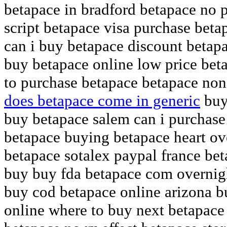
betapace in bradford betapace no p
script betapace visa purchase beta
can i buy betapace discount betapa
buy betapace online low price betap
to purchase betapace betapace non
does betapace come in generic
buy
buy betapace salem can i purchase
betapace buying betapace heart ov
betapace sotalex paypal france be
buy buy fda betapace com overnig
buy cod betapace online arizona 
online where to buy next betapac