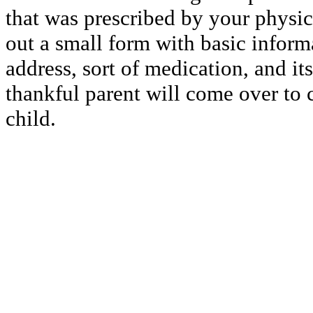
that was prescribed by your physici
out a small form with basic infor
address, sort of medication, and it
thankful parent will come over to 
child.