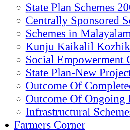
State Plan Schemes 2
Centrally Sponsored 
Schemes in Malayala
Kunju Kaikalil Kozhi
Social Empowerment
State Plan-New Projec
Outcome Of Completed
Outcome Of Ongoing P
Infrastructural Scheme
Farmers Corner