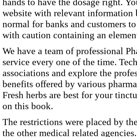
hands to have the dosage right. Yo
website with relevant information b
normal for banks and customers to
with caution containing an element o
We have a team of professional Ph
service every one of the time. Tec
associations and explore the profe
benefits offered by various pharma
Fresh herbs are best for your tinc
on this book.
The restrictions were placed by t
the other medical related agencies.