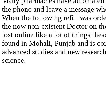
Many pharmacies have automated ca
the phone and leave a message whe
When the following refill was orde
the now non-existent Doctor on the
lost online like a lot of things the
found in Mohali, Punjab and is co
advanced studies and new researc
science.