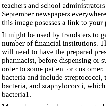
teachers and school administrators
September newspapers everywhere.
this image posesses a link to your
It might be used by fraudsters to g
number of financial institutions. 
will need to have the prepared pre
pharmacist, before dispensing or 
order to some patient or customer.
bacteria and include streptococci, 
bacteria, and staphylococci, which 
bacteria1.