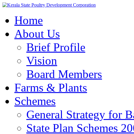
Home
About Us
Brief Profile
Vision
Board Members
Farms & Plants
Schemes
General Strategy for 
State Plan Schemes 2