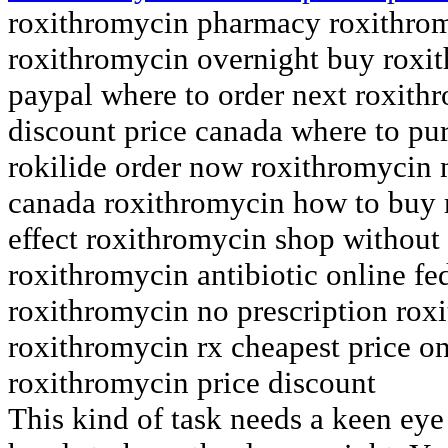
roxithromycin pharmacy roxithrom
roxithromycin overnight buy roxi
paypal where to order next roxith
discount price canada where to pu
rokilide order now roxithromycin 
canada roxithromycin how to buy
effect roxithromycin shop without
roxithromycin antibiotic online f
roxithromycin no prescription rox
roxithromycin rx cheapest price o
roxithromycin price discount
This kind of task needs a keen eye 