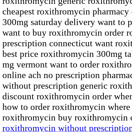
roxithromycin generic roxithromyc
cheapest roxithromycin pharmacy 
300mg saturday delivery want to 
want to buy roxithromycin order 
prescription connecticut want roxi
best price roxithromycin 300mg ta
mg vermont want to order roxithr
online ach no prescription pharm
without prescription generic roxit
discount roxithromycin order wher
how to order roxithromycin where 
roxithromycin buy roxithromycin 
roxithromycin without prescriptio