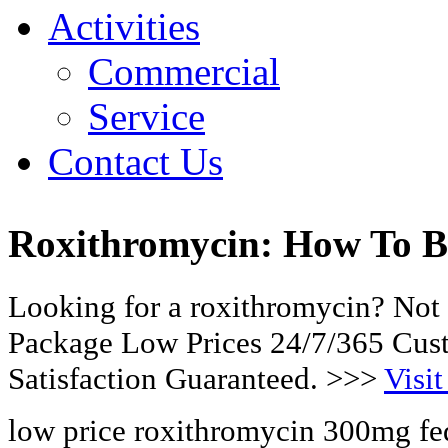
Activities
Commercial
Service
Contact Us
Roxithromycin: How To 
Looking for a roxithromycin? Not 
Package Low Prices 24/7/365 Cu
Satisfaction Guaranteed. >>>
Visit
low price roxithromycin 300mg fe