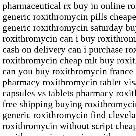
pharmaceutical rx buy in online r
generic roxithromycin pills cheape
generic roxithromycin saturday buy
roxithromycin can i buy roxithrom
cash on delivery can i purchase r
roxithromycin cheap mlt buy roxit
can you buy roxithromycin france
pharmacy roxithromycin tablet vi
capsules vs tablets pharmacy roxi
free shipping buying roxithromyc
generic roxithromycin find cleve
roxithromycin without script cheap